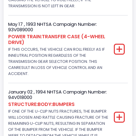
TRANSMISSION IS NOT LEFT IN GEAR.
4WD/4-Wheel Drive/4x4
Brake System Type
May 17 , 1993 NHTSA Campaign Number:
93V089000
Hydraulic
POWER TRAIN:TRANSFER CASE (4-WHEEL
DRIVE)
Engine Numberof Cylinders
IF THIS OCCURS, THE VEHICLE CAN ROLL FREELY AS IF
8
INNEUTRAL POSITION REGARDLESS OF THE
TRANSMISSION GEAR SELECTOR POSITION. THIS
Displacement(CC)
CANRESULT IN LOSS OF VEHICLE CONTROL AND AN
ACCIDENT.
5751.859464
Displacement(CI)
January 02 , 1994 NHTSA Campaign Number:
94V018000
351
STRUCTURE:BODY:BUMPERS
Displacement(L)
IF ONE OF THE U-CLIP NUTS FRACTURES, THE BUMPER
WILL LOOSEN AND RATTLE CAUSING FRACTURE OF THE
5.8
REMAINING U-CLIP NUTS, RESULTING IN SEPARATION
OF THE BUMPER FROM THE VEHICLE. IF THE BUMPER
Engine Power(k W)
WERE TO DETACH FROM THE VEHICLE WHILE IT IS