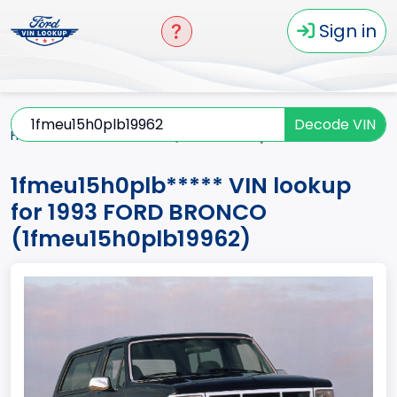
Sign in
Decode VIN
Home
BRONCO
1993
1fmeu15h0plb*****
1fmeu15h0plb***** VIN lookup
for 1993 FORD BRONCO
(1fmeu15h0plb19962)