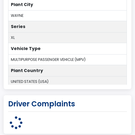
Plant City
WAYNE
Series
XL
Vehicle Type
MULTIPURPOSE PASSENGER VEHICLE (MPV)
Plant Country
UNITED STATES (USA)
Plant Company Name
Driver Complaints
Michigan Truck
Plant State
MICHIGAN