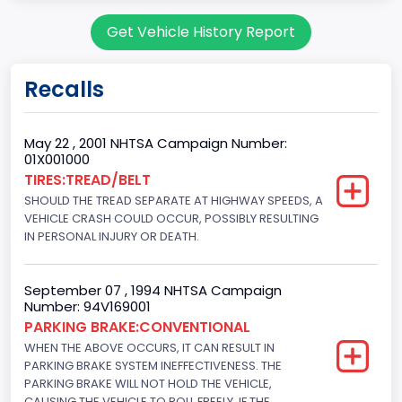
body Image Id
Get Vehicle History Report
7
Body Class
Recalls
Sport Utility Vehicle (SUV)/Multi-Purpose Vehicle (MPV)
Doors
May 22 , 2001 NHTSA Campaign Number:
01X001000
2
TIRES:TREAD/BELT
SHOULD THE TREAD SEPARATE AT HIGHWAY SPEEDS, A
Gross Vehicle Weight Rating From
VEHICLE CRASH COULD OCCUR, POSSIBLY RESULTING
Class 2E: 6,001 - 7,000 lb (2,722 - 3,175 kg)
IN PERSONAL INJURY OR DEATH.
Trailer Type Connection
September 07 , 1994 NHTSA Campaign
Not Applicable
Number: 94V169001
PARKING BRAKE:CONVENTIONAL
Trailer Body Type
WHEN THE ABOVE OCCURS, IT CAN RESULT IN
PARKING BRAKE SYSTEM INEFFECTIVENESS. THE
Not Applicable
PARKING BRAKE WILL NOT HOLD THE VEHICLE,
Drive Type
CAUSING THE VEHICLE TO ROLL FREELY, IF THE