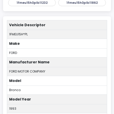
1fmeu15h0plb11232
1fmeu15h0plb11862
Vehicle Descriptor
1FMEU15H*PL
Make
FORD
Manufacturer Name
FORD MOTOR COMPANY
Model
Bronco
Model Year
1993