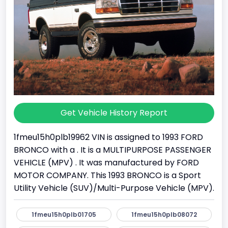
Get Vehicle History Report
1fmeu15h0plb19962 VIN is assigned to 1993 FORD
BRONCO with a . It is a MULTIPURPOSE PASSENGER
VEHICLE (MPV) . It was manufactured by FORD
MOTOR COMPANY. This 1993 BRONCO is a Sport
Utility Vehicle (SUV)/Multi-Purpose Vehicle (MPV).
1fmeu15h0plb01705
1fmeu15h0plb08072