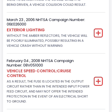
BEING DRIVEN, A VEHICLE COLLISION COULD RESULT.
152.8685
Fuel Type- Primary
March 23 , 2006 NHTSA Campaign Number:
06E026000
Gasoline
EXTERIOR LIGHTING
Engine Configuration
WITHOUT THE AMBER REFLECTORS, THE VEHICLE WILL
BE POORLY ILLUMINATED, POSSIBLY RESULTING IN A
V-Shaped
VEHICLE CRASH WITHOUT WARNING.
Engine Brake(hp) From
February 04 , 2008 NHTSA Campaign
205
Number: 08V051000
Engine Brake(hp) To
VEHICLE SPEED CONTROL:CRUISE
CONTROL
210
AS A RESULT, THE FUSE IS LOCATED IN THE OUTPUT
CIRCUIT RATHER THAN IN THE INTENDED INPUT POWER
Other Engine Info
FEED CIRCUIT, AND MAY NOT OFFER THE INTENDED
PROTECTION IN THE EVENT OF AN ELECTRICAL SHORT
Fuel Injection Type: Electronic Fuel Injection
TO GROUND.
Engine Manufacturer