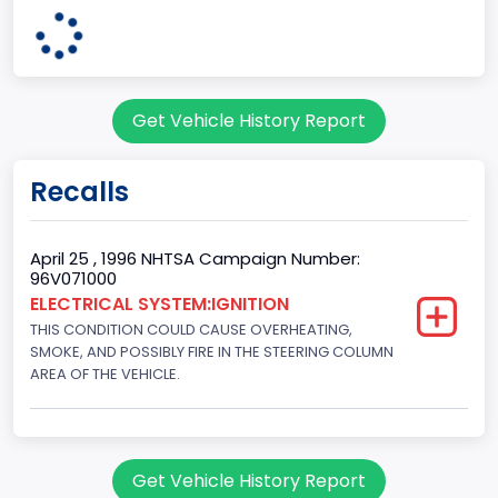
body Image Id
7
Body Class
Get Vehicle History Report
Sport Utility Vehicle (SUV)/Multi-Purpose Vehicle (MPV)
Doors
Recalls
2
Gross Vehicle Weight Rating From
April 25 , 1996 NHTSA Campaign Number:
96V071000
Class 2E: 6,001 - 7,000 lb (2,722 - 3,175 kg)
ELECTRICAL SYSTEM:IGNITION
THIS CONDITION COULD CAUSE OVERHEATING,
Trailer Type Connection
SMOKE, AND POSSIBLY FIRE IN THE STEERING COLUMN
Not Applicable
AREA OF THE VEHICLE.
Trailer Body Type
Not Applicable
Get Vehicle History Report
Drive Type