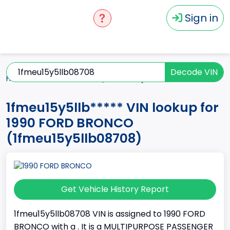
Sign in
Decode VIN
Home
BRONCO
1990
1fmeu15y5llb*****
1fmeu15y5llb***** VIN lookup for
1990 FORD BRONCO
(1fmeu15y5llb08708)
Get Vehicle History Report
1fmeu15y5llb08708 VIN is assigned to 1990 FORD
BRONCO with a . It is a MULTIPURPOSE PASSENGER