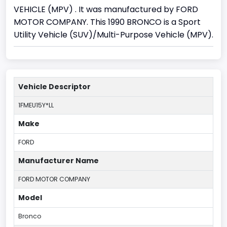
VEHICLE (MPV) . It was manufactured by FORD
MOTOR COMPANY. This 1990 BRONCO is a Sport
Utility Vehicle (SUV)/Multi-Purpose Vehicle (MPV).
Vehicle Descriptor
1FMEU15Y*LL
Make
FORD
Manufacturer Name
FORD MOTOR COMPANY
Model
Bronco