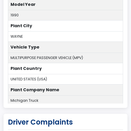
Model Year
1990
Plant City
WAYNE
Vehicle Type
MULTIPURPOSE PASSENGER VEHICLE (MPV)
Plant Country
UNITED STATES (USA)
Plant Company Name
Michigan Truck
Plant State
Driver Complaints
MICHIGAN