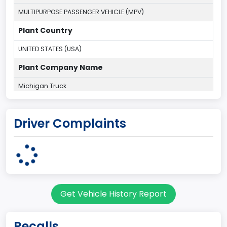
MULTIPURPOSE PASSENGER VEHICLE (MPV)
Plant Country
UNITED STATES (USA)
Plant Company Name
Michigan Truck
Plant State
Driver Complaints
MICHIGAN
body Image Id
7
Body Class
Get Vehicle History Report
Sport Utility Vehicle (SUV)/Multi-Purpose Vehicle (MPV)
Doors
Recalls