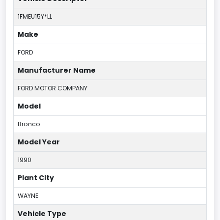
1FMEU15Y*LL
Make
FORD
Manufacturer Name
FORD MOTOR COMPANY
Model
Bronco
Model Year
1990
Plant City
WAYNE
Vehicle Type