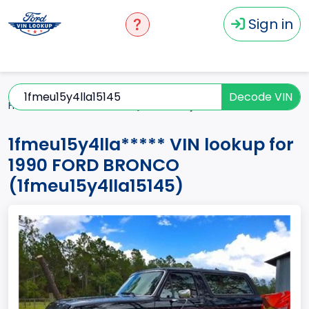
Sign in
Decode VIN
Home
BRONCO
1990
1fmeu15y4lla*****
1fmeu15y4lla***** VIN lookup for
1990 FORD BRONCO
(1fmeu15y4lla15145)