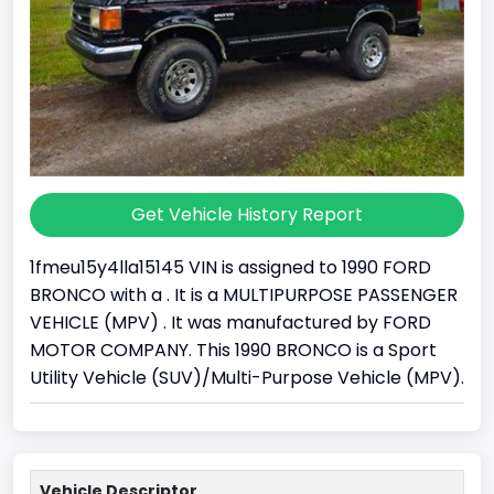
Get Vehicle History Report
1fmeu15y4lla15145 VIN is assigned to 1990 FORD
BRONCO with a . It is a MULTIPURPOSE PASSENGER
VEHICLE (MPV) . It was manufactured by FORD
MOTOR COMPANY. This 1990 BRONCO is a Sport
Utility Vehicle (SUV)/Multi-Purpose Vehicle (MPV).
Vehicle Descriptor