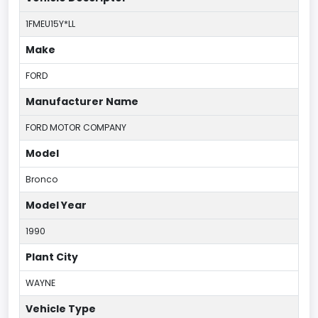
1FMEU15Y*LL
Make
FORD
Manufacturer Name
FORD MOTOR COMPANY
Model
Bronco
Model Year
1990
Plant City
WAYNE
Vehicle Type