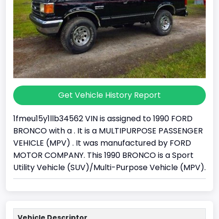
Get Vehicle History Report
1fmeu15y1llb34562 VIN is assigned to 1990 FORD
BRONCO with a . It is a MULTIPURPOSE PASSENGER
VEHICLE (MPV) . It was manufactured by FORD
MOTOR COMPANY. This 1990 BRONCO is a Sport
Utility Vehicle (SUV)/Multi-Purpose Vehicle (MPV).
Vehicle Descriptor