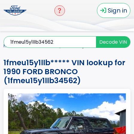
Sign in
Decode VIN
Home
BRONCO
1990
1fmeu15y1llb*****
1fmeu15y1llb***** VIN lookup for
1990 FORD BRONCO
(1fmeu15y1llb34562)