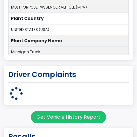
MULTIPURPOSE PASSENGER VEHICLE (MPV)
Plant Country
UNITED STATES (USA)
Plant Company Name
Michigan Truck
Plant State
Driver Complaints
MICHIGAN
body Image Id
7
Body Class
Get Vehicle History Report
Sport Utility Vehicle (SUV)/Multi-Purpose Vehicle (MPV)
Doors
Recalls