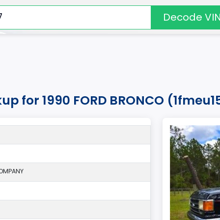
Decode VI
okup for 1990 FORD BRONCO (1fmeu1
COMPANY