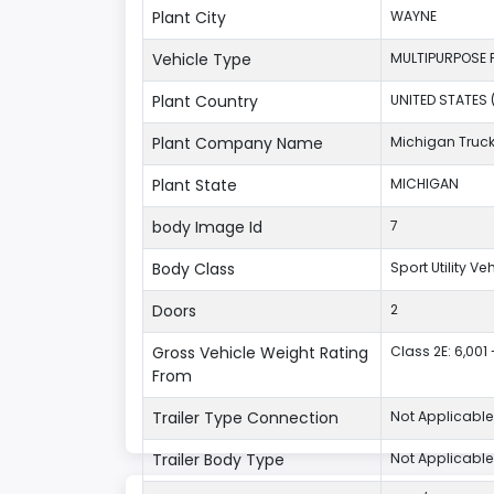
Plant City
WAYNE
Vehicle Type
MULTIPURPOSE 
Plant Country
UNITED STATES 
Plant Company Name
Michigan Truc
Plant State
MICHIGAN
body Image Id
7
Body Class
Sport Utility V
Doors
2
Gross Vehicle Weight Rating
Class 2E: 6,001 
From
Trailer Type Connection
Not Applicable
Trailer Body Type
Not Applicable