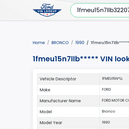
Home
BRONCO
1990
1fmeu15n7llb*****
1fmeu15n7llb***** VIN lo
Vehicle Descriptor
1FMEU15N*LL
Make
FORD
Manufacturer Name
FORD MOTOR 
Model
Bronco
Model Year
1990