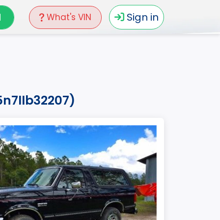
N
Sign in
What's VIN
5n7llb32207)