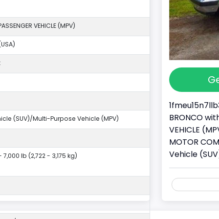
PASSENGER VEHICLE (MPV)
(USA)
k
Ge
1fmeu15n7llb
BRONCO with 
ehicle (SUV)/Multi-Purpose Vehicle (MPV)
VEHICLE (MPV
MOTOR COMPAN
Vehicle (SUV
- 7,000 lb (2,722 - 3,175 kg)