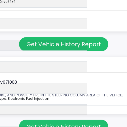
rive/4x4
Get Vehicle History Report
6V071000
, AND POSSIBLY FIRE IN THE STEERING COLUMN AREA OF THE VEHICLE.
ype: Electronic Fuel Injection
Get Vehicle History Report