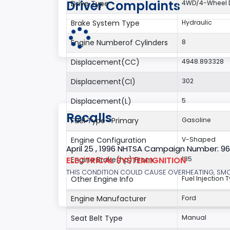
Driver Complaints
Drive Type
4WD/4-Wheel D
Brake System Type
Hydraulic
Engine Numberof Cylinders
8
Displacement(CC)
4948.893328
Displacement(CI)
302
Displacement(L)
5
Recalls
Fuel Type- Primary
Gasoline
Engine Configuration
V-Shaped
April 25 , 1996 NHTSA Campaign Number: 9
ELECTRICAL SYSTEM:IGNITION
Engine Brake(hp) From
185
THIS CONDITION COULD CAUSE OVERHEATING, SMOKE
Other Engine Info
Fuel Injection T
Engine Manufacturer
Ford
Seat Belt Type
Manual