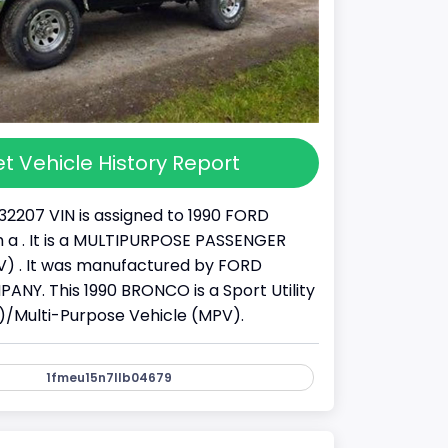
t Vehicle History Report
32207 VIN is assigned to 1990 FORD
a . It is a MULTIPURPOSE PASSENGER
) . It was manufactured by FORD
Y. This 1990 BRONCO is a Sport Utility
)/Multi-Purpose Vehicle (MPV).
1fmeu15n7llb04679