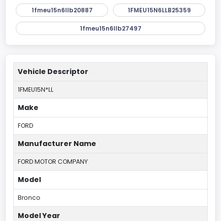
1fmeu15n6llb20887
1FMEU15N6LLB25359
1fmeu15n6llb27497
Vehicle Descriptor
1FMEU15N*LL
Make
FORD
Manufacturer Name
FORD MOTOR COMPANY
Model
Bronco
Model Year