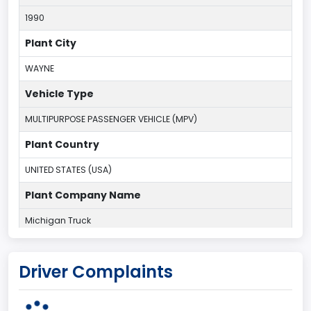
1990
Plant City
WAYNE
Vehicle Type
MULTIPURPOSE PASSENGER VEHICLE (MPV)
Plant Country
UNITED STATES (USA)
Plant Company Name
Michigan Truck
Plant State
Driver Complaints
MICHIGAN
body Image Id