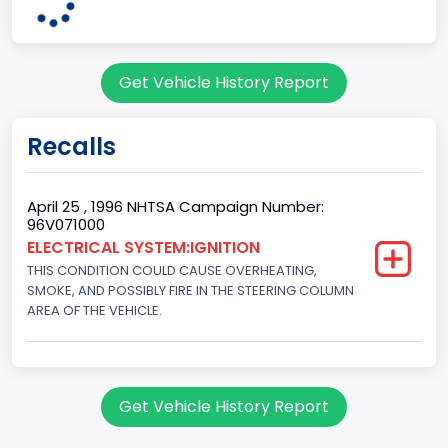
7
Body Class
Get Vehicle History Report
Sport Utility Vehicle (SUV)/Multi-Purpose Vehicle (MPV)
Doors
Recalls
2
Gross Vehicle Weight Rating From
April 25 , 1996 NHTSA Campaign Number:
96V071000
Class 2E: 6,001 - 7,000 lb (2,722 - 3,175 kg)
ELECTRICAL SYSTEM:IGNITION
THIS CONDITION COULD CAUSE OVERHEATING,
Trailer Type Connection
SMOKE, AND POSSIBLY FIRE IN THE STEERING COLUMN
Not Applicable
AREA OF THE VEHICLE.
Trailer Body Type
Not Applicable
Get Vehicle History Report
Drive Type