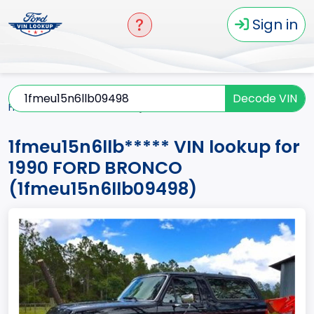
Sign in
Decode VIN
Home
BRONCO
1990
1fmeu15n6llb*****
1fmeu15n6llb***** VIN lookup for
1990 FORD BRONCO
(1fmeu15n6llb09498)