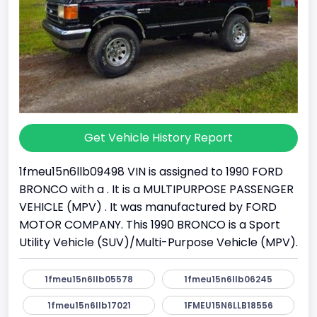
Get Vehicle History Report
1fmeu15n6llb09498 VIN is assigned to 1990 FORD
BRONCO with a . It is a MULTIPURPOSE PASSENGER
VEHICLE (MPV) . It was manufactured by FORD
MOTOR COMPANY. This 1990 BRONCO is a Sport
Utility Vehicle (SUV)/Multi-Purpose Vehicle (MPV).
1fmeu15n6llb05578
1fmeu15n6llb06245
1fmeu15n6llb17021
1FMEU15N6LLB18556