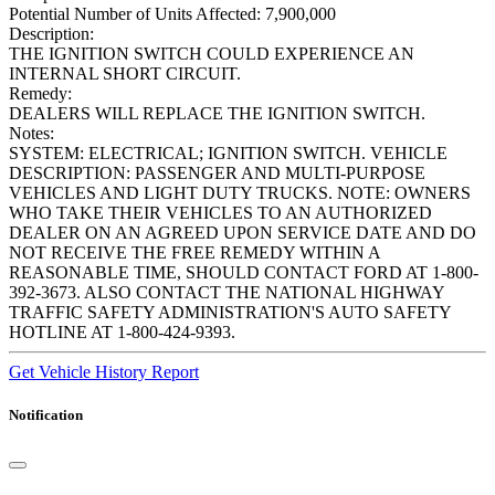
Potential Number of Units Affected:
7,900,000
Description:
THE IGNITION SWITCH COULD EXPERIENCE AN
INTERNAL SHORT CIRCUIT.
Remedy:
DEALERS WILL REPLACE THE IGNITION SWITCH.
Notes:
SYSTEM: ELECTRICAL; IGNITION SWITCH. VEHICLE
DESCRIPTION: PASSENGER AND MULTI-PURPOSE
VEHICLES AND LIGHT DUTY TRUCKS. NOTE: OWNERS
WHO TAKE THEIR VEHICLES TO AN AUTHORIZED
DEALER ON AN AGREED UPON SERVICE DATE AND DO
NOT RECEIVE THE FREE REMEDY WITHIN A
REASONABLE TIME, SHOULD CONTACT FORD AT 1-800-
392-3673. ALSO CONTACT THE NATIONAL HIGHWAY
TRAFFIC SAFETY ADMINISTRATION'S AUTO SAFETY
HOTLINE AT 1-800-424-9393.
Get Vehicle History Report
Notification