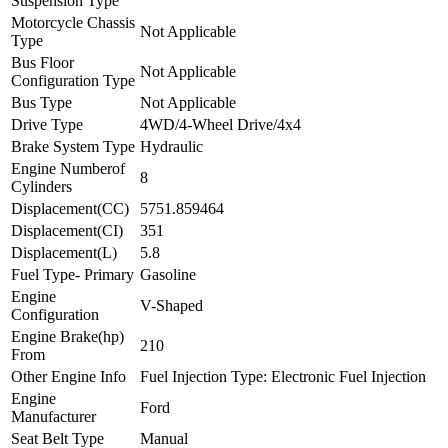
Suspension Type
Motorcycle Chassis
Not Applicable
Type
Bus Floor
Not Applicable
Configuration Type
Bus Type
Not Applicable
Drive Type
4WD/4-Wheel Drive/4x4
Brake System Type
Hydraulic
Engine Numberof
8
Cylinders
Displacement(CC)
5751.859464
Displacement(CI)
351
Displacement(L)
5.8
Fuel Type- Primary
Gasoline
Engine
V-Shaped
Configuration
Engine Brake(hp)
210
From
Other Engine Info
Fuel Injection Type: Electronic Fuel Injection
Engine
Ford
Manufacturer
Seat Belt Type
Manual