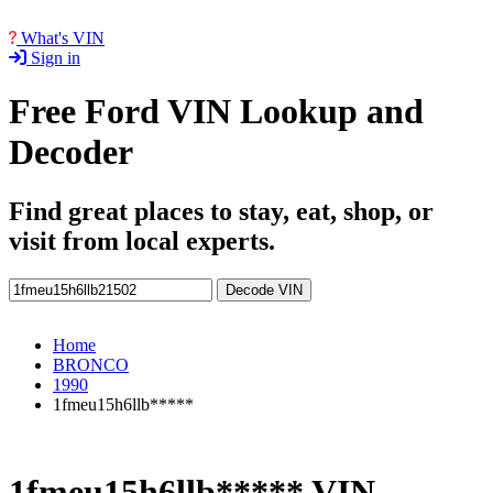
What's VIN
Sign in
Free Ford VIN Lookup and
Decoder
Find great places to stay, eat, shop, or
visit from local experts.
Decode VIN
Home
BRONCO
1990
1fmeu15h6llb*****
1fmeu15h6llb***** VIN