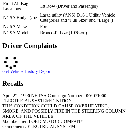
Front Air Bag
1st Row (Driver and Passenger)
Locations
Large utility (ANSI D16.1 Utility Vehicle
NCSA Body Type
Categories and "Full Size" and "Large")
NCSA Make
Ford
NCSA Model
Bronco-fullsize (1978-on)
Driver Complaints
Get Vehicle History Report
Recalls
April 25 , 1996 NHTSA Campaign Number: 96V071000
ELECTRICAL SYSTEM:IGNITION
THIS CONDITION COULD CAUSE OVERHEATING,
SMOKE, AND POSSIBLY FIRE IN THE STEERING COLUMN
AREA OF THE VEHICLE.
Manufacturer:
FORD MOTOR COMPANY
Components:
ELECTRICAL SYSTEM