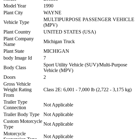
Model Year
1990
Plant City
WAYNE
MULTIPURPOSE PASSENGER VEHICLE
Vehicle Type
(MPV)
Plant Country
UNITED STATES (USA)
Plant Company
Michigan Truck
Name
Plant State
MICHIGAN
body Image Id
7
Sport Utility Vehicle (SUV)/Multi-Purpose
Body Class
Vehicle (MPV)
Doors
2
Gross Vehicle
Weight Rating
Class 2E: 6,001 - 7,000 lb (2,722 - 3,175 kg)
From
Trailer Type
Not Applicable
Connection
Trailer Body Type
Not Applicable
Custom Motorcycle
Not Applicable
Type
Motorcycle
Not Applicable