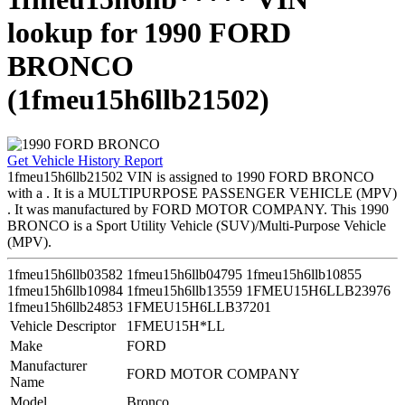
lookup for 1990 FORD
BRONCO
(1fmeu15h6llb21502)
Get Vehicle History Report
1fmeu15h6llb21502 VIN is assigned to 1990 FORD BRONCO
with a . It is a MULTIPURPOSE PASSENGER VEHICLE (MPV)
. It was manufactured by FORD MOTOR COMPANY. This 1990
BRONCO is a Sport Utility Vehicle (SUV)/Multi-Purpose Vehicle
(MPV).
1fmeu15h6llb03582
1fmeu15h6llb04795
1fmeu15h6llb10855
1fmeu15h6llb10984
1fmeu15h6llb13559
1FMEU15H6LLB23976
1fmeu15h6llb24853
1FMEU15H6LLB37201
Vehicle Descriptor
1FMEU15H*LL
Make
FORD
Manufacturer
FORD MOTOR COMPANY
Name
Model
Bronco