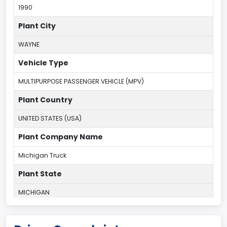
1990
Plant City
WAYNE
Vehicle Type
MULTIPURPOSE PASSENGER VEHICLE (MPV)
Plant Country
UNITED STATES (USA)
Plant Company Name
Michigan Truck
Plant State
MICHIGAN
body Image Id