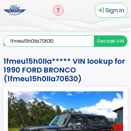
Sign in
Decode VIN
Home
BRONCO
1990
1fmeu15h0lla*****
1fmeu15h0lla***** VIN lookup for
1990 FORD BRONCO
(1fmeu15h0lla70630)