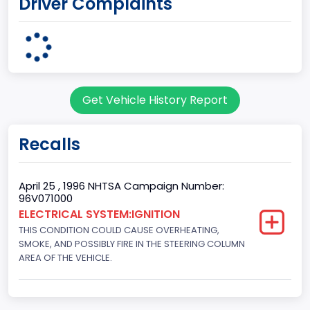
Driver Complaints
7
Body Class
Sport Utility Vehicle (SUV)/Multi-Purpose Vehicle (MPV)
Doors
Get Vehicle History Report
2
Gross Vehicle Weight Rating From
Recalls
Class 2E: 6,001 - 7,000 lb (2,722 - 3,175 kg)
Trailer Type Connection
April 25 , 1996 NHTSA Campaign Number:
96V071000
Not Applicable
ELECTRICAL SYSTEM:IGNITION
THIS CONDITION COULD CAUSE OVERHEATING,
Trailer Body Type
SMOKE, AND POSSIBLY FIRE IN THE STEERING COLUMN
Not Applicable
AREA OF THE VEHICLE.
Drive Type
4WD/4-Wheel Drive/4x4