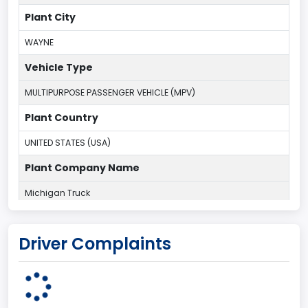
Plant City
WAYNE
Vehicle Type
MULTIPURPOSE PASSENGER VEHICLE (MPV)
Plant Country
UNITED STATES (USA)
Plant Company Name
Michigan Truck
Plant State
Driver Complaints
MICHIGAN
body Image Id
7