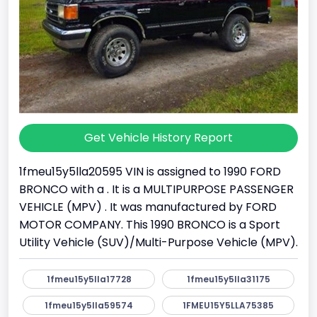
Get Vehicle History Report
1fmeu15y5lla20595 VIN is assigned to 1990 FORD
BRONCO with a . It is a MULTIPURPOSE PASSENGER
VEHICLE (MPV) . It was manufactured by FORD
MOTOR COMPANY. This 1990 BRONCO is a Sport
Utility Vehicle (SUV)/Multi-Purpose Vehicle (MPV).
1fmeu15y5lla17728
1fmeu15y5lla31175
1fmeu15y5lla59574
1FMEU15Y5LLA75385