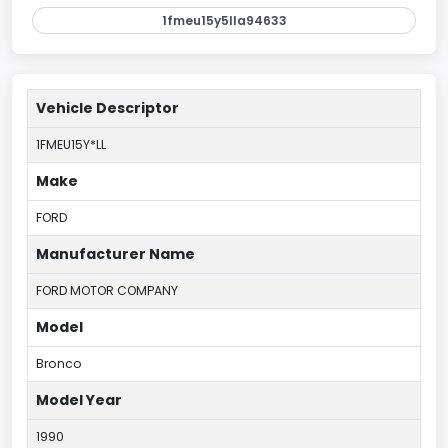
1fmeu15y5lla94633
Vehicle Descriptor
1FMEU15Y*LL
Make
FORD
Manufacturer Name
FORD MOTOR COMPANY
Model
Bronco
Model Year
1990