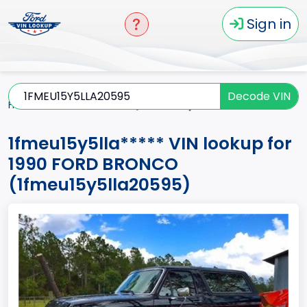
Sign in
Decode VIN
Home
BRONCO
1990
1fmeu15y5lla*****
1fmeu15y5lla***** VIN lookup for
1990 FORD BRONCO
(1fmeu15y5lla20595)