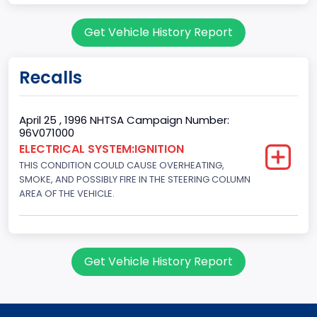
Body Class
Get Vehicle History Report
Sport Utility Vehicle (SUV)/Multi-Purpose Vehicle (MPV)
Doors
Recalls
2
Gross Vehicle Weight Rating From
April 25 , 1996 NHTSA Campaign Number:
96V071000
Class 2E: 6,001 - 7,000 lb (2,722 - 3,175 kg)
ELECTRICAL SYSTEM:IGNITION
THIS CONDITION COULD CAUSE OVERHEATING,
Trailer Type Connection
SMOKE, AND POSSIBLY FIRE IN THE STEERING COLUMN
Not Applicable
AREA OF THE VEHICLE.
Trailer Body Type
Not Applicable
Get Vehicle History Report
Custom Motorcycle Type
Not Applicable