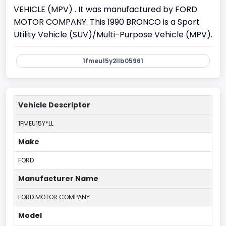
VEHICLE (MPV) . It was manufactured by FORD
MOTOR COMPANY. This 1990 BRONCO is a Sport
Utility Vehicle (SUV)/Multi-Purpose Vehicle (MPV).
1fmeu15y2llb05961
Vehicle Descriptor
1FMEU15Y*LL
Make
FORD
Manufacturer Name
FORD MOTOR COMPANY
Model