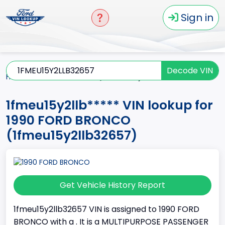
Sign in
Decode VIN
Home
BRONCO
1990
1fmeu15y2llb*****
1fmeu15y2llb***** VIN lookup for
1990 FORD BRONCO
(1fmeu15y2llb32657)
Get Vehicle History Report
1fmeu15y2llb32657 VIN is assigned to 1990 FORD
BRONCO with a . It is a MULTIPURPOSE PASSENGER