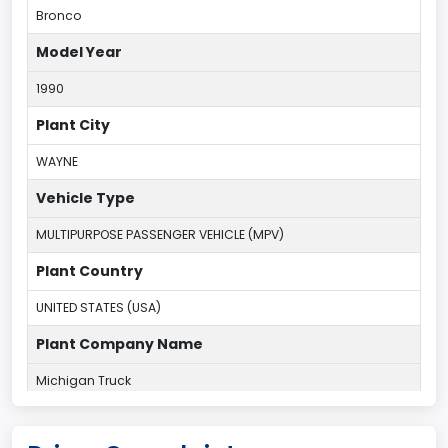
Bronco
Model Year
1990
Plant City
WAYNE
Vehicle Type
MULTIPURPOSE PASSENGER VEHICLE (MPV)
Plant Country
UNITED STATES (USA)
Plant Company Name
Michigan Truck
Plant State