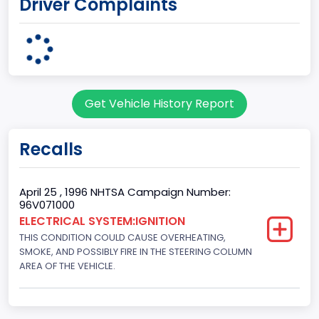
Driver Complaints
MICHIGAN
body Image Id
7
Body Class
Get Vehicle History Report
Sport Utility Vehicle (SUV)/Multi-Purpose Vehicle (MPV)
Doors
Recalls
2
Gross Vehicle Weight Rating From
April 25 , 1996 NHTSA Campaign Number:
96V071000
Class 2E: 6,001 - 7,000 lb (2,722 - 3,175 kg)
ELECTRICAL SYSTEM:IGNITION
THIS CONDITION COULD CAUSE OVERHEATING,
Trailer Type Connection
SMOKE, AND POSSIBLY FIRE IN THE STEERING COLUMN
Not Applicable
AREA OF THE VEHICLE.
Trailer Body Type
Not Applicable