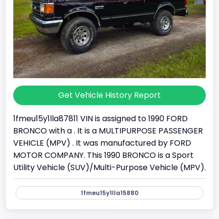
Get Vehicle History Report
1fmeu15y1lla87811 VIN is assigned to 1990 FORD
BRONCO with a . It is a MULTIPURPOSE PASSENGER
VEHICLE (MPV) . It was manufactured by FORD
MOTOR COMPANY. This 1990 BRONCO is a Sport
Utility Vehicle (SUV)/Multi-Purpose Vehicle (MPV).
1fmeu15y1lla15880