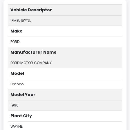
Vehicle Descriptor
1FMEU15Y*LL
Make
FORD
Manufacturer Name
FORD MOTOR COMPANY
Model
Bronco
Model Year
1990
Plant City
WAYNE