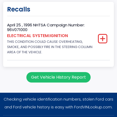
Doors
Recalls
2
Gross Vehicle Weight Rating From
April 25 , 1996 NHTSA Campaign Number:
96V071000
Class 2E: 6,001 - 7,000 lb (2,722 - 3,175 kg)
ELECTRICAL SYSTEM:IGNITION
THIS CONDITION COULD CAUSE OVERHEATING,
Trailer Type Connection
SMOKE, AND POSSIBLY FIRE IN THE STEERING COLUMN
Not Applicable
AREA OF THE VEHICLE.
Trailer Body Type
Not Applicable
Get Vehicle History Report
Drive Type
4WD/4-Wheel Drive/4x4
Checking vehicle identification numbers, stolen Ford cars
Brake System Type
and Ford vehicle history is easy with FordVINLookup.com.
Hydraulic