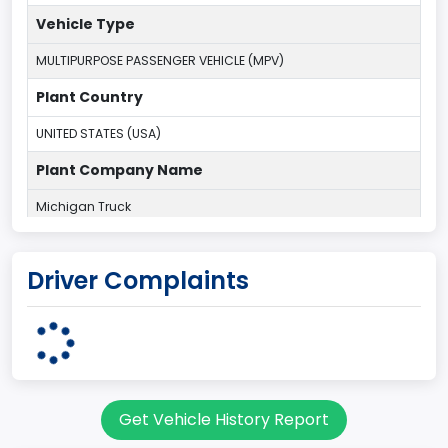
Vehicle Type
MULTIPURPOSE PASSENGER VEHICLE (MPV)
Plant Country
UNITED STATES (USA)
Plant Company Name
Michigan Truck
Plant State
Driver Complaints
MICHIGAN
body Image Id
7
Body Class
Get Vehicle History Report
Sport Utility Vehicle (SUV)/Multi-Purpose Vehicle (MPV)