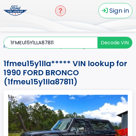
Sign in
Decode VIN
Home
BRONCO
1990
1fmeu15y1lla*****
1fmeu15y1lla***** VIN lookup for
1990 FORD BRONCO
(1fmeu15y1lla87811)