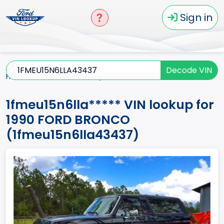
Sign in
Decode VIN
Home
BRONCO
1990
1fmeu15n6lla*****
1fmeu15n6lla***** VIN lookup for
1990 FORD BRONCO
(1fmeu15n6lla43437)