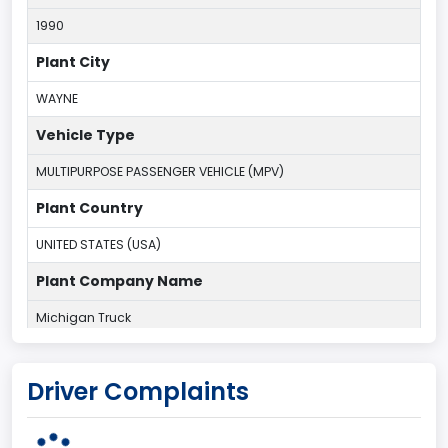
1990
Plant City
WAYNE
Vehicle Type
MULTIPURPOSE PASSENGER VEHICLE (MPV)
Plant Country
UNITED STATES (USA)
Plant Company Name
Michigan Truck
Plant State
Driver Complaints
MICHIGAN
body Image Id