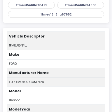
1fmeu15n6lla70413
1fmeu15n6lla94808
1fmeu15n6lla97952
Vehicle Descriptor
1FMEU15N*LL
Make
FORD
Manufacturer Name
FORD MOTOR COMPANY
Model
Bronco
Model Year