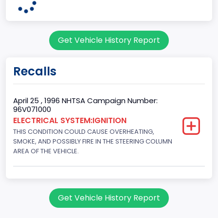
7
Body Class
Get Vehicle History Report
Sport Utility Vehicle (SUV)/Multi-Purpose Vehicle (MPV)
Doors
Recalls
2
Gross Vehicle Weight Rating From
April 25 , 1996 NHTSA Campaign Number:
96V071000
Class 2E: 6,001 - 7,000 lb (2,722 - 3,175 kg)
ELECTRICAL SYSTEM:IGNITION
THIS CONDITION COULD CAUSE OVERHEATING,
Trailer Type Connection
SMOKE, AND POSSIBLY FIRE IN THE STEERING COLUMN
Not Applicable
AREA OF THE VEHICLE.
Trailer Body Type
Not Applicable
Get Vehicle History Report
Drive Type