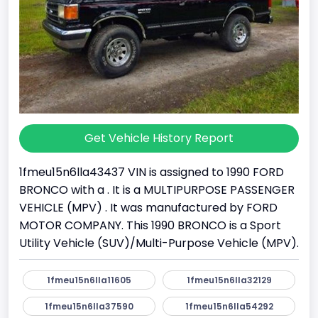
Get Vehicle History Report
1fmeu15n6lla43437 VIN is assigned to 1990 FORD
BRONCO with a . It is a MULTIPURPOSE PASSENGER
VEHICLE (MPV) . It was manufactured by FORD
MOTOR COMPANY. This 1990 BRONCO is a Sport
Utility Vehicle (SUV)/Multi-Purpose Vehicle (MPV).
1fmeu15n6lla11605
1fmeu15n6lla32129
1fmeu15n6lla37590
1fmeu15n6lla54292