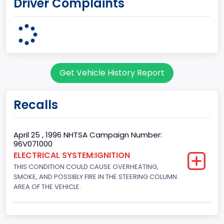
Driver Complaints
MICHIGAN
body Image Id
7
Body Class
Get Vehicle History Report
Sport Utility Vehicle (SUV)/Multi-Purpose Vehicle (MPV)
Doors
Recalls
2
Gross Vehicle Weight Rating From
April 25 , 1996 NHTSA Campaign Number:
96V071000
Class 2E: 6,001 - 7,000 lb (2,722 - 3,175 kg)
ELECTRICAL SYSTEM:IGNITION
THIS CONDITION COULD CAUSE OVERHEATING,
Trailer Type Connection
SMOKE, AND POSSIBLY FIRE IN THE STEERING COLUMN
Not Applicable
AREA OF THE VEHICLE.
Trailer Body Type
Not Applicable