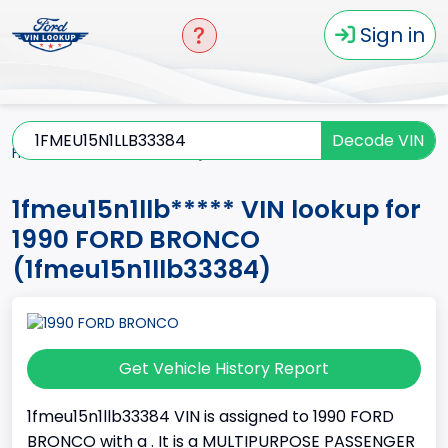
Sign in
Decode VIN
Home
BRONCO
1990
1fmeu15n1llb*****
1fmeu15n1llb***** VIN lookup for
1990 FORD BRONCO
(1fmeu15n1llb33384)
Get Vehicle History Report
1fmeu15n1llb33384 VIN is assigned to 1990 FORD
BRONCO with a . It is a MULTIPURPOSE PASSENGER