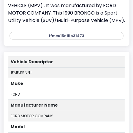
VEHICLE (MPV) . It was manufactured by FORD
MOTOR COMPANY. This 1990 BRONCO is a Sport
Utility Vehicle (SUV)/Multi-Purpose Vehicle (MPV).
1fmeu15n1llb31473
Vehicle Descriptor
1FMEU15N*LL
Make
FORD
Manufacturer Name
FORD MOTOR COMPANY
Model