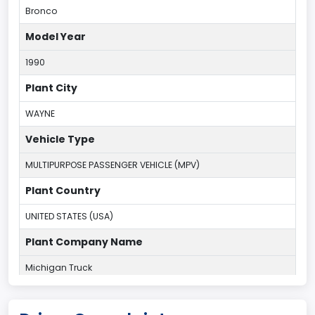
Bronco
Model Year
1990
Plant City
WAYNE
Vehicle Type
MULTIPURPOSE PASSENGER VEHICLE (MPV)
Plant Country
UNITED STATES (USA)
Plant Company Name
Michigan Truck
Plant State