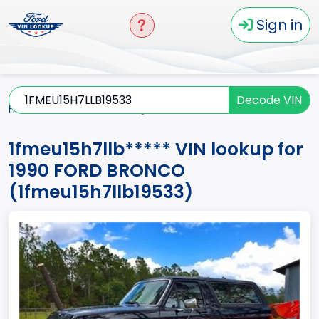
Sign in
Decode VIN
Home
BRONCO
1990
1fmeu15h7llb*****
1fmeu15h7llb***** VIN lookup for
1990 FORD BRONCO
(1fmeu15h7llb19533)