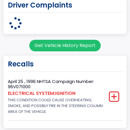
Driver Complaints
MICHIGAN
body Image Id
7
Body Class
Get Vehicle History Report
Sport Utility Vehicle (SUV)/Multi-Purpose Vehicle (MPV)
Doors
Recalls
2
Gross Vehicle Weight Rating From
April 25 , 1996 NHTSA Campaign Number:
96V071000
Class 2E: 6,001 - 7,000 lb (2,722 - 3,175 kg)
ELECTRICAL SYSTEM:IGNITION
THIS CONDITION COULD CAUSE OVERHEATING,
Trailer Type Connection
SMOKE, AND POSSIBLY FIRE IN THE STEERING COLUMN
Not Applicable
AREA OF THE VEHICLE.
Trailer Body Type