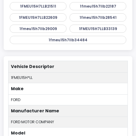
1FMEU15H7LLB21511
1fmeu15h7llb22187
1FMEU15H7LLB22609
1fmeu15h7llb28541
1fmeu15h7llb29009
1FMEU15H7LLB33139
1fmeu15h7llb34484
Vehicle Descriptor
1FMEU15H*LL
Make
FORD
Manufacturer Name
FORD MOTOR COMPANY
Model