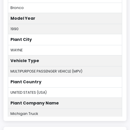
Bronco
Model Year
1990
Plant City
WAYNE
Vehicle Type
MULTIPURPOSE PASSENGER VEHICLE (MPV)
Plant Country
UNITED STATES (USA)
Plant Company Name
Michigan Truck
Plant State