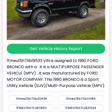
Get Vehicle History Report
1fmeu15h7llb19533 VIN is assigned to 1990 FORD
BRONCO with a . It is a MULTIPURPOSE PASSENGER
VEHICLE (MPV) . It was manufactured by FORD
MOTOR COMPANY. This 1990 BRONCO is a Sport
Utility Vehicle (SUV)/Multi-Purpose Vehicle (MPV).
1fmeu15h7llb02425
1fmeu15h7llb11089
1FMEU15H7LLB11853
1FMEU15H7LLB21024