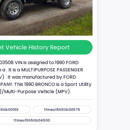
t Vehicle History Report
03508 VIN is assigned to 1990 FORD
a . It is a MULTIPURPOSE PASSENGER
) . It was manufactured by FORD
Y. This 1990 BRONCO is a Sport Utility
)/Multi-Purpose Vehicle (MPV).
5llb00155
1fmeu15h5llb00575
1fmeu15h5llb04500