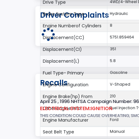
Drive Type
4WD/4-Wheel D
Driver Complaints
Brake System Type
Hydraulic
Engine Numberof Cylinders
8
Displacement(CC)
5751.859464
Displacement(CI)
351
Displacement(L)
5.8
Fuel Type- Primary
Gasoline
Recalls
Engine Configuration
V-Shaped
Engine Brake(hp) From
210
April 25 , 1996 NHTSA Campaign Number: 9
ELECTRICAL SYSTEM:IGNITION
Other Engine Info
Fuel Injection T
THIS CONDITION COULD CAUSE OVERHEATING, SMOKE
Engine Manufacturer
Ford
Seat Belt Type
Manual