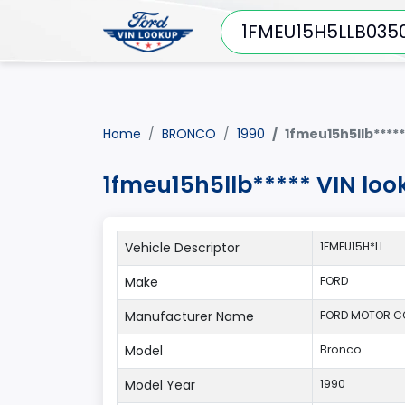
Home
BRONCO
1990
1fmeu15h5llb*****
1fmeu15h5llb***** VIN lo
Vehicle Descriptor
1FMEU15H*LL
Make
FORD
Manufacturer Name
FORD MOTOR 
Model
Bronco
Model Year
1990