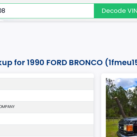
Decode VI
okup for 1990 FORD BRONCO (1fmeu1
COMPANY