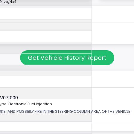
rive/4x4
Get Vehicle History Report
6V071000
ype: Electronic Fuel Injection
, AND POSSIBLY FIRE IN THE STEERING COLUMN AREA OF THE VEHICLE.