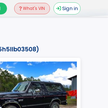
N
Sign in
What's VIN
5h5llb03508)