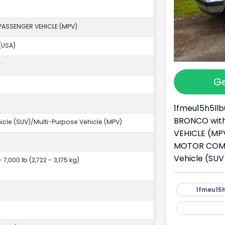
PASSENGER VEHICLE (MPV)
(USA)
k
Ge
1fmeu15h5llb
BRONCO with 
ehicle (SUV)/Multi-Purpose Vehicle (MPV)
VEHICLE (MPV
MOTOR COMPAN
Vehicle (SUV
- 7,000 lb (2,722 - 3,175 kg)
1fmeu15h