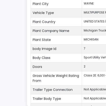
Plant City
WAYNE
Vehicle Type
MULTIPURPOSE 
Plant Country
UNITED STATES 
Plant Company Name
Michigan Truc
Plant State
MICHIGAN
body Image Id
7
Body Class
Sport Utility V
Doors
2
Gross Vehicle Weight Rating
Class 2E: 6,001 
From
Trailer Type Connection
Not Applicable
Trailer Body Type
Not Applicable