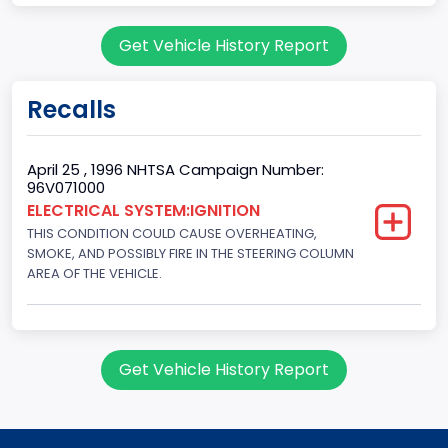
Body Class
Get Vehicle History Report
Sport Utility Vehicle (SUV)/Multi-Purpose Vehicle (MPV)
Doors
Recalls
2
Gross Vehicle Weight Rating From
April 25 , 1996 NHTSA Campaign Number:
96V071000
Class 2E: 6,001 - 7,000 lb (2,722 - 3,175 kg)
ELECTRICAL SYSTEM:IGNITION
THIS CONDITION COULD CAUSE OVERHEATING,
Trailer Type Connection
SMOKE, AND POSSIBLY FIRE IN THE STEERING COLUMN
Not Applicable
AREA OF THE VEHICLE.
Trailer Body Type
Not Applicable
Get Vehicle History Report
Drive Type
4WD/4-Wheel Drive/4x4