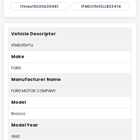
1fmeu15h3llb30481
1FMEU15H3LLB33414
Vehicle Descriptor
1FMEU15H*LL
Make
FORD
Manufacturer Name
FORD MOTOR COMPANY
Model
Bronco
Model Year
1990