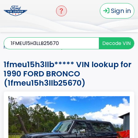
Sign in
Decode VIN
Home
BRONCO
1990
1fmeu15h3llb*****
1fmeu15h3llb***** VIN lookup for
1990 FORD BRONCO
(1fmeu15h3llb25670)