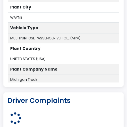
Plant City
WAYNE
Vehicle Type
MULTIPURPOSE PASSENGER VEHICLE (MPV)
Plant Country
UNITED STATES (USA)
Plant Company Name
Michigan Truck
Plant State
Driver Complaints
MICHIGAN
body Image Id
7