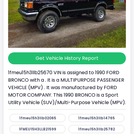
Get Vehicle History Report
1fmeu15h3llb25670 VIN is assigned to 1990 FORD
BRONCO with a . It is a MULTIPURPOSE PASSENGER
VEHICLE (MPV) . It was manufactured by FORD
MOTOR COMPANY. This 1990 BRONCO is a Sport
Utility Vehicle (SUV)/Multi-Purpose Vehicle (MPV).
1fmeu15h3llb02065
1fmeu15h3llb14765
1FMEU15H3LLB21599
1fmeu15h3llb25782