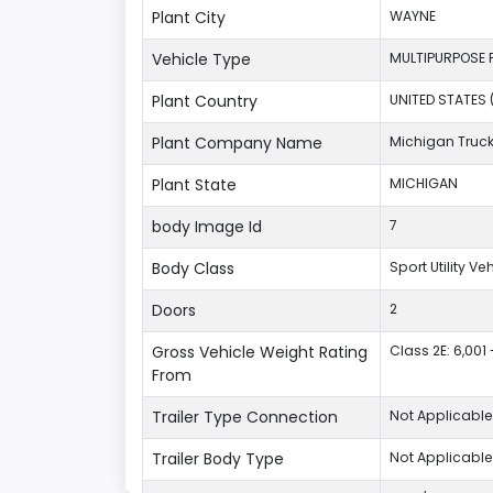
Plant City
WAYNE
Vehicle Type
MULTIPURPOSE 
Plant Country
UNITED STATES 
Plant Company Name
Michigan Truc
Plant State
MICHIGAN
body Image Id
7
Body Class
Sport Utility V
Doors
2
Gross Vehicle Weight Rating
Class 2E: 6,001 
From
Trailer Type Connection
Not Applicable
Trailer Body Type
Not Applicable