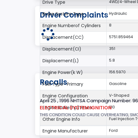
Drive Type
4WD/4-Wheel D
Driver Complaints
Brake System Type
Hydraulic
Engine Numberof Cylinders
8
Displacement(CC)
5751.859464
Displacement(CI)
351
Displacement(L)
5.8
Engine Power(k W)
156.5970
Recalls
Fuel Type- Primary
Gasoline
Engine Configuration
V-Shaped
April 25 , 1996 NHTSA Campaign Number: 9
ELECTRICAL SYSTEM:IGNITION
Engine Brake(hp) From
210
THIS CONDITION COULD CAUSE OVERHEATING, SMOKE
Other Engine Info
Fuel Injection T
Engine Manufacturer
Ford