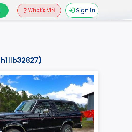
N
Sign in
What's VIN
h1llb32827)