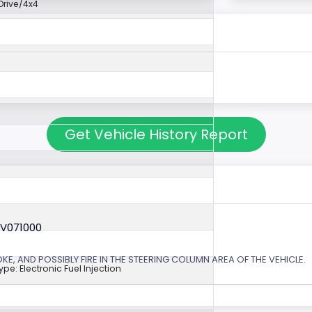
rive/4x4
Get Vehicle History Report
6V071000
, AND POSSIBLY FIRE IN THE STEERING COLUMN AREA OF THE VEHICLE.
ype: Electronic Fuel Injection