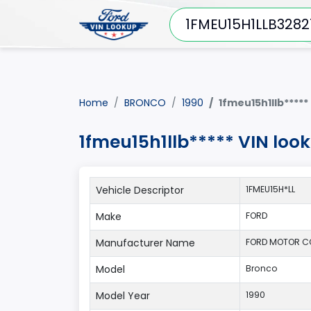
Home
BRONCO
1990
1fmeu15h1llb*****
1fmeu15h1llb***** VIN lo
Vehicle Descriptor
1FMEU15H*LL
Make
FORD
Manufacturer Name
FORD MOTOR 
Model
Bronco
Model Year
1990