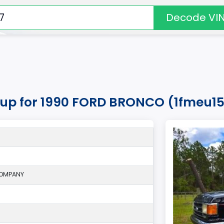
Decode VI
okup for 1990 FORD BRONCO (1fmeu15
COMPANY