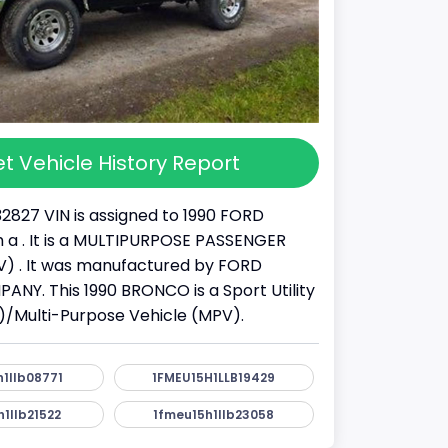
t Vehicle History Report
32827 VIN is assigned to 1990 FORD
a . It is a MULTIPURPOSE PASSENGER
) . It was manufactured by FORD
Y. This 1990 BRONCO is a Sport Utility
)/Multi-Purpose Vehicle (MPV).
1llb08771
1FMEU15H1LLB19429
1llb21522
1fmeu15h1llb23058