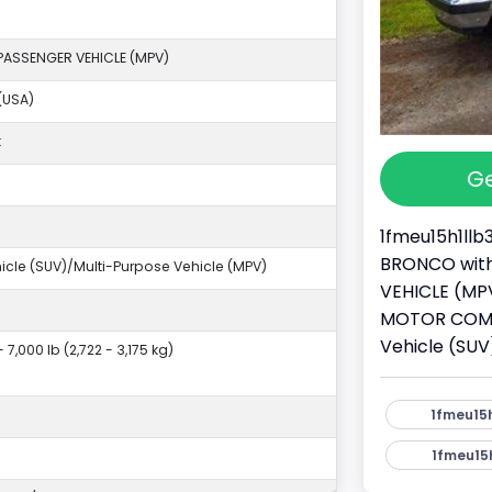
PASSENGER VEHICLE (MPV)
(USA)
k
Ge
1fmeu15h1llb
BRONCO with 
ehicle (SUV)/Multi-Purpose Vehicle (MPV)
VEHICLE (MPV
MOTOR COMPAN
Vehicle (SUV
- 7,000 lb (2,722 - 3,175 kg)
1fmeu15h
1fmeu15h