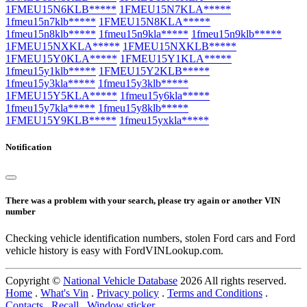
1FMEU15N6KLB*****
1FMEU15N7KLA*****
1fmeu15n7klb*****
1FMEU15N8KLA*****
1fmeu15n8klb*****
1fmeu15n9kla*****
1fmeu15n9klb*****
1FMEU15NXKLA*****
1FMEU15NXKLB*****
1FMEU15Y0KLA*****
1FMEU15Y1KLA*****
1fmeu15y1klb*****
1FMEU15Y2KLB*****
1fmeu15y3kla*****
1fmeu15y3klb*****
1FMEU15Y5KLA*****
1fmeu15y6kla*****
1fmeu15y7kla*****
1fmeu15y8klb*****
1FMEU15Y9KLB*****
1fmeu15yxkla*****
Notification
There was a problem with your search, please try again or another VIN
number
Checking vehicle identification numbers, stolen Ford cars and Ford
vehicle history is easy with FordVINLookup.com.
Copyright ©
National Vehicle Database
2026 All rights reserved.
Home
.
What's Vin
.
Privacy policy
.
Terms and Conditions
.
Contacts
.
Recall
.
Window sticker