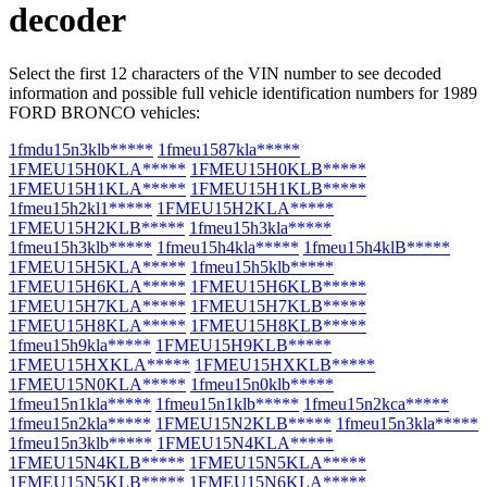
decoder
Select the first 12 characters of the VIN number to see decoded
information and possible full vehicle identification numbers for 1989
FORD BRONCO vehicles:
1fmdu15n3klb*****
1fmeu1587kla*****
1FMEU15H0KLA*****
1FMEU15H0KLB*****
1FMEU15H1KLA*****
1FMEU15H1KLB*****
1fmeu15h2kl1*****
1FMEU15H2KLA*****
1FMEU15H2KLB*****
1fmeu15h3kla*****
1fmeu15h3klb*****
1fmeu15h4kla*****
1fmeu15h4klB*****
1FMEU15H5KLA*****
1fmeu15h5klb*****
1FMEU15H6KLA*****
1FMEU15H6KLB*****
1FMEU15H7KLA*****
1FMEU15H7KLB*****
1FMEU15H8KLA*****
1FMEU15H8KLB*****
1fmeu15h9kla*****
1FMEU15H9KLB*****
1FMEU15HXKLA*****
1FMEU15HXKLB*****
1FMEU15N0KLA*****
1fmeu15n0klb*****
1fmeu15n1kla*****
1fmeu15n1klb*****
1fmeu15n2kca*****
1fmeu15n2kla*****
1FMEU15N2KLB*****
1fmeu15n3kla*****
1fmeu15n3klb*****
1FMEU15N4KLA*****
1FMEU15N4KLB*****
1FMEU15N5KLA*****
1FMEU15N5KLB*****
1FMEU15N6KLA*****