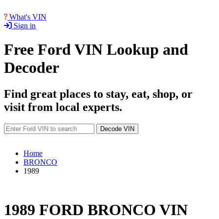
What's VIN
Sign in
Free Ford VIN Lookup and
Decoder
Find great places to stay, eat, shop, or
visit from local experts.
Decode VIN
Home
BRONCO
1989
1989 FORD BRONCO VIN