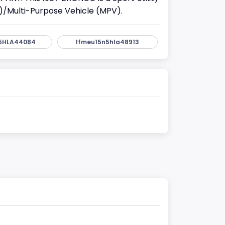
)/Multi-Purpose Vehicle (MPV).
5HLA44084
1fmeu15n5hla48913