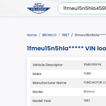
Home
BRONCO
1987
1fmeu15n5hla****
1fmeu15n5hla***** VIN lo
Vehicle Descriptor
1FMEU15N*HL
Make
FORD
Manufacturer Name
FORD MOTOR 
Model
Bronco
Model Year
1987