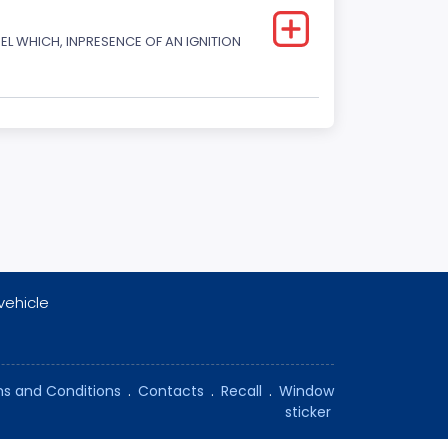
L WHICH, INPRESENCE OF AN IGNITION
vehicle
s and Conditions
.
Contacts
.
Recall
.
Window
sticker