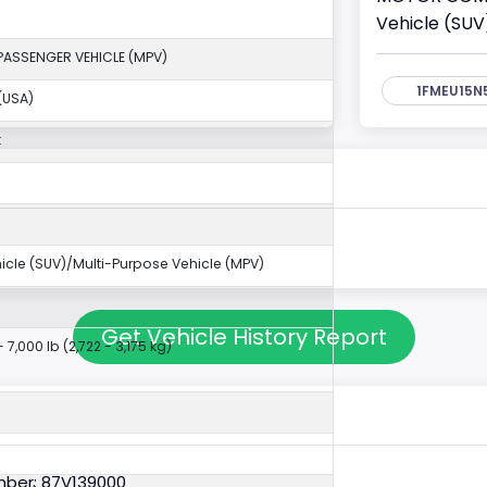
Vehicle (SUV
PASSENGER VEHICLE (MPV)
1FMEU15N
(USA)
k
ehicle (SUV)/Multi-Purpose Vehicle (MPV)
Get Vehicle History Report
- 7,000 lb (2,722 - 3,175 kg)
ber: 87V139000