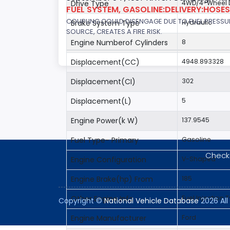
Drive Type
4WD/4-Wheel D
FUEL SYSTEM, GASOLINE:DELIVERY:HOSES,
COUPLING COULD DISENGAGE DUE TO FUEL PRESSUR
Brake System Type
Hydraulic
SOURCE, CREATES A FIRE RISK.
Engine Numberof Cylinders
8
Displacement(CC)
4948.893328
Displacement(CI)
302
Displacement(L)
5
Engine Power(k W)
137.9545
Fuel Type- Primary
Gasoline
Checki
Engine Configuration
V-Shaped
Engine Brake(hp) From
185
Other Engine Info
Fuel Injection T
Copyright ©
National Vehicle Database
2026 All 
Engine Manufacturer
Ford