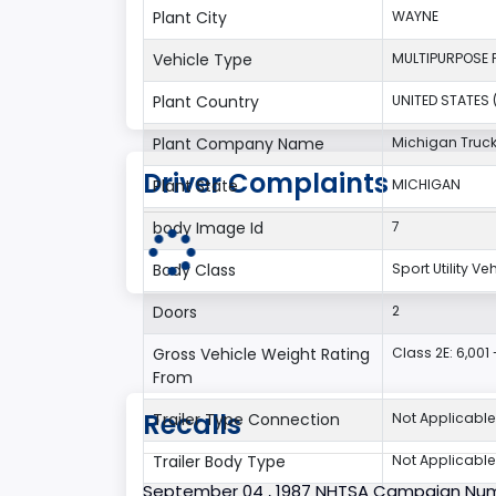
Plant City
WAYNE
Vehicle Type
MULTIPURPOSE 
Plant Country
UNITED STATES 
Plant Company Name
Michigan Truc
Driver Complaints
Plant State
MICHIGAN
body Image Id
7
Body Class
Sport Utility V
Doors
2
Gross Vehicle Weight Rating
Class 2E: 6,001 
From
Recalls
Trailer Type Connection
Not Applicable
Trailer Body Type
Not Applicable
September 04 , 1987 NHTSA Campaign Num