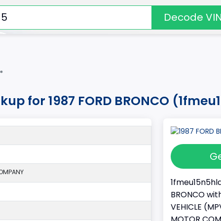
Decode VI
*
okup for 1987 FORD BRONCO (1fmeu
Ge
COMPANY
1fmeu15n5hla
BRONCO with 
VEHICLE (MPV
MOTOR COMPAN