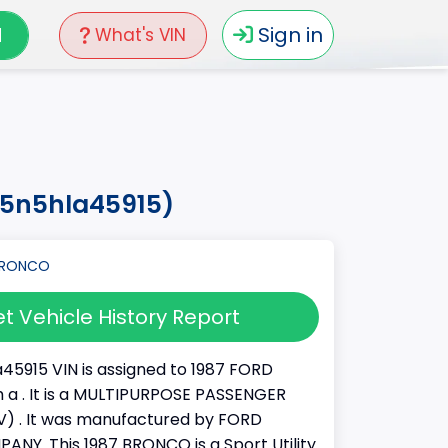
N
Sign in
What's VIN
15n5hla45915)
t Vehicle History Report
45915 VIN is assigned to 1987 FORD
a . It is a MULTIPURPOSE PASSENGER
) . It was manufactured by FORD
Y. This 1987 BRONCO is a Sport Utility