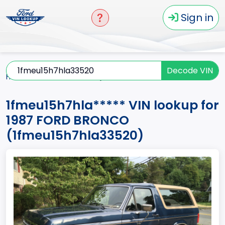
Sign in
Decode VIN
Home
BRONCO
1987
1fmeu15h7hla*****
1fmeu15h7hla***** VIN lookup for
1987 FORD BRONCO
(1fmeu15h7hla33520)