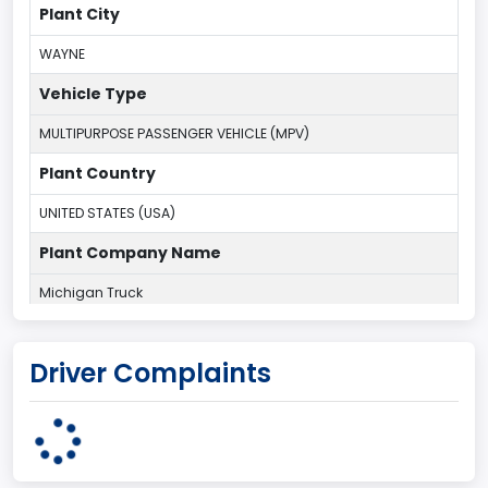
Plant City
WAYNE
Vehicle Type
MULTIPURPOSE PASSENGER VEHICLE (MPV)
Plant Country
UNITED STATES (USA)
Plant Company Name
Michigan Truck
Plant State
Driver Complaints
MICHIGAN
body Image Id
7