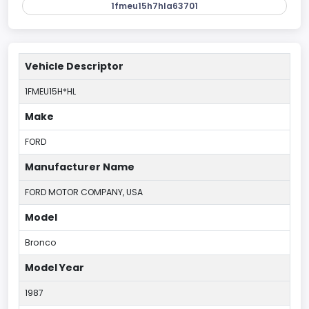
1fmeu15h7hla63701
Vehicle Descriptor
1FMEU15H*HL
Make
FORD
Manufacturer Name
FORD MOTOR COMPANY, USA
Model
Bronco
Model Year
1987