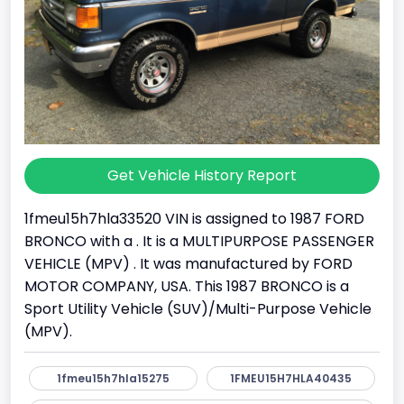
Get Vehicle History Report
1fmeu15h7hla33520 VIN is assigned to 1987 FORD
BRONCO with a . It is a MULTIPURPOSE PASSENGER
VEHICLE (MPV) . It was manufactured by FORD
MOTOR COMPANY, USA. This 1987 BRONCO is a
Sport Utility Vehicle (SUV)/Multi-Purpose Vehicle
(MPV).
1fmeu15h7hla15275
1FMEU15H7HLA40435