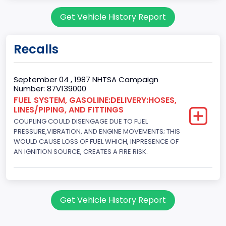
Body Class
Get Vehicle History Report
Sport Utility Vehicle (SUV)/Multi-Purpose Vehicle (MPV)
Doors
Recalls
2
Gross Vehicle Weight Rating From
September 04 , 1987 NHTSA Campaign
Number: 87V139000
Class 2E: 6,001 - 7,000 lb (2,722 - 3,175 kg)
FUEL SYSTEM, GASOLINE:DELIVERY:HOSES,
LINES/PIPING, AND FITTINGS
Trailer Type Connection
COUPLING COULD DISENGAGE DUE TO FUEL
Not Applicable
PRESSURE,VIBRATION, AND ENGINE MOVEMENTS; THIS
WOULD CAUSE LOSS OF FUEL WHICH, INPRESENCE OF
Trailer Body Type
AN IGNITION SOURCE, CREATES A FIRE RISK.
Not Applicable
Drive Type
Get Vehicle History Report
4WD/4-Wheel Drive/4x4
Brake System Type