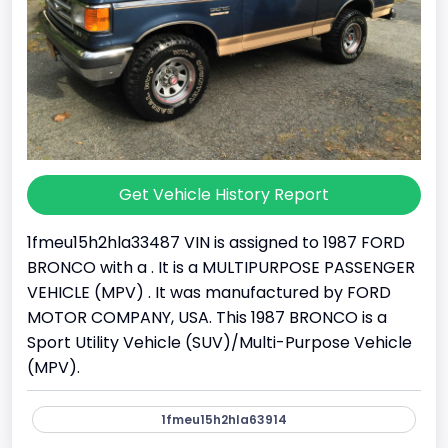
Get Vehicle History Report
1fmeu15h2hla33487 VIN is assigned to 1987 FORD
BRONCO with a . It is a MULTIPURPOSE PASSENGER
VEHICLE (MPV) . It was manufactured by FORD
MOTOR COMPANY, USA. This 1987 BRONCO is a
Sport Utility Vehicle (SUV)/Multi-Purpose Vehicle
(MPV).
1fmeu15h2hla63914