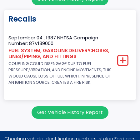
2
Gross Vehicle Weight Rating From
Recalls
Class 2E: 6,001 - 7,000 lb (2,722 - 3,175 kg)
Trailer Type Connection
September 04 , 1987 NHTSA Campaign
Number: 87V139000
Not Applicable
FUEL SYSTEM, GASOLINE:DELIVERY:HOSES,
LINES/PIPING, AND FITTINGS
Trailer Body Type
COUPLING COULD DISENGAGE DUE TO FUEL
Not Applicable
PRESSURE,VIBRATION, AND ENGINE MOVEMENTS; THIS
WOULD CAUSE LOSS OF FUEL WHICH, INPRESENCE OF
Drive Type
AN IGNITION SOURCE, CREATES A FIRE RISK.
4WD/4-Wheel Drive/4x4
Brake System Type
Get Vehicle History Report
Hydraulic
Engine Numberof Cylinders
8
Checking vehicle identification numbers, stolen Ford cars