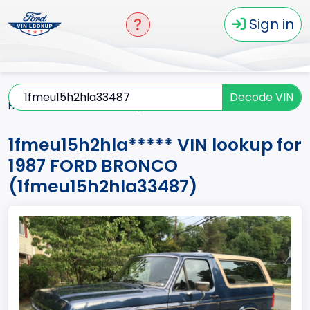
Sign in
Decode VIN
Home
BRONCO
1987
1fmeu15h2hla*****
1fmeu15h2hla***** VIN lookup for
1987 FORD BRONCO
(1fmeu15h2hla33487)