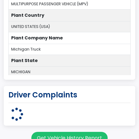
MULTIPURPOSE PASSENGER VEHICLE (MPV)
Plant Country
UNITED STATES (USA)
Plant Company Name
Michigan Truck
Plant State
MICHIGAN
body Image Id
Driver Complaints
7
Body Class
Sport Utility Vehicle (SUV)/Multi-Purpose Vehicle (MPV)
Doors
Get Vehicle History Report