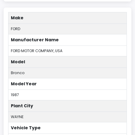
Make
FORD
Manufacturer Name
FORD MOTOR COMPANY, USA
Model
Bronco
Model Year
1987
Plant City
WAYNE
Vehicle Type