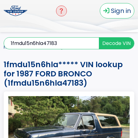
Sign in
Decode VIN
Home
BRONCO
1987
1fmdu15n6hla*****
1fmdu15n6hla***** VIN lookup
for 1987 FORD BRONCO
(1fmdu15n6hla47183)