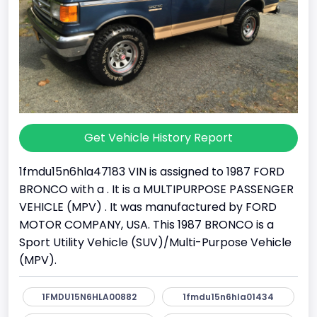
Get Vehicle History Report
1fmdu15n6hla47183 VIN is assigned to 1987 FORD
BRONCO with a . It is a MULTIPURPOSE PASSENGER
VEHICLE (MPV) . It was manufactured by FORD
MOTOR COMPANY, USA. This 1987 BRONCO is a
Sport Utility Vehicle (SUV)/Multi-Purpose Vehicle
(MPV).
1FMDU15N6HLA00882
1fmdu15n6hla01434