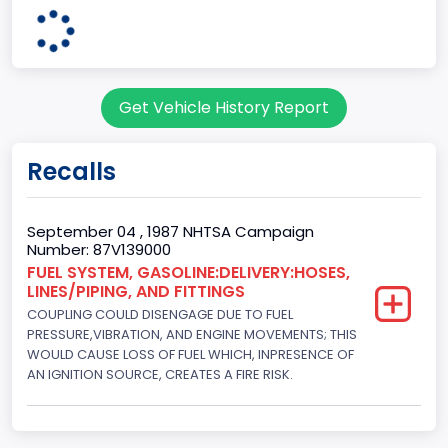
body Image Id
7
Body Class
Get Vehicle History Report
Sport Utility Vehicle (SUV)/Multi-Purpose Vehicle (MPV)
Doors
Recalls
2
Gross Vehicle Weight Rating From
September 04 , 1987 NHTSA Campaign
Number: 87V139000
Class 1D: 5,001 - 6,000 lb (2,268 - 2,722 kg)
FUEL SYSTEM, GASOLINE:DELIVERY:HOSES,
LINES/PIPING, AND FITTINGS
Trailer Type Connection
COUPLING COULD DISENGAGE DUE TO FUEL
Not Applicable
PRESSURE,VIBRATION, AND ENGINE MOVEMENTS; THIS
WOULD CAUSE LOSS OF FUEL WHICH, INPRESENCE OF
Trailer Body Type
AN IGNITION SOURCE, CREATES A FIRE RISK.
Not Applicable
Drive Type