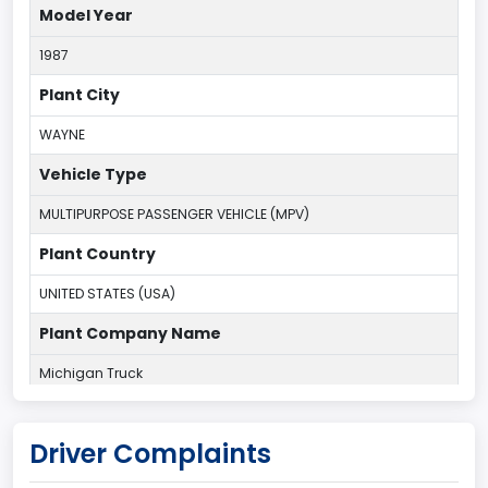
Model Year
1987
Plant City
WAYNE
Vehicle Type
MULTIPURPOSE PASSENGER VEHICLE (MPV)
Plant Country
UNITED STATES (USA)
Plant Company Name
Michigan Truck
Plant State
Driver Complaints
MICHIGAN