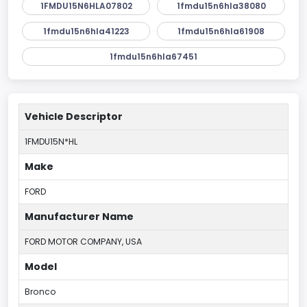
1FMDU15N6HLA07802
1fmdu15n6hla38080
1fmdu15n6hla41223
1fmdu15n6hla61908
1fmdu15n6hla67451
Vehicle Descriptor
1FMDU15N*HL
Make
FORD
Manufacturer Name
FORD MOTOR COMPANY, USA
Model
Bronco