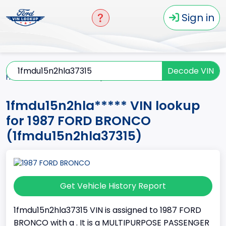
Sign in
Decode VIN
Home
BRONCO
1987
1fmdu15n2hla*****
1fmdu15n2hla***** VIN lookup
for 1987 FORD BRONCO
(1fmdu15n2hla37315)
Get Vehicle History Report
1fmdu15n2hla37315 VIN is assigned to 1987 FORD
BRONCO with a . It is a MULTIPURPOSE PASSENGER