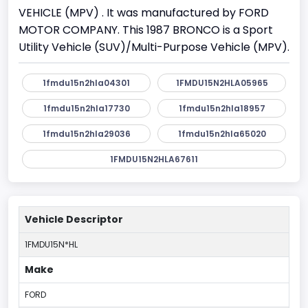
VEHICLE (MPV) . It was manufactured by FORD
MOTOR COMPANY. This 1987 BRONCO is a Sport
Utility Vehicle (SUV)/Multi-Purpose Vehicle (MPV).
1fmdu15n2hla04301
1FMDU15N2HLA05965
1fmdu15n2hla17730
1fmdu15n2hla18957
1fmdu15n2hla29036
1fmdu15n2hla65020
1FMDU15N2HLA67611
Vehicle Descriptor
1FMDU15N*HL
Make
FORD