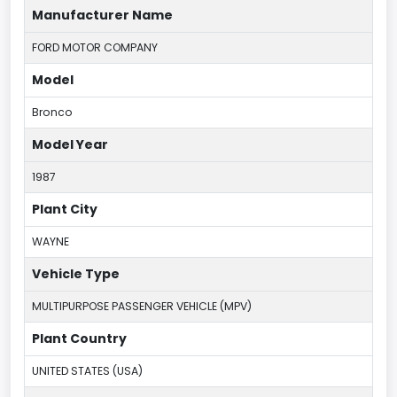
Manufacturer Name
FORD MOTOR COMPANY
Model
Bronco
Model Year
1987
Plant City
WAYNE
Vehicle Type
MULTIPURPOSE PASSENGER VEHICLE (MPV)
Plant Country
UNITED STATES (USA)