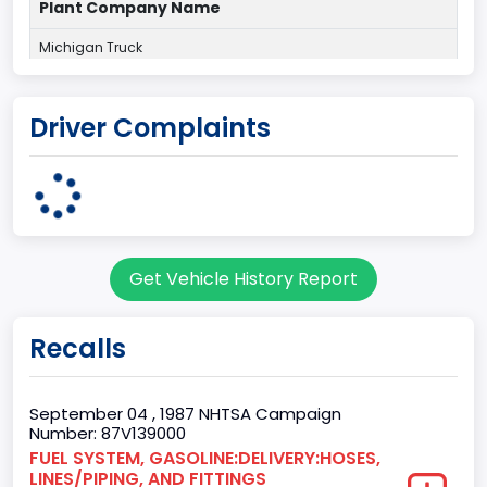
Plant Company Name
Michigan Truck
Plant State
Driver Complaints
MICHIGAN
body Image Id
7
Body Class
Get Vehicle History Report
Sport Utility Vehicle (SUV)/Multi-Purpose Vehicle (MPV)
Doors
Recalls
2
Gross Vehicle Weight Rating From
September 04 , 1987 NHTSA Campaign
Number: 87V139000
Class 1D: 5,001 - 6,000 lb (2,268 - 2,722 kg)
FUEL SYSTEM, GASOLINE:DELIVERY:HOSES,
LINES/PIPING, AND FITTINGS
Trailer Type Connection