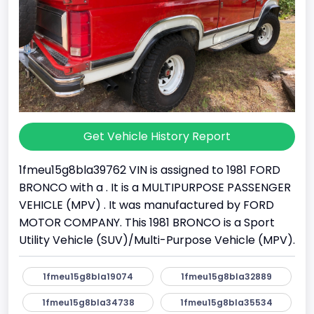
Get Vehicle History Report
1fmeu15g8bla39762 VIN is assigned to 1981 FORD
BRONCO with a . It is a MULTIPURPOSE PASSENGER
VEHICLE (MPV) . It was manufactured by FORD
MOTOR COMPANY. This 1981 BRONCO is a Sport
Utility Vehicle (SUV)/Multi-Purpose Vehicle (MPV).
1fmeu15g8bla19074
1fmeu15g8bla32889
1fmeu15g8bla34738
1fmeu15g8bla35534