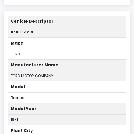
Vehicle Descriptor
1FMEU15G*BL
Make
FORD
Manufacturer Name
FORD MOTOR COMPANY
Model
Bronco
Model Year
1981
Plant City