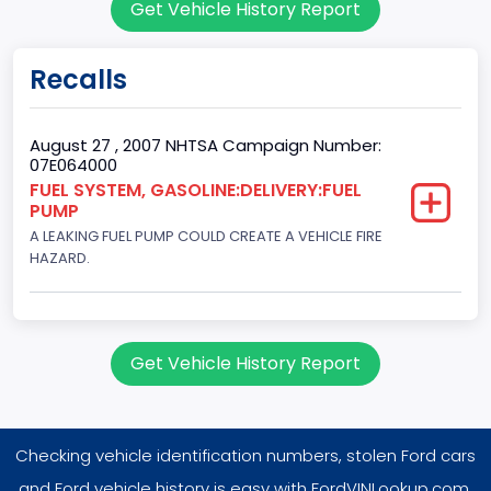
Get Vehicle History Report
2
Gross Vehicle Weight Rating From
Recalls
Class 2E: 6,001 - 7,000 lb (2,722 - 3,175 kg)
Trailer Type Connection
August 27 , 2007 NHTSA Campaign Number:
07E064000
Not Applicable
FUEL SYSTEM, GASOLINE:DELIVERY:FUEL
PUMP
Trailer Body Type
A LEAKING FUEL PUMP COULD CREATE A VEHICLE FIRE
Not Applicable
HAZARD.
Drive Type
4WD/4-Wheel Drive/4x4
Get Vehicle History Report
Brake System Type
Hydraulic
Checking vehicle identification numbers, stolen Ford cars
Engine Numberof Cylinders
and Ford vehicle history is easy with FordVINLookup.com.