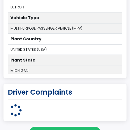
DETROIT
Vehicle Type
MULTIPURPOSE PASSENGER VEHICLE (MPV)
Plant Country
UNITED STATES (USA)
Plant State
MICHIGAN
body Image Id
Driver Complaints
7
Body Class
Sport Utility Vehicle (SUV)/Multi-Purpose Vehicle (MPV)
Doors