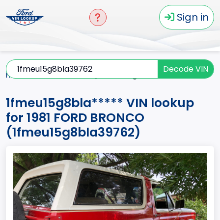
Sign in
Decode VIN
Home
BRONCO
1981
1fmeu15g8bla*****
1fmeu15g8bla***** VIN lookup
for 1981 FORD BRONCO
(1fmeu15g8bla39762)