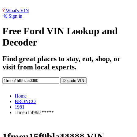
What's VIN
Sign in
Free Ford VIN Lookup and
Decoder
Find great places to stay, eat, shop, or
visit from local experts.
Decode VIN
Home
BRONCO
1981
1fmeu15f9bla*****
1fmeu15f9bla***** VIN