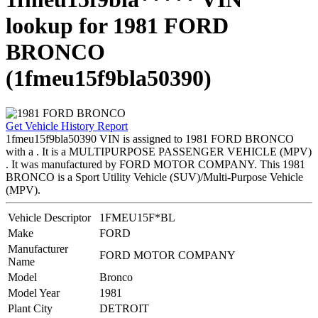
lookup for 1981 FORD
BRONCO
(1fmeu15f9bla50390)
Get Vehicle History Report
1fmeu15f9bla50390 VIN is assigned to 1981 FORD BRONCO
with a . It is a MULTIPURPOSE PASSENGER VEHICLE (MPV)
. It was manufactured by FORD MOTOR COMPANY. This 1981
BRONCO is a Sport Utility Vehicle (SUV)/Multi-Purpose Vehicle
(MPV).
Vehicle Descriptor
1FMEU15F*BL
Make
FORD
Manufacturer
FORD MOTOR COMPANY
Name
Model
Bronco
Model Year
1981
Plant City
DETROIT