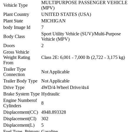
MULTIPURPOSE PASSENGER VEHICLE
Vehicle Type
(MPV)
Plant Country
UNITED STATES (USA)
Plant State
MICHIGAN
body Image Id
7
Sport Utility Vehicle (SUV)/Multi-Purpose
Body Class
Vehicle (MPV)
Doors
2
Gross Vehicle
Weight Rating
Class 2E: 6,001 - 7,000 lb (2,722 - 3,175 kg)
From
Trailer Type
Not Applicable
Connection
Trailer Body Type
Not Applicable
Drive Type
4WD/4-Wheel Drive/4x4
Brake System Type
Hydraulic
Engine Numberof
8
Cylinders
Displacement(CC)
4948.893328
Displacement(CI)
302
Displacement(L)
5
Fuel Type- Primary
Gasoline