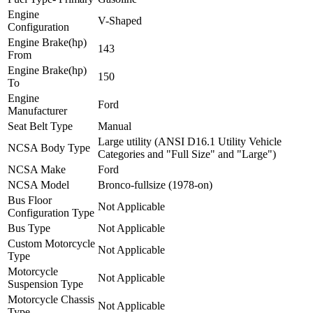
Engine
V-Shaped
Configuration
Engine Brake(hp)
143
From
Engine Brake(hp)
150
To
Engine
Ford
Manufacturer
Seat Belt Type
Manual
Large utility (ANSI D16.1 Utility Vehicle
NCSA Body Type
Categories and "Full Size" and "Large")
NCSA Make
Ford
NCSA Model
Bronco-fullsize (1978-on)
Bus Floor
Not Applicable
Configuration Type
Bus Type
Not Applicable
Custom Motorcycle
Not Applicable
Type
Motorcycle
Not Applicable
Suspension Type
Motorcycle Chassis
Not Applicable
Type