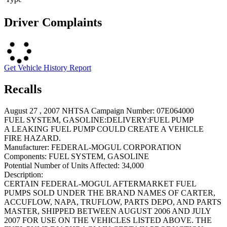
Driver Complaints
Get Vehicle History Report
Recalls
August 27 , 2007 NHTSA Campaign Number: 07E064000
FUEL SYSTEM, GASOLINE:DELIVERY:FUEL PUMP
A LEAKING FUEL PUMP COULD CREATE A VEHICLE
FIRE HAZARD.
Manufacturer:
FEDERAL-MOGUL CORPORATION
Components:
FUEL SYSTEM, GASOLINE
Potential Number of Units Affected:
34,000
Description:
CERTAIN FEDERAL-MOGUL AFTERMARKET FUEL
PUMPS SOLD UNDER THE BRAND NAMES OF CARTER,
ACCUFLOW, NAPA, TRUFLOW, PARTS DEPO, AND PARTS
MASTER, SHIPPED BETWEEN AUGUST 2006 AND JULY
2007 FOR USE ON THE VEHICLES LISTED ABOVE. THE