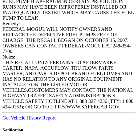
FUEL PUMP DIAPHRAGM IN CERTAIN PRODUCTION
RUNS MAY HAVE BEEN IMPROPERLY INSTALLED OR
INADEQUATELY TESTED WHICH MAY CAUSE THE FUEL
PUMP TO LEAK.
Remedy:
FEDERAL-MOGUL WILL NOTIFY OWNERS AND
REPLACE THE DEFECTIVE FUEL PUMPS FREE OF
CHARGE. THE RECALL BEGAN ON OCTOBER 15, 2007.
OWNERS CAN CONTACT FEDERAL-MOGUL AT 248-354-
7700.
Notes:
THIS RECALL ONLY PERTAINS TO AFTERMARKET
CARTER, NAPA, ACCUFLOW, TRU FLOW, PARTS
MASTER, AND PARTS DEPOT BRAND FUEL PUMPS AND
HAS NO RELATION TO ANY ORIGINAL EQUIPMENT
INSTALLED ON THE LISTED MOTOR
VEHICLES.CUSTOMERS MAY CONTACT THE NATIONAL
HIGHWAY TRAFFIC SAFETY ADMINISTRATION'S
VEHICLE SAFETY HOTLINE AT 1-888-327-4236 (TTY: 1-800-
424-9153); OR GO TO HTTP://WWW.SAFERCAR.GOV.
Get Vehicle History Report
Notification