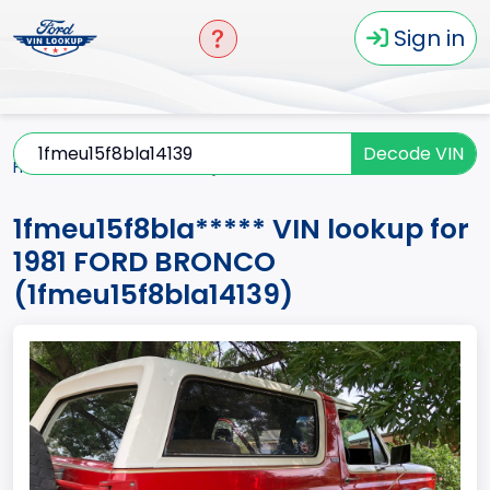
Sign in
Decode VIN
Home
BRONCO
1981
1fmeu15f8bla*****
1fmeu15f8bla***** VIN lookup for
1981 FORD BRONCO
(1fmeu15f8bla14139)