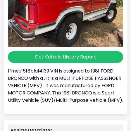
Get Vehicle History Report
1fmeu15f8bla14139 VIN is assigned to 1981 FORD
BRONCO with a . It is a MULTIPURPOSE PASSENGER
VEHICLE (MPV) . It was manufactured by FORD
MOTOR COMPANY. This 1981 BRONCO is a Sport
Utility Vehicle (SUV)/Multi-Purpose Vehicle (MPV).
Vehicle Descriptor