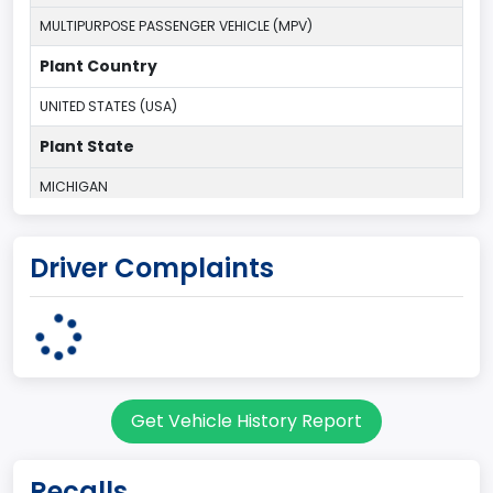
MULTIPURPOSE PASSENGER VEHICLE (MPV)
Plant Country
UNITED STATES (USA)
Plant State
MICHIGAN
body Image Id
Driver Complaints
7
Body Class
Sport Utility Vehicle (SUV)/Multi-Purpose Vehicle (MPV)
Doors
Get Vehicle History Report
2
Gross Vehicle Weight Rating From
Recalls