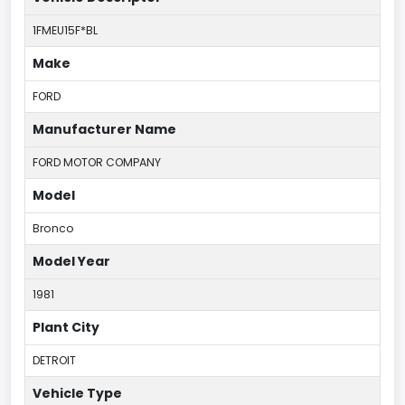
1FMEU15F*BL
Make
FORD
Manufacturer Name
FORD MOTOR COMPANY
Model
Bronco
Model Year
1981
Plant City
DETROIT
Vehicle Type