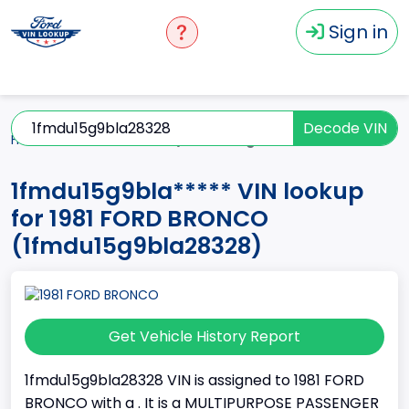
Sign in
Decode VIN
Home
BRONCO
1981
1fmdu15g9bla*****
1fmdu15g9bla***** VIN lookup
for 1981 FORD BRONCO
(1fmdu15g9bla28328)
Get Vehicle History Report
1fmdu15g9bla28328 VIN is assigned to 1981 FORD
BRONCO with a . It is a MULTIPURPOSE PASSENGER