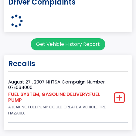
Driver Complaints
7
Body Class
Sport Utility Vehicle (SUV)/Multi-Purpose Vehicle (MPV)
Doors
Get Vehicle History Report
2
Gross Vehicle Weight Rating From
Recalls
Class 1D: 5,001 - 6,000 lb (2,268 - 2,722 kg)
Trailer Type Connection
August 27 , 2007 NHTSA Campaign Number:
07E064000
Not Applicable
FUEL SYSTEM, GASOLINE:DELIVERY:FUEL
PUMP
Trailer Body Type
A LEAKING FUEL PUMP COULD CREATE A VEHICLE FIRE
Not Applicable
HAZARD.
Drive Type
4WD/4-Wheel Drive/4x4