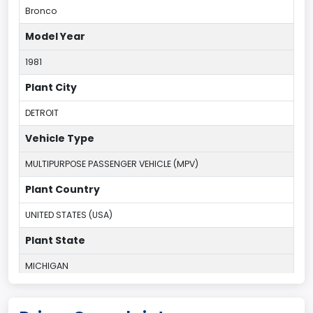
Bronco
Model Year
1981
Plant City
DETROIT
Vehicle Type
MULTIPURPOSE PASSENGER VEHICLE (MPV)
Plant Country
UNITED STATES (USA)
Plant State
MICHIGAN
body Image Id