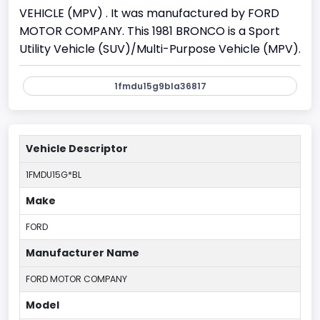
VEHICLE (MPV) . It was manufactured by FORD
MOTOR COMPANY. This 1981 BRONCO is a Sport
Utility Vehicle (SUV)/Multi-Purpose Vehicle (MPV).
1fmdu15g9bla36817
Vehicle Descriptor
1FMDU15G*BL
Make
FORD
Manufacturer Name
FORD MOTOR COMPANY
Model