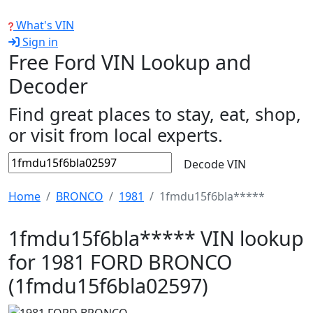
What's VIN
Sign in
Free Ford VIN Lookup and
Decoder
Find great places to stay, eat, shop,
or visit from local experts.
Decode VIN
Home
BRONCO
1981
1fmdu15f6bla*****
1fmdu15f6bla***** VIN lookup
for 1981 FORD BRONCO
(1fmdu15f6bla02597)