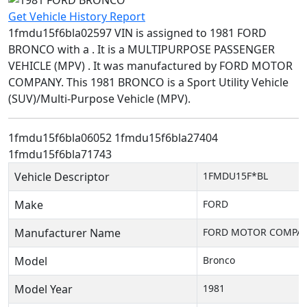
Get Vehicle History Report
1fmdu15f6bla02597 VIN is assigned to 1981 FORD
BRONCO with a . It is a MULTIPURPOSE PASSENGER
VEHICLE (MPV) . It was manufactured by FORD MOTOR
COMPANY. This 1981 BRONCO is a Sport Utility Vehicle
(SUV)/Multi-Purpose Vehicle (MPV).
1fmdu15f6bla06052
1fmdu15f6bla27404
1fmdu15f6bla71743
Vehicle Descriptor
1FMDU15F*BL
Make
FORD
Manufacturer Name
FORD MOTOR COMPA
Model
Bronco
Model Year
1981