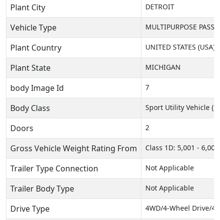
Plant City
DETROIT
Vehicle Type
MULTIPURPOSE PASSEN
Plant Country
UNITED STATES (USA)
Plant State
MICHIGAN
body Image Id
7
Body Class
Sport Utility Vehicle (
Doors
2
Gross Vehicle Weight Rating From
Class 1D: 5,001 - 6,000 
Trailer Type Connection
Not Applicable
Trailer Body Type
Not Applicable
Drive Type
4WD/4-Wheel Drive/4x