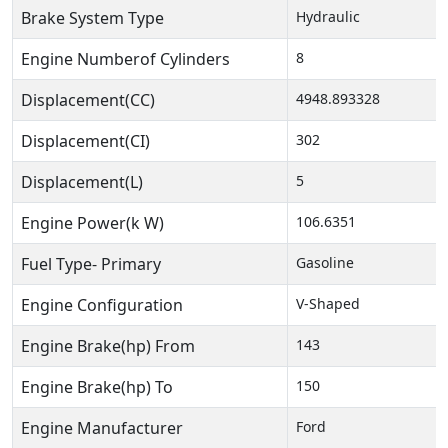
Brake System Type
Hydraulic
Engine Numberof Cylinders
8
Displacement(CC)
4948.893328
Displacement(CI)
302
Displacement(L)
5
Engine Power(k W)
106.6351
Fuel Type- Primary
Gasoline
Engine Configuration
V-Shaped
Engine Brake(hp) From
143
Engine Brake(hp) To
150
Engine Manufacturer
Ford