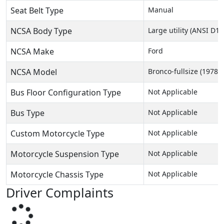
Seat Belt Type
Manual
NCSA Body Type
Large utility (ANSI D16
NCSA Make
Ford
NCSA Model
Bronco-fullsize (1978-
Bus Floor Configuration Type
Not Applicable
Bus Type
Not Applicable
Custom Motorcycle Type
Not Applicable
Motorcycle Suspension Type
Not Applicable
Motorcycle Chassis Type
Not Applicable
Driver Complaints