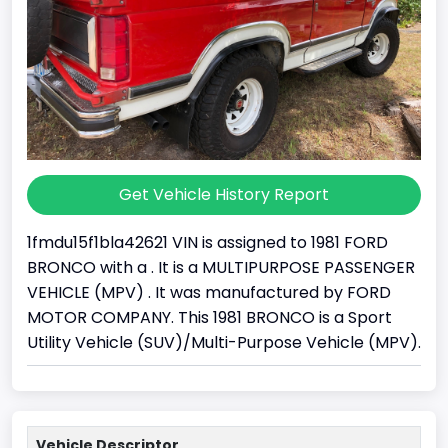
Get Vehicle History Report
1fmdu15f1bla42621 VIN is assigned to 1981 FORD
BRONCO with a . It is a MULTIPURPOSE PASSENGER
VEHICLE (MPV) . It was manufactured by FORD
MOTOR COMPANY. This 1981 BRONCO is a Sport
Utility Vehicle (SUV)/Multi-Purpose Vehicle (MPV).
Vehicle Descriptor