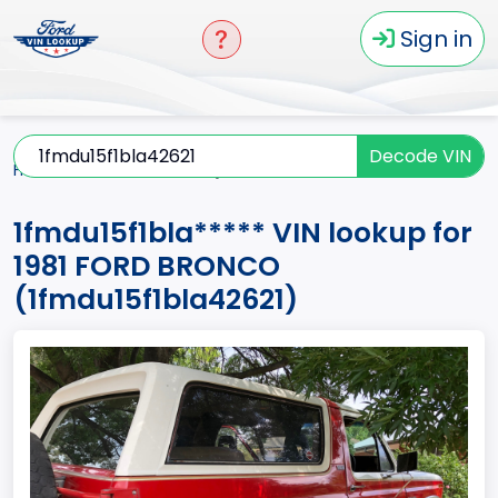
Sign in
Decode VIN
Home
BRONCO
1981
1fmdu15f1bla*****
1fmdu15f1bla***** VIN lookup for
1981 FORD BRONCO
(1fmdu15f1bla42621)