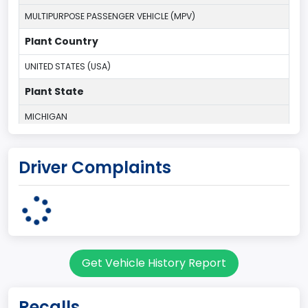
MULTIPURPOSE PASSENGER VEHICLE (MPV)
Plant Country
UNITED STATES (USA)
Plant State
MICHIGAN
body Image Id
Driver Complaints
7
Body Class
Sport Utility Vehicle (SUV)/Multi-Purpose Vehicle (MPV)
Doors
Get Vehicle History Report
2
Gross Vehicle Weight Rating From
Recalls