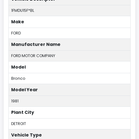
1FMDU15F*BL
Make
FORD
Manufacturer Name
FORD MOTOR COMPANY
Model
Bronco
Model Year
1981
Plant City
DETROIT
Vehicle Type