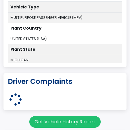
Vehicle Type
MULTIPURPOSE PASSENGER VEHICLE (MPV)
Plant Country
UNITED STATES (USA)
Plant State
MICHIGAN
body Image Id
Driver Complaints
7
Body Class
Sport Utility Vehicle (SUV)/Multi-Purpose Vehicle (MPV)
Doors
Get Vehicle History Report
2