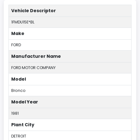
Vehicle Descriptor
1FMDU15E*BL
Make
FORD
Manufacturer Name
FORD MOTOR COMPANY
Model
Bronco
Model Year
1981
Plant City
DETROIT