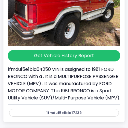
Get Vehicle History Report
1fmdu15e1bla04250 VIN is assigned to 1981 FORD
BRONCO with a . It is a MULTIPURPOSE PASSENGER
VEHICLE (MPV) . It was manufactured by FORD
MOTOR COMPANY. This 1981 BRONCO is a Sport
Utility Vehicle (SUV)/Multi-Purpose Vehicle (MPV).
1fmdu15e1bla17239