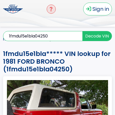
Sign in
Decode VIN
Home
BRONCO
1981
1fmdu15e1bla*****
1fmdu15e1bla***** VIN lookup for
1981 FORD BRONCO
(1fmdu15e1bla04250)