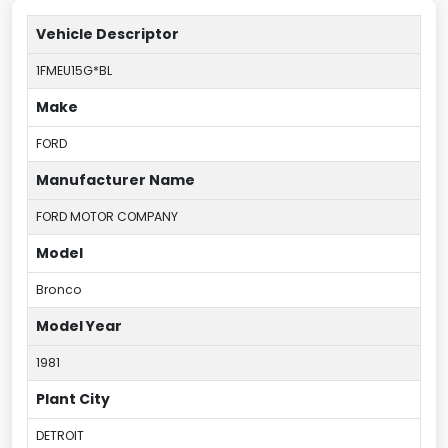
Vehicle Descriptor
1FMEU15G*BL
Make
FORD
Manufacturer Name
FORD MOTOR COMPANY
Model
Bronco
Model Year
1981
Plant City
DETROIT