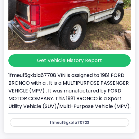
Get Vehicle History Report
1fmeu15gxbla67708 VIN is assigned to 1981 FORD
BRONCO with a . It is a MULTIPURPOSE PASSENGER
VEHICLE (MPV) . It was manufactured by FORD
MOTOR COMPANY. This 1981 BRONCO is a Sport
Utility Vehicle (SUV)/Multi-Purpose Vehicle (MPV).
1fmeu15gxbla70723