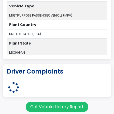
Vehicle Type
MULTIPURPOSE PASSENGER VEHICLE (MPV)
Plant Country
UNITED STATES (USA)
Plant State
MICHIGAN
body Image Id
Driver Complaints
7
Body Class
Sport Utility Vehicle (SUV)/Multi-Purpose Vehicle (MPV)
Doors
Get Vehicle History Report
2