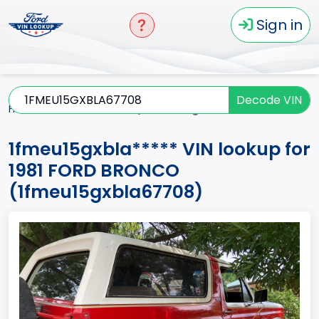
Sign in
Decode VIN
Home
BRONCO
1981
1fmeu15gxbla*****
1fmeu15gxbla***** VIN lookup for
1981 FORD BRONCO
(1fmeu15gxbla67708)