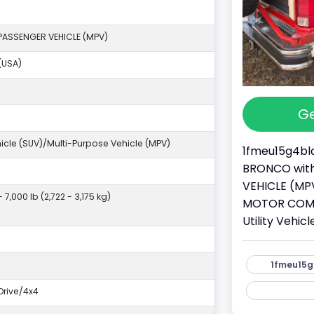
PASSENGER VEHICLE (MPV)
(USA)
Ge
ehicle (SUV)/Multi-Purpose Vehicle (MPV)
1fmeu15g4bla
BRONCO with 
VEHICLE (MPV
- 7,000 lb (2,722 - 3,175 kg)
MOTOR COMPA
Utility Vehi
1fmeu15g
rive/4x4