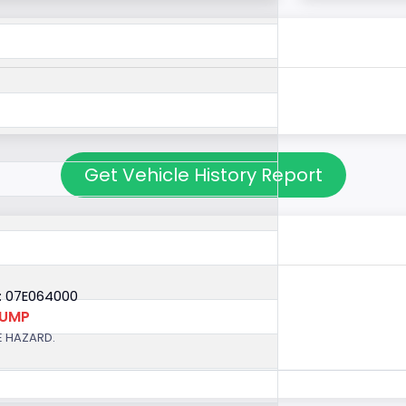
Get Vehicle History Report
: 07E064000
PUMP
E HAZARD.