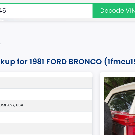
Decode VI
*
okup for 1981 FORD BRONCO (1fmeu
OMPANY, USA