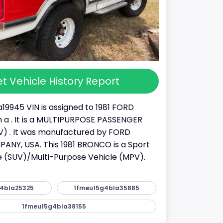
t Vehicle History Report
19945 VIN is assigned to 1981 FORD
a . It is a MULTIPURPOSE PASSENGER
) . It was manufactured by FORD
NY, USA. This 1981 BRONCO is a Sport
cle (SUV)/Multi-Purpose Vehicle (MPV).
4bla25325
1fmeu15g4bla35885
1fmeu15g4bla38155