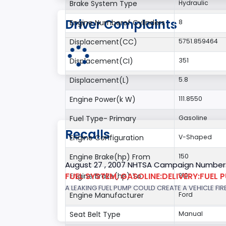
Brake System Type
Hydraulic
Driver Complaints
Engine Numberof Cylinders
8
Displacement(CC)
5751.859464
Displacement(CI)
351
Displacement(L)
5.8
Engine Power(k W)
111.8550
Fuel Type- Primary
Gasoline
Recalls
Engine Configuration
V-Shaped
Engine Brake(hp) From
150
August 27 , 2007 NHTSA Campaign Number
FUEL SYSTEM, GASOLINE:DELIVERY:FUEL 
Engine Brake(hp) To
210
A LEAKING FUEL PUMP COULD CREATE A VEHICLE FIR
Engine Manufacturer
Ford
Seat Belt Type
Manual