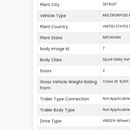
Plant City
DETROIT
Vehicle Type
MULTIPURPOSE 
Plant Country
UNITED STATES 
Plant State
MICHIGAN
body Image Id
7
Body Class
Sport Utility V
Doors
2
Gross Vehicle Weight Rating
Class 2E: 6,001 
From
Trailer Type Connection
Not Applicable
Trailer Body Type
Not Applicable
Drive Type
4WD/4-Wheel D