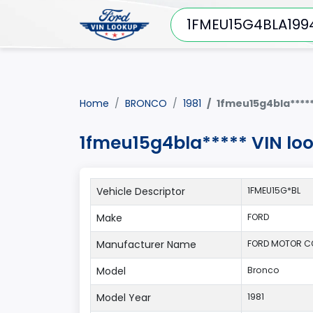
Home
BRONCO
1981
1fmeu15g4bla****
1fmeu15g4bla***** VIN lo
Vehicle Descriptor
1FMEU15G*BL
Make
FORD
Manufacturer Name
FORD MOTOR C
Model
Bronco
Model Year
1981