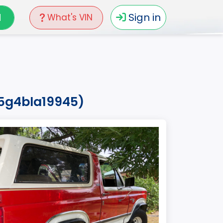
N
Sign in
What's VIN
15g4bla19945)