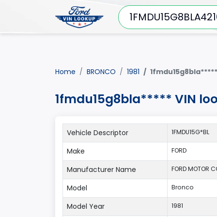
Home
BRONCO
1981
1fmdu15g8bla****
1fmdu15g8bla***** VIN lo
Vehicle Descriptor
1FMDU15G*BL
Make
FORD
Manufacturer Name
FORD MOTOR 
Model
Bronco
Model Year
1981