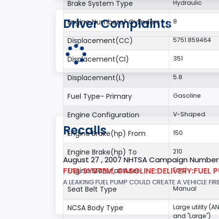
Brake System Type
Hydraulic
Driver Complaints
Engine Numberof Cylinders
8
Displacement(CC)
5751.859464
Displacement(CI)
351
Displacement(L)
5.8
Fuel Type- Primary
Gasoline
Engine Configuration
V-Shaped
Recalls
Engine Brake(hp) From
150
Engine Brake(hp) To
210
August 27 , 2007 NHTSA Campaign Number
FUEL SYSTEM, GASOLINE:DELIVERY:FUEL 
Engine Manufacturer
Ford
A LEAKING FUEL PUMP COULD CREATE A VEHICLE FIR
Seat Belt Type
Manual
NCSA Body Type
Large utility (A
and "Large")