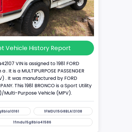
t Vehicle History Report
42107 VIN is assigned to 1981 FORD
a . It is a MULTIPURPOSE PASSENGER
) . It was manufactured by FORD
Y. This 1981 BRONCO is a Sport Utility
)/Multi-Purpose Vehicle (MPV).
8bla10161
1FMDU15G8BLA13108
1fmdu15g8bla41586