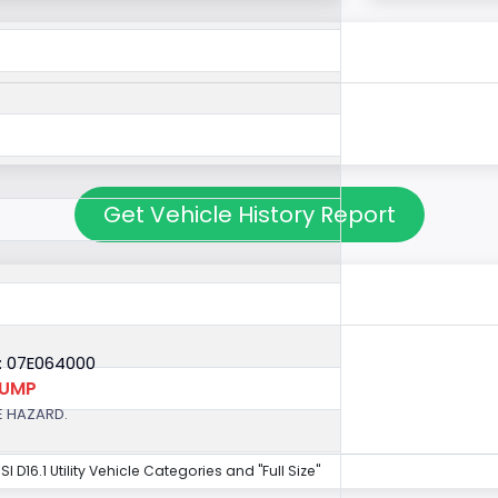
Get Vehicle History Report
: 07E064000
PUMP
E HAZARD.
NSI D16.1 Utility Vehicle Categories and "Full Size"