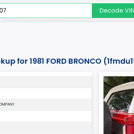
Decode VI
*
okup for 1981 FORD BRONCO (1fmdu
COMPANY