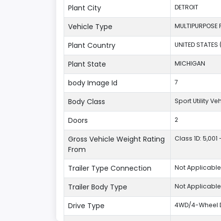
Plant City
DETROIT
Vehicle Type
MULTIPURPOSE 
Plant Country
UNITED STATES 
Plant State
MICHIGAN
body Image Id
7
Body Class
Sport Utility V
Doors
2
Gross Vehicle Weight Rating
Class 1D: 5,001 
From
Trailer Type Connection
Not Applicable
Trailer Body Type
Not Applicable
Drive Type
4WD/4-Wheel D