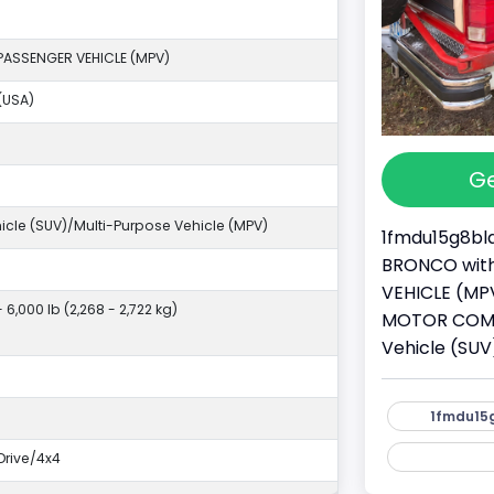
PASSENGER VEHICLE (MPV)
(USA)
Ge
ehicle (SUV)/Multi-Purpose Vehicle (MPV)
1fmdu15g8bla
BRONCO with 
VEHICLE (MPV
- 6,000 lb (2,268 - 2,722 kg)
MOTOR COMPAN
Vehicle (SUV
1fmdu15g
rive/4x4