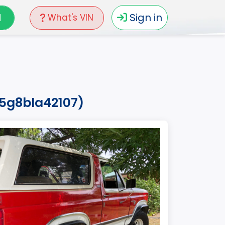
N
Sign in
What's VIN
15g8bla42107)