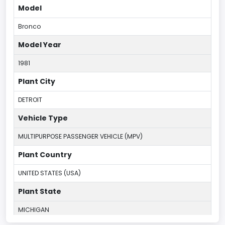
Model
Bronco
Model Year
1981
Plant City
DETROIT
Vehicle Type
MULTIPURPOSE PASSENGER VEHICLE (MPV)
Plant Country
UNITED STATES (USA)
Plant State
MICHIGAN