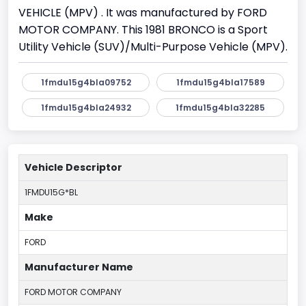
VEHICLE (MPV) . It was manufactured by FORD
MOTOR COMPANY. This 1981 BRONCO is a Sport
Utility Vehicle (SUV)/Multi-Purpose Vehicle (MPV).
1fmdu15g4bla09752
1fmdu15g4bla17589
1fmdu15g4bla24932
1fmdu15g4bla32285
Vehicle Descriptor
1FMDU15G*BL
Make
FORD
Manufacturer Name
FORD MOTOR COMPANY