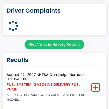
body Image Id
Driver Complaints
7
Body Class
Sport Utility Vehicle (SUV)/Multi-Purpose Vehicle (MPV)
Doors
Get Vehicle History Report
2
Gross Vehicle Weight Rating From
Recalls
Class 1D: 5,001 - 6,000 lb (2,268 - 2,722 kg)
Trailer Type Connection
August 27 , 2007 NHTSA Campaign Number:
07E064000
Not Applicable
FUEL SYSTEM, GASOLINE:DELIVERY:FUEL
PUMP
Trailer Body Type
A LEAKING FUEL PUMP COULD CREATE A VEHICLE FIRE
Not Applicable
HAZARD.
Drive Type