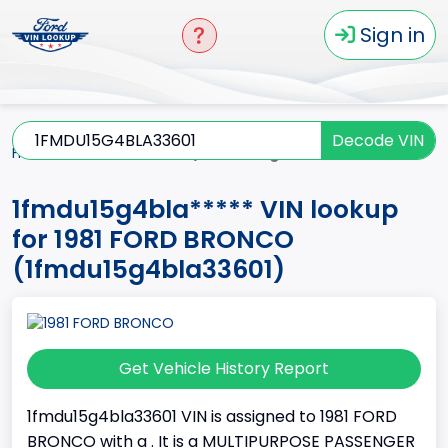
Sign in
Decode VIN
Home
BRONCO
1981
1fmdu15g4bla*****
1fmdu15g4bla***** VIN lookup
for 1981 FORD BRONCO
(1fmdu15g4bla33601)
Get Vehicle History Report
1fmdu15g4bla33601 VIN is assigned to 1981 FORD
BRONCO with a . It is a MULTIPURPOSE PASSENGER