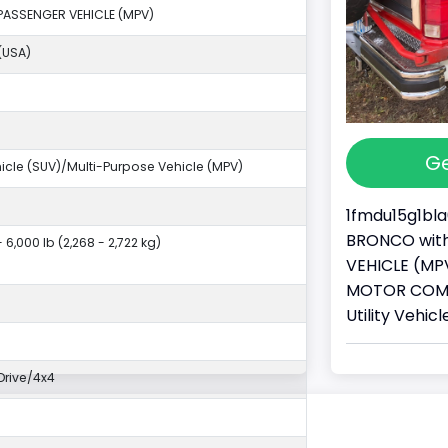
PASSENGER VEHICLE (MPV)
(USA)
Ge
ehicle (SUV)/Multi-Purpose Vehicle (MPV)
1fmdu15g1bla
BRONCO with 
- 6,000 lb (2,268 - 2,722 kg)
VEHICLE (MPV
MOTOR COMPA
Utility Vehi
rive/4x4