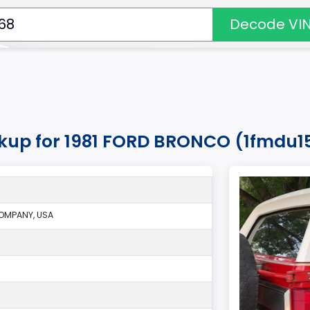
Decode VI
okup for 1981 FORD BRONCO (1fmdu1
OMPANY, USA