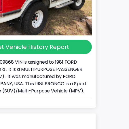
t Vehicle History Report
09868 VIN is assigned to 1981 FORD
a . It is a MULTIPURPOSE PASSENGER
) . It was manufactured by FORD
NY, USA. This 1981 BRONCO is a Sport
cle (SUV)/Multi-Purpose Vehicle (MPV).