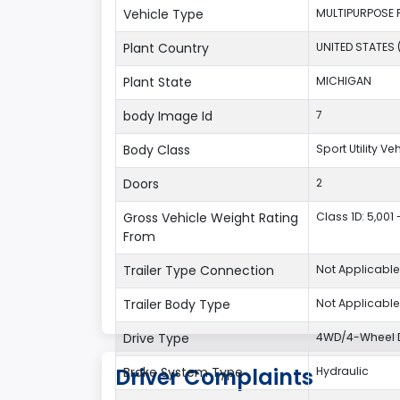
Vehicle Type
MULTIPURPOSE 
Plant Country
UNITED STATES 
Plant State
MICHIGAN
body Image Id
7
Body Class
Sport Utility V
Doors
2
Gross Vehicle Weight Rating
Class 1D: 5,001 
From
Trailer Type Connection
Not Applicable
Trailer Body Type
Not Applicable
Drive Type
4WD/4-Wheel D
Driver Complaints
Brake System Type
Hydraulic