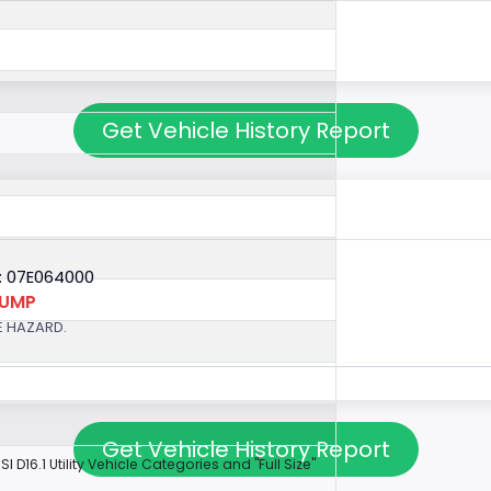
Get Vehicle History Report
: 07E064000
PUMP
E HAZARD.
Get Vehicle History Report
NSI D16.1 Utility Vehicle Categories and "Full Size"