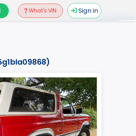
N
Sign in
What's VIN
5g1bla09868)