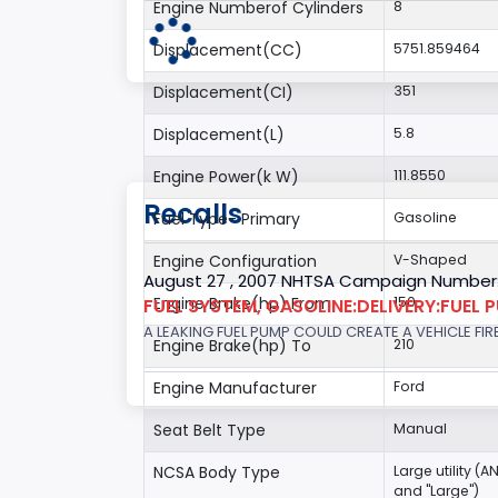
Engine Numberof Cylinders
8
Displacement(CC)
5751.859464
Displacement(CI)
351
Displacement(L)
5.8
Engine Power(k W)
111.8550
Recalls
Fuel Type- Primary
Gasoline
Engine Configuration
V-Shaped
August 27 , 2007 NHTSA Campaign Number
Engine Brake(hp) From
150
FUEL SYSTEM, GASOLINE:DELIVERY:FUEL 
A LEAKING FUEL PUMP COULD CREATE A VEHICLE FIR
Engine Brake(hp) To
210
Engine Manufacturer
Ford
Seat Belt Type
Manual
NCSA Body Type
Large utility (A
and "Large")