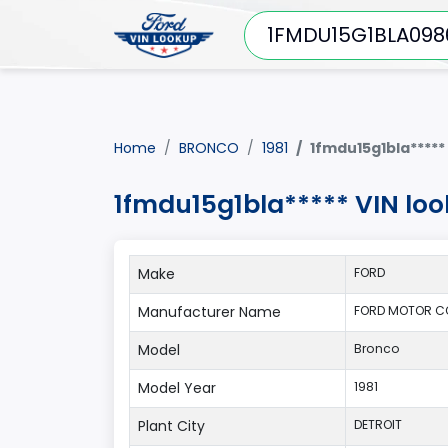
Home
BRONCO
1981
1fmdu15g1bla*****
1fmdu15g1bla***** VIN lo
Make
FORD
Manufacturer Name
FORD MOTOR C
Model
Bronco
Model Year
1981
Plant City
DETROIT