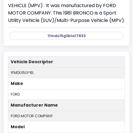
VEHICLE (MPV) . It was manufactured by FORD
MOTOR COMPANY. This 1981 BRONCO is a Sport
Utility Vehicle (SUV)/Multi-Purpose Vehicle (MPV).
1fmdu15g0bla17833
Vehicle Descriptor
1FMDU15G*BL
Make
FORD
Manufacturer Name
FORD MOTOR COMPANY
Model