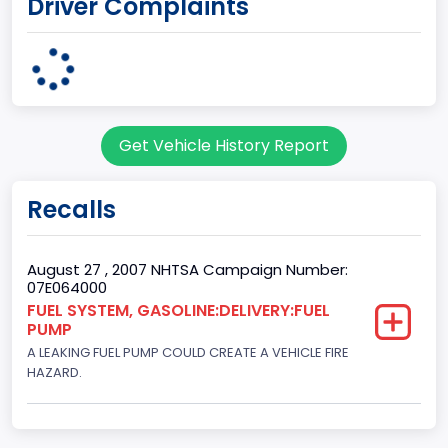
Driver Complaints
7
Body Class
Sport Utility Vehicle (SUV)/Multi-Purpose Vehicle (MPV)
Doors
Get Vehicle History Report
2
Gross Vehicle Weight Rating From
Recalls
Class 1D: 5,001 - 6,000 lb (2,268 - 2,722 kg)
Trailer Type Connection
August 27 , 2007 NHTSA Campaign Number:
07E064000
Not Applicable
FUEL SYSTEM, GASOLINE:DELIVERY:FUEL
PUMP
Trailer Body Type
A LEAKING FUEL PUMP COULD CREATE A VEHICLE FIRE
Not Applicable
HAZARD.
Drive Type
4WD/4-Wheel Drive/4x4