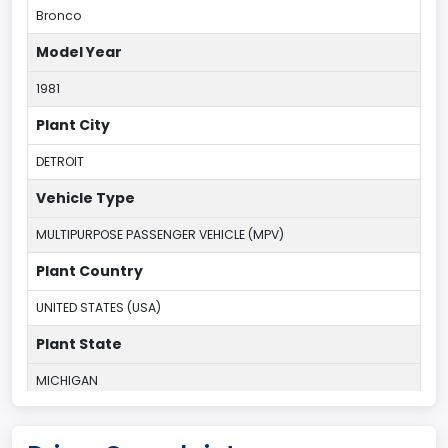
Bronco
Model Year
1981
Plant City
DETROIT
Vehicle Type
MULTIPURPOSE PASSENGER VEHICLE (MPV)
Plant Country
UNITED STATES (USA)
Plant State
MICHIGAN
body Image Id