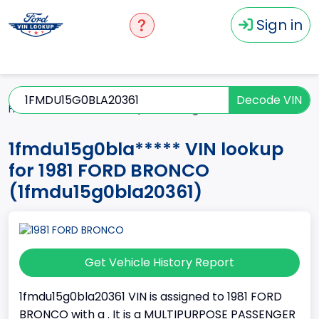
Sign in
Decode VIN
Home
BRONCO
1981
1fmdu15g0bla*****
1fmdu15g0bla***** VIN lookup
for 1981 FORD BRONCO
(1fmdu15g0bla20361)
Get Vehicle History Report
1fmdu15g0bla20361 VIN is assigned to 1981 FORD
BRONCO with a . It is a MULTIPURPOSE PASSENGER