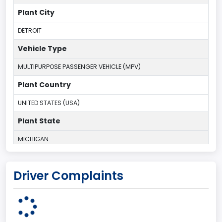
Plant City
DETROIT
Vehicle Type
MULTIPURPOSE PASSENGER VEHICLE (MPV)
Plant Country
UNITED STATES (USA)
Plant State
MICHIGAN
body Image Id
Driver Complaints
7
Body Class
Sport Utility Vehicle (SUV)/Multi-Purpose Vehicle (MPV)