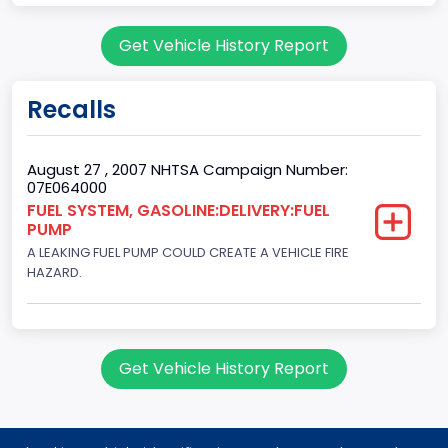
Doors
Get Vehicle History Report
2
Gross Vehicle Weight Rating From
Recalls
Class 1D: 5,001 - 6,000 lb (2,268 - 2,722 kg)
Trailer Type Connection
August 27 , 2007 NHTSA Campaign Number:
07E064000
Not Applicable
FUEL SYSTEM, GASOLINE:DELIVERY:FUEL
PUMP
Trailer Body Type
A LEAKING FUEL PUMP COULD CREATE A VEHICLE FIRE
Not Applicable
HAZARD.
Custom Motorcycle Type
Not Applicable
Get Vehicle History Report
Motorcycle Suspension Type
Not Applicable