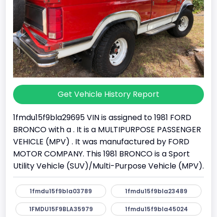
Get Vehicle History Report
1fmdu15f9bla29695 VIN is assigned to 1981 FORD
BRONCO with a . It is a MULTIPURPOSE PASSENGER
VEHICLE (MPV) . It was manufactured by FORD
MOTOR COMPANY. This 1981 BRONCO is a Sport
Utility Vehicle (SUV)/Multi-Purpose Vehicle (MPV).
1fmdu15f9bla03789
1fmdu15f9bla23489
1FMDU15F9BLA35979
1fmdu15f9bla45024