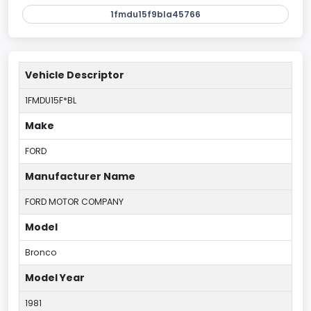
1fmdu15f9bla45766
Vehicle Descriptor
1FMDU15F*BL
Make
FORD
Manufacturer Name
FORD MOTOR COMPANY
Model
Bronco
Model Year
1981