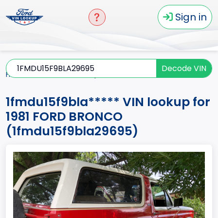
Sign in
Decode VIN
Home
BRONCO
1981
1fmdu15f9bla*****
1fmdu15f9bla***** VIN lookup for
1981 FORD BRONCO
(1fmdu15f9bla29695)