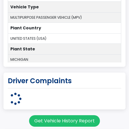
Vehicle Type
MULTIPURPOSE PASSENGER VEHICLE (MPV)
Plant Country
UNITED STATES (USA)
Plant State
MICHIGAN
body Image Id
Driver Complaints
7
Body Class
Sport Utility Vehicle (SUV)/Multi-Purpose Vehicle (MPV)
Doors
Get Vehicle History Report
2