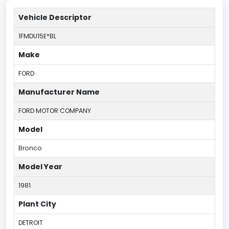
Vehicle Descriptor
1FMDU15E*BL
Make
FORD
Manufacturer Name
FORD MOTOR COMPANY
Model
Bronco
Model Year
1981
Plant City
DETROIT