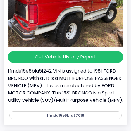
Get Vehicle History Report
1fmdu15e6bla51242 VIN is assigned to 1981 FORD
BRONCO with a . It is a MULTIPURPOSE PASSENGER
VEHICLE (MPV) . It was manufactured by FORD
MOTOR COMPANY. This 1981 BRONCO is a Sport
Utility Vehicle (SUV)/Multi-Purpose Vehicle (MPV).
1fmdu15e6bla67019