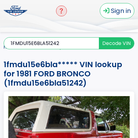
Sign in
Decode VIN
Home
BRONCO
1981
1fmdu15e6bla*****
1fmdu15e6bla***** VIN lookup
for 1981 FORD BRONCO
(1fmdu15e6bla51242)