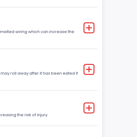
r melted wiring which can increase the
 may roll away after it has been exited if
easing the risk of injury.