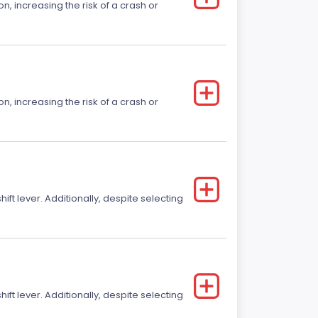
on, increasing the risk of a crash or
on, increasing the risk of a crash or
t lever. Additionally, despite selecting
t lever. Additionally, despite selecting