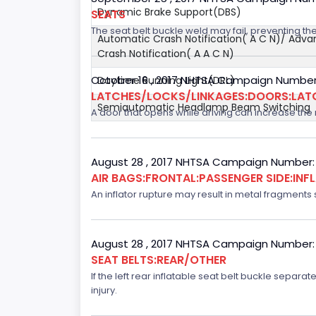
Dynamic Brake Support(DBS)
SEATS
The seat belt buckle weld may fail, preventing the
Automatic Crash Notification( A C N)/ Adv
Crash Notification( A A C N)
October 16 , 2017 NHTSA Campaign Number
Daytime Running Light(DRL)
LATCHES/LOCKS/LINKAGES:DOORS:LAT
Semiautomatic Headlamp Beam Switching
A door that opens while driving can increase the ri
August 28 , 2017 NHTSA Campaign Number:
AIR BAGS:FRONTAL:PASSENGER SIDE:IN
An inflator rupture may result in metal fragments s
August 28 , 2017 NHTSA Campaign Number:
SEAT BELTS:REAR/OTHER
If the left rear inflatable seat belt buckle separ
injury.