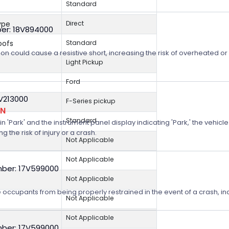
Standard
ype
Direct
er: 18V894000
oofs
Standard
on could cause a resistive short, increasing the risk of overheated o
Light Pickup
Ford
8V213000
F-Series pickup
ON
Standard
n 'Park' and the instrument panel display indicating 'Park,' the vehicle
 the risk of injury or a crash.
Not Applicable
Not Applicable
ber: 17V599000
Not Applicable
 occupants from being properly restrained in the event of a crash, incr
Not Applicable
Not Applicable
ber: 17V599000