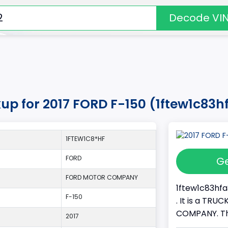
Decode VI
kup for 2017 FORD F-150 (1ftew1c83
1FTEW1C8*HF
FORD
Ge
FORD MOTOR COMPANY
1ftew1c83hfa
F-150
. It is a TR
COMPANY. Thi
2017