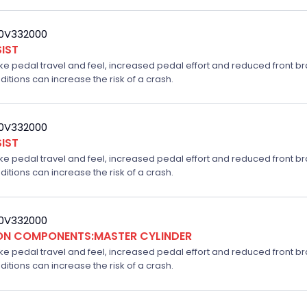
20V332000
IST
ake pedal travel and feel, increased pedal effort and reduced front br
ditions can increase the risk of a crash.
20V332000
IST
ake pedal travel and feel, increased pedal effort and reduced front br
ditions can increase the risk of a crash.
20V332000
ION COMPONENTS:MASTER CYLINDER
ake pedal travel and feel, increased pedal effort and reduced front br
ditions can increase the risk of a crash.