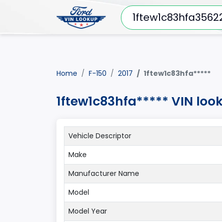
Home
F-150
2017
1ftew1c83hfa*****
1ftew1c83hfa***** VIN loo
Vehicle Descriptor
Make
Manufacturer Name
Model
Model Year