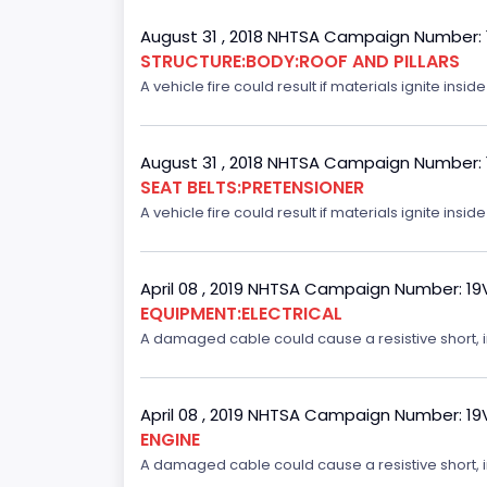
August 31 , 2018 NHTSA Campaign Number:
STRUCTURE:BODY:ROOF AND PILLARS
A vehicle fire could result if materials ignite inside
August 31 , 2018 NHTSA Campaign Number:
SEAT BELTS:PRETENSIONER
A vehicle fire could result if materials ignite inside
April 08 , 2019 NHTSA Campaign Number: 1
EQUIPMENT:ELECTRICAL
A damaged cable could cause a resistive short, inc
April 08 , 2019 NHTSA Campaign Number: 1
ENGINE
A damaged cable could cause a resistive short, inc