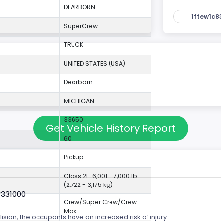
DEARBORN
1ftew1c8
SuperCrew
TRUCK
UNITED STATES (USA)
Dearborn
MICHIGAN
33650
Get Vehicle History Report
60
Pickup
Class 2E: 6,001 - 7,000 lb
(2,722 - 3,175 kg)
V331000
Crew/Super Crew/Crew
Max
lision, the occupants have an increased risk of injury.