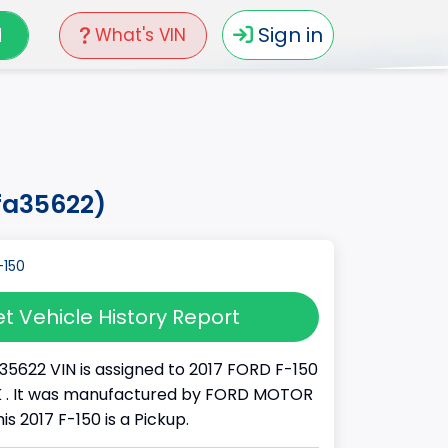
N
Sign in
What's VIN
hfa35622)
t Vehicle History Report
35622 VIN is assigned to 2017 FORD F-150
UCK . It was manufactured by FORD MOTOR
s 2017 F-150 is a Pickup.