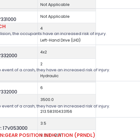
Not Applicable
Not Applicable
V331000
CH
4
lision, the occupants have an increased risk of injury.
Left-Hand Drive (LHD)
4x2
V332000
2
 event of a crash, they have an increased risk of injury.
Hydraulic
6
V332000
3500.0
 event of a crash, they have an increased risk of injury.
213.58310433156
3.5
: 17V053000
:GEAR POSITION INDICATION (PRNDL)
3.5L Ti-VCT