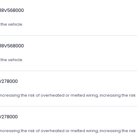
 18V568000
 the vehicle.
 18V568000
 the vehicle.
9V278000
reasing the risk of overheated or melted wiring, increasing the risk o
9V278000
reasing the risk of overheated or melted wiring, increasing the risk o