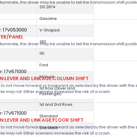
 illuminate, the driver may be unable to tell the transmission shift positi
210.2874
Gasoline
: 17V053000
V-Shaped
TER/PANEL
282
 illuminate, the driver may be unable to tell the transmission shift positi
110
Ford
: 17V671000
Manual
:LEVER AND LINKAGE:COLUMN SHIFT
 not move forward or backward as selected by the driver with the shif
1st Row (Driver and
icle may roll. Either scenario increases the risk of a crash.
Passenger)
1st and 2nd Rows
: 17V671000
Standard
:LEVER AND LINKAGE:FLOOR SHIFT
 not move forward or backward as selected by the driver with the shif
Standard
icle may roll. Either scenario increases the risk of a crash.