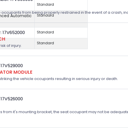
Standard
 occupants from being properly restrained in the event of a crash, incr
anced Automatic
Standard
: 17V652000
Standard
CH
Standard
sk of injury.
 17V529000
FLATOR MODULE
triking the vehicle occupants resulting in serious injury or death.
 17V526000
ates from it's mounting bracket, the seat occupant may not be adequatel