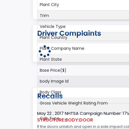
Plant City
Trim
Vehicle Type
Driver Complaints
Plant Country
Plant Company Name
Plant State
Base Price($)
body Image Id
Body Class
Recalls
Gross Vehicle Weight Rating From
May 22 , 2017 NHTSA Campaign Number: 17
Cab Type
STRUCTURE:BODY:DOOR
If the doors unlatch and open in a side impact col