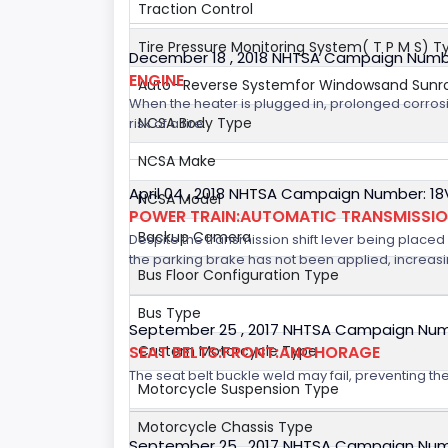
Traction Control
Tire Pressure Monitoring System( T P M S) T
December 18 , 2018 NHTSA Campaign Numb
ENGINE
Auto- Reverse Systemfor Windowsand Sunr
When the heater is plugged in, prolonged corrosi
NCSA Body Type
risk of a fire.
NCSA Make
April 04 , 2018 NHTSA Campaign Number: 1
NCSA Model
POWER TRAIN:AUTOMATIC TRANSMISSI
Backup Camera
Despite the transmission shift lever being placed i
the parking brake has not been applied, increasing
Bus Floor Configuration Type
Bus Type
September 25 , 2017 NHTSA Campaign Num
SEAT BELTS:FRONT:ANCHORAGE
Custom Motorcycle Type
The seat belt buckle weld may fail, preventing the
Motorcycle Suspension Type
Motorcycle Chassis Type
September 25 , 2017 NHTSA Campaign Num