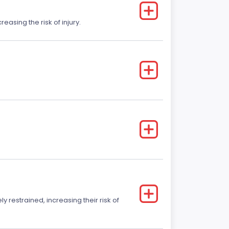
easing the risk of injury.
y restrained, increasing their risk of