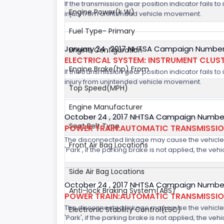
If the transmission gear position indicator fails to
Engine Power(k W)
injury from unintended vehicle movement.
Fuel Type- Primary
January 24 , 2017 NHTSA Campaign Number
Engine Configuration
ELECTRICAL SYSTEM: INSTRUMENT CLUS
Engine Brake(hp) From
If the transmission gear position indicator fails to
injury from unintended vehicle movement.
Top Speed(MPH)
Engine Manufacturer
October 24 , 2017 NHTSA Campaign Number
Seat Belt Type
POWER TRAIN:AUTOMATIC TRANSMISSION
The disconnected linkage may cause the vehicle to
Front Air Bag Locations
'Park', if the parking brake is not applied, the veh
Side Air Bag Locations
October 24 , 2017 NHTSA Campaign Number
Anti-lock Braking System(ABS)
POWER TRAIN:AUTOMATIC TRANSMISSION
The disconnected linkage may cause the vehicle to
Electronic Stability Control(ESC)
'Park', if the parking brake is not applied, the veh