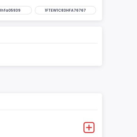
3hfa05939
1FTEW1C83HFA76767