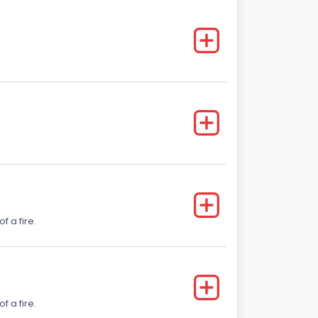
f a fire.
f a fire.