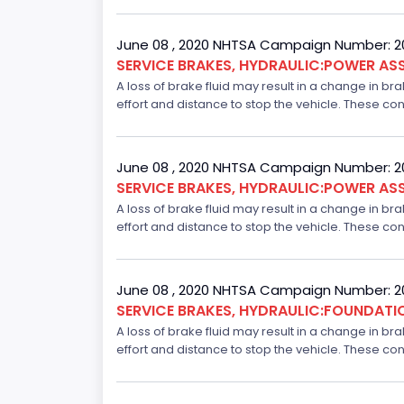
June 08 , 2020 NHTSA Campaign Number: 
SERVICE BRAKES, HYDRAULIC:POWER ASS
A loss of brake fluid may result in a change in br
effort and distance to stop the vehicle. These con
June 08 , 2020 NHTSA Campaign Number: 
SERVICE BRAKES, HYDRAULIC:POWER ASS
A loss of brake fluid may result in a change in br
effort and distance to stop the vehicle. These con
June 08 , 2020 NHTSA Campaign Number: 
SERVICE BRAKES, HYDRAULIC:FOUNDAT
A loss of brake fluid may result in a change in br
effort and distance to stop the vehicle. These con