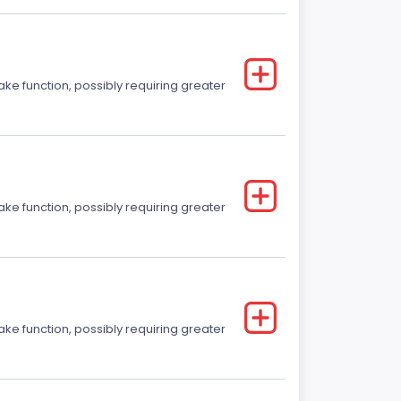
ake function, possibly requiring greater
ake function, possibly requiring greater
ake function, possibly requiring greater