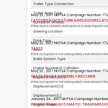
Trailer Type Connection
Trailer Body Type
May 22 , 2017 NHTSA Campaign Number: 17
LATCHES/LOCKS/LINKAGES:DOORS:LAT
Numberof Wheels
If the doors unlatch and open in a side impact col
Steering Location
Drive Type
May 22 , 2017 NHTSA Campaign Number: 17
SEATS
Axles
If the occupant is not adequately restrained in the
Brake System Type
Engine Numberof Cylinders
May 22 , 2017 NHTSA Campaign Number: 17
SEATS:FRONT ASSEMBLY:RECLINER
Displacement(CC)
If the occupant is not adequately restrained in the
Displacement(CI)
Displacement(L)
January 24 , 2017 NHTSA Campaign Number
POWER TRAIN:AUTOMATIC TRANSMISSION
Engine Model