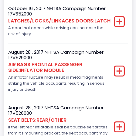
October 16 , 2017 NHTSA Campaign Number:
Backup Camera
17V652000
LATCHES/LOCKS/LINKAGES:DOORS:LATCH
Standard
A door that opens while driving can increase the
Bus Floor Configuration Type
risk of injury.
Not Applicable
August 28 , 2017 NHTSA Campaign Number:
Bus Type
17V529000
AIR BAGS:FRONTAL:PASSENGER
Not Applicable
SIDE:INFLATOR MODULE
Custom Motorcycle Type
An inflator rupture may result in metal fragments
striking the vehicle occupants resulting in serious
Not Applicable
injury or death.
Motorcycle Suspension Type
August 28 , 2017 NHTSA Campaign Number:
Not Applicable
17V526000
SEAT BELTS:REAR/OTHER
Motorcycle Chassis Type
If the left rear inflatable seat belt buckle separates
Not Applicable
from it's mounting bracket, the seat occupant may