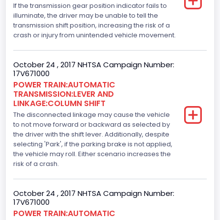
If the transmission gear position indicator fails to
2.7
illuminate, the driver may be unable to tell the
transmission shift position, increasing the risk of a
Engine Model
crash or injury from unintended vehicle movement.
2.7L-4V
October 24 , 2017 NHTSA Campaign Number:
Engine Power(k W)
17V671000
POWER TRAIN:AUTOMATIC
242.3525
TRANSMISSION:LEVER AND
LINKAGE:COLUMN SHIFT
Fuel Type- Primary
The disconnected linkage may cause the vehicle
Gasoline
to not move forward or backward as selected by
the driver with the shift lever. Additionally, despite
Engine Configuration
selecting 'Park', if the parking brake is not applied,
the vehicle may roll. Either scenario increases the
V-Shaped
risk of a crash.
Engine Brake(hp) From
October 24 , 2017 NHTSA Campaign Number:
325
17V671000
Top Speed(MPH)
POWER TRAIN:AUTOMATIC