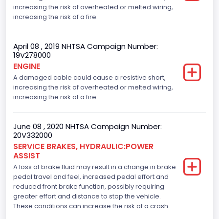
increasing the risk of overheated or melted wiring,
increasing the risk of a fire.
April 08 , 2019 NHTSA Campaign Number:
19V278000
ENGINE
A damaged cable could cause a resistive short,
increasing the risk of overheated or melted wiring,
increasing the risk of a fire.
June 08 , 2020 NHTSA Campaign Number:
20V332000
SERVICE BRAKES, HYDRAULIC:POWER
ASSIST
A loss of brake fluid may result in a change in brake
pedal travel and feel, increased pedal effort and
reduced front brake function, possibly requiring
greater effort and distance to stop the vehicle.
These conditions can increase the risk of a crash.