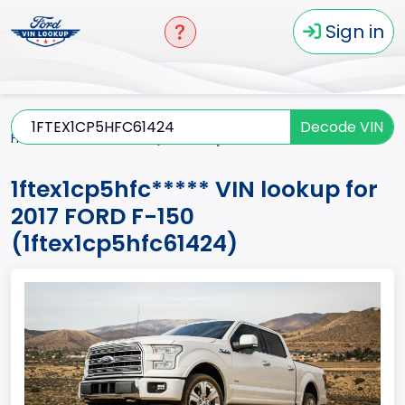
Sign in
Decode VIN
Home
F-150
2017
1ftex1cp5hfc*****
1ftex1cp5hfc***** VIN lookup for
2017 FORD F-150
(1ftex1cp5hfc61424)