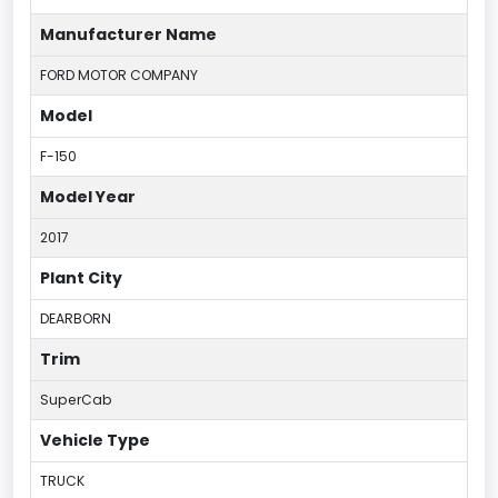
Manufacturer Name
FORD MOTOR COMPANY
Model
F-150
Model Year
2017
Plant City
DEARBORN
Trim
SuperCab
Vehicle Type
TRUCK