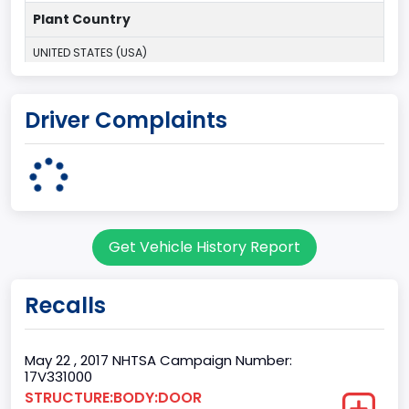
Plant Country
UNITED STATES (USA)
Plant Company Name
Driver Complaints
Dearborn
Plant State
MICHIGAN
Base Price($)
Get Vehicle History Report
31195
body Image Id
Recalls
60
Body Class
May 22 , 2017 NHTSA Campaign Number:
17V331000
Pickup
STRUCTURE:BODY:DOOR