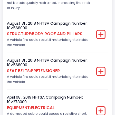
not be adequately restrained, increasing their risk
Dynamic Brake Support(DBS)
of injury.
Standard
August 31 , 2018 NHTSA Campaign Number:
Automatic Crash Notification( A C N)/ Advanced
18V568000
Automatic Crash Notification( A A C N)
STRUCTURE:BODY:ROOF AND PILLARS
A vehicle fire could result if materials ignite inside
Standard
the vehicle.
Daytime Running Light(DRL)
Standard
August 31 , 2018 NHTSA Campaign Number:
18V568000
Semiautomatic Headlamp Beam Switching
SEAT BELTS:PRETENSIONER
A vehicle fire could result if materials ignite inside
Standard
the vehicle.
April 08 , 2019 NHTSA Campaign Number:
19V278000
EQUIPMENT:ELECTRICAL
A damaged cable could cause a resistive short,