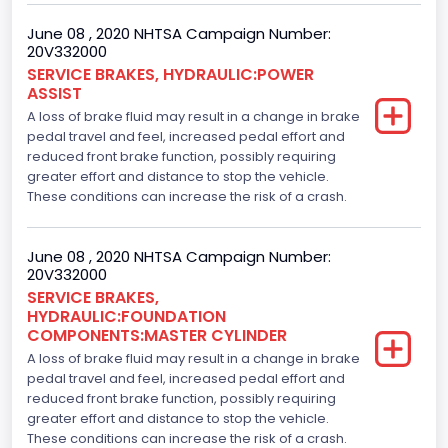
June 08 , 2020 NHTSA Campaign Number:
20V332000
SERVICE BRAKES, HYDRAULIC:POWER
ASSIST
A loss of brake fluid may result in a change in brake
pedal travel and feel, increased pedal effort and
reduced front brake function, possibly requiring
greater effort and distance to stop the vehicle.
These conditions can increase the risk of a crash.
June 08 , 2020 NHTSA Campaign Number:
20V332000
SERVICE BRAKES,
HYDRAULIC:FOUNDATION
COMPONENTS:MASTER CYLINDER
A loss of brake fluid may result in a change in brake
pedal travel and feel, increased pedal effort and
reduced front brake function, possibly requiring
greater effort and distance to stop the vehicle.
These conditions can increase the risk of a crash.