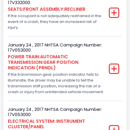
Drive Type
17V332000
SEATS:FRONT ASSEMBLY:RECLINER
4x2
If the occupant is not adequately restrained in the
Axles
event of a crash, they have an increased risk of
injury.
2
Brake System Type
January 24 , 2017 NHTSA Campaign Number:
17V053000
Hydraulic
POWER TRAIN:AUTOMATIC
TRANSMISSION:GEAR POSITION
Engine Numberof Cylinders
INDICATION (PRNDL)
If the transmission gear position indicator fails to
6
illuminate, the driver may be unable to tell the
Displacement(CC)
transmission shift position, increasing the risk of a
crash or injury from unintended vehicle movement.
2700.0
Displacement(CI)
January 24 , 2017 NHTSA Campaign Number:
17V053000
164.76410905577
ELECTRICAL SYSTEM: INSTRUMENT
CLUSTER/PANEL
Displacement(L)