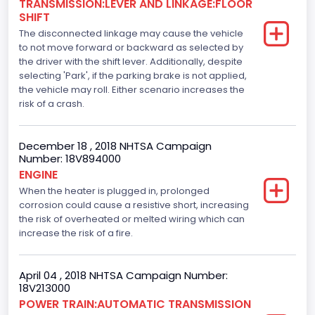
TRANSMISSION:LEVER AND LINKAGE:FLOOR
110
SHIFT
The disconnected linkage may cause the vehicle
Engine Manufacturer
to not move forward or backward as selected by
the driver with the shift lever. Additionally, despite
Ford
selecting 'Park', if the parking brake is not applied,
Seat Belt Type
the vehicle may roll. Either scenario increases the
risk of a crash.
Manual
Front Air Bag Locations
December 18 , 2018 NHTSA Campaign
Number: 18V894000
1st Row (Driver and Passenger)
ENGINE
When the heater is plugged in, prolonged
Side Air Bag Locations
corrosion could cause a resistive short, increasing
1st and 2nd Rows
the risk of overheated or melted wiring which can
increase the risk of a fire.
Anti-lock Braking System(ABS)
Standard
April 04 , 2018 NHTSA Campaign Number:
18V213000
Electronic Stability Control(ESC)
POWER TRAIN:AUTOMATIC TRANSMISSION