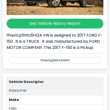
Get Vehicle History Report
1ftex1cp5hfc61424 VIN is assigned to 2017 FORD F-
150 . It is a TRUCK . It was manufactured by FORD
MOTOR COMPANY. This 2017 F-150 is a Pickup.
1ftex1cp5hfc31047
Vehicle Descriptor
1FTEX1CP*HF
Make
FORD