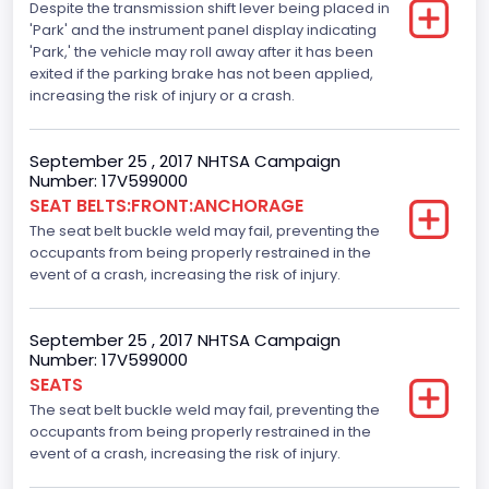
Despite the transmission shift lever being placed in
Standard
'Park' and the instrument panel display indicating
Traction Control
'Park,' the vehicle may roll away after it has been
exited if the parking brake has not been applied,
Standard
increasing the risk of injury or a crash.
Tire Pressure Monitoring System( T P M S) Type
September 25 , 2017 NHTSA Campaign
Direct
Number: 17V599000
SEAT BELTS:FRONT:ANCHORAGE
Auto- Reverse Systemfor Windowsand Sunroofs
The seat belt buckle weld may fail, preventing the
Standard
occupants from being properly restrained in the
event of a crash, increasing the risk of injury.
NCSA Body Type
Light Pickup
September 25 , 2017 NHTSA Campaign
Number: 17V599000
NCSA Make
SEATS
Ford
The seat belt buckle weld may fail, preventing the
occupants from being properly restrained in the
NCSA Model
event of a crash, increasing the risk of injury.
F-Series pickup