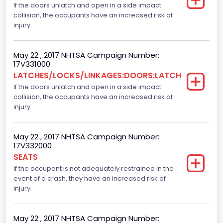
If the doors unlatch and open in a side impact
Gross Vehicle Weight Rating From
collision, the occupants have an increased risk of
Class 2E: 6,001 - 7,000 lb (2,722 - 3,175 kg)
injury.
Cab Type
May 22 , 2017 NHTSA Campaign Number:
Extra/Super/Quad/Double/King/Extended
17V331000
LATCHES/LOCKS/LINKAGES:DOORS:LATCH
Trailer Type Connection
If the doors unlatch and open in a side impact
collision, the occupants have an increased risk of
Not Applicable
injury.
Trailer Body Type
Not Applicable
May 22 , 2017 NHTSA Campaign Number:
17V332000
Numberof Wheels
SEATS
If the occupant is not adequately restrained in the
4
event of a crash, they have an increased risk of
Steering Location
injury.
Left-Hand Drive (LHD)
May 22 , 2017 NHTSA Campaign Number: