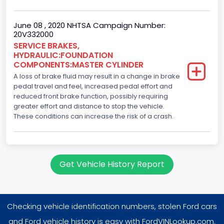
June 08 , 2020 NHTSA Campaign Number:
20V332000
SERVICE BRAKES,
HYDRAULIC:FOUNDATION
COMPONENTS:MASTER CYLINDER
A loss of brake fluid may result in a change in brake
pedal travel and feel, increased pedal effort and
reduced front brake function, possibly requiring
greater effort and distance to stop the vehicle.
These conditions can increase the risk of a crash.
Get Vehicle History Report
Checking vehicle identification numbers, stolen Ford cars
and Ford vehicle history is easy with FordVINLookup.com.