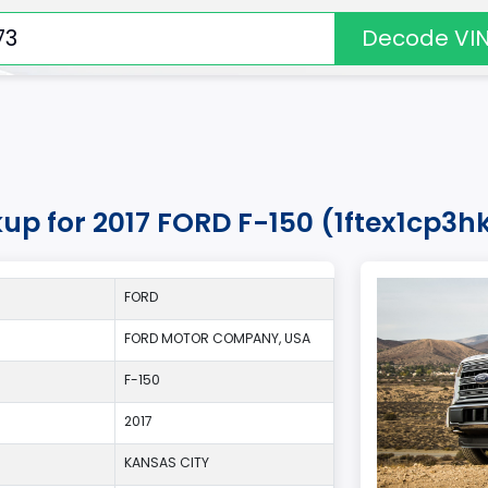
Decode VI
kup for 2017 FORD F-150 (1ftex1cp3
FORD
FORD MOTOR COMPANY, USA
F-150
2017
KANSAS CITY