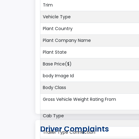
Trim
Vehicle Type
Plant Country
Plant Company Name
Plant State
Base Price($)
body Image Id
Body Class
Gross Vehicle Weight Rating From
Cab Type
Driver Complaints
Trailer Type Connection