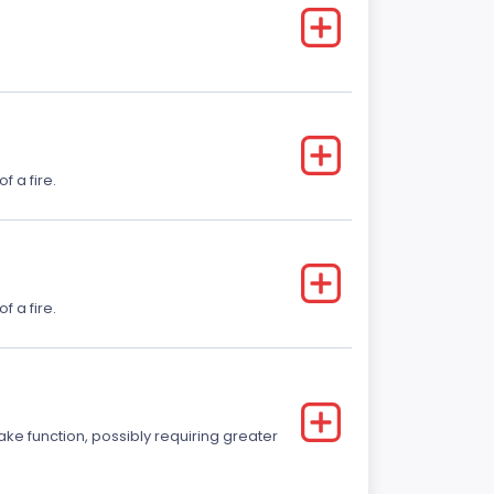
f a fire.
f a fire.
ake function, possibly requiring greater