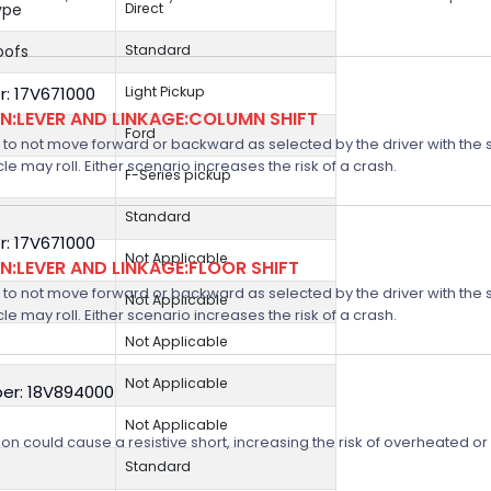
ype
Direct
oofs
Standard
: 17V671000
Light Pickup
:LEVER AND LINKAGE:COLUMN SHIFT
Ford
 not move forward or backward as selected by the driver with the shif
icle may roll. Either scenario increases the risk of a crash.
F-Series pickup
Standard
: 17V671000
Not Applicable
:LEVER AND LINKAGE:FLOOR SHIFT
 not move forward or backward as selected by the driver with the shif
Not Applicable
icle may roll. Either scenario increases the risk of a crash.
Not Applicable
Not Applicable
er: 18V894000
Not Applicable
on could cause a resistive short, increasing the risk of overheated o
Standard