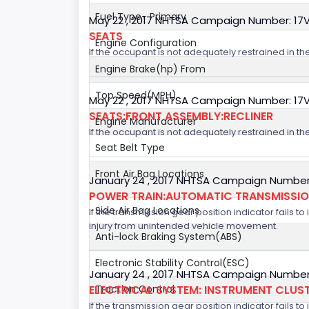
Fuel Type- Primary
May 22 , 2017 NHTSA Campaign Number: 17
SEATS
Engine Configuration
If the occupant is not adequately restrained in the
Engine Brake(hp) From
Top Speed(MPH)
May 22 , 2017 NHTSA Campaign Number: 17
SEATS:FRONT ASSEMBLY:RECLINER
Engine Manufacturer
If the occupant is not adequately restrained in the
Seat Belt Type
Front Air Bag Locations
January 24 , 2017 NHTSA Campaign Number
POWER TRAIN:AUTOMATIC TRANSMISSION
Side Air Bag Locations
If the transmission gear position indicator fails to
injury from unintended vehicle movement.
Anti-lock Braking System(ABS)
Electronic Stability Control(ESC)
January 24 , 2017 NHTSA Campaign Number
ELECTRICAL SYSTEM: INSTRUMENT CLUS
Traction Control
If the transmission gear position indicator fails to