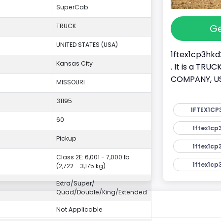
SuperCab
Ge
TRUCK
UNITED STATES (USA)
1ftex1cp3hkd
Kansas City
. It is a TR
COMPANY, USA.
MISSOURI
31195
1FTEX1CP
60
1ftex1cp
Pickup
1ftex1cp
Class 2E: 6,001 - 7,000 lb
1ftex1cp
(2,722 - 3,175 kg)
Extra/Super/
Quad/Double/King/Extended
Not Applicable