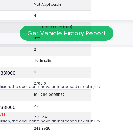
Not Applicable
4
Left-Hand Drive (LHD)
Get Vehicle History Report
4x2
2
Hydraulic
6
V331000
2700.0
lision, the occupants have an increased risk of injury.
164.76410905577
2.7
V331000
CH
2.7L-4V
lision, the occupants have an increased risk of injury.
242.3525