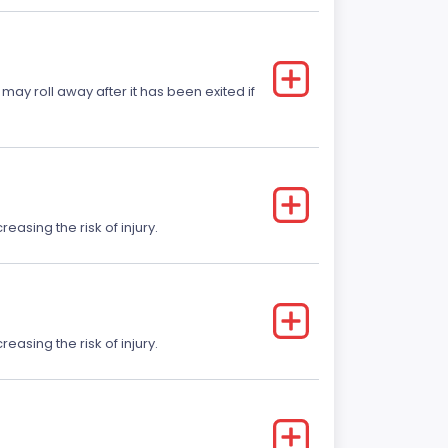
 may roll away after it has been exited if
easing the risk of injury.
easing the risk of injury.