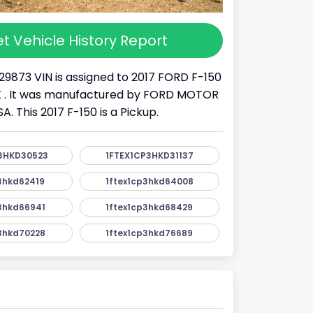
t Vehicle History Report
29873 VIN is assigned to 2017 FORD F-150
UCK . It was manufactured by FORD MOTOR
 This 2017 F-150 is a Pickup.
3HKD30523
1FTEX1CP3HKD31137
3hkd62419
1ftex1cp3hkd64008
3hkd66941
1ftex1cp3hkd68429
3hkd70228
1ftex1cp3hkd76689