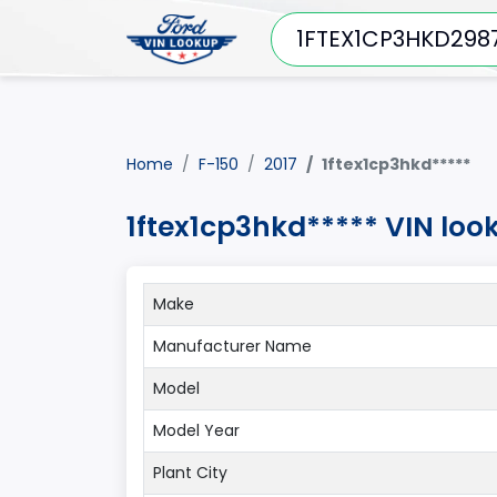
Home
F-150
2017
1ftex1cp3hkd*****
1ftex1cp3hkd***** VIN loo
Make
Manufacturer Name
Model
Model Year
Plant City