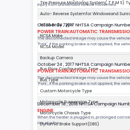
Tire Pressure Monitoring System( T P M S) T
injury from unintended vehicle movement.
Auto- Reverse Systemfor Windowsand Sunr
October 24 , 2017 NHTSA Campaign Number
NCSA Body Type
POWER TRAIN:AUTOMATIC TRANSMISSION
NCSA Make
The disconnected linkage may cause the vehicle to
'Park', if the parking brake is not applied, the veh
NCSA Model
Backup Camera
October 24 , 2017 NHTSA Campaign Number
Bus Floor Configuration Type
POWER TRAIN:AUTOMATIC TRANSMISSION
The disconnected linkage may cause the vehicle to
Bus Type
'Park', if the parking brake is not applied, the veh
Custom Motorcycle Type
Motorcycle Suspension Type
December 18 , 2018 NHTSA Campaign Numb
ENGINE
Motorcycle Chassis Type
When the heater is plugged in, prolonged corrosi
risk of a fire.
Dynamic Brake Support(DBS)