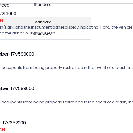
anced
Standard
8V213000
ON
Standard
n 'Park' and the instrument panel display indicating 'Park,' the vehicle
 the risk of injury or a crash.
Standard
ber: 17V599000
 occupants from being properly restrained in the event of a crash, incr
ber: 17V599000
 occupants from being properly restrained in the event of a crash, incr
: 17V652000
CH