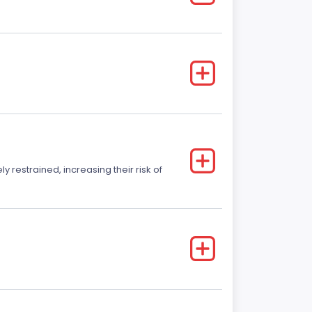
y restrained, increasing their risk of