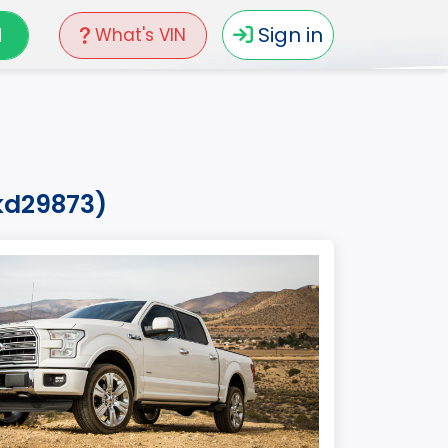
N
Sign in
What's VIN
hkd29873)