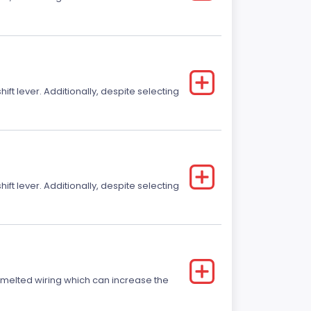
t lever. Additionally, despite selecting
t lever. Additionally, despite selecting
r melted wiring which can increase the