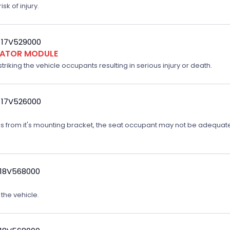
sk of injury.
 17V529000
FLATOR MODULE
triking the vehicle occupants resulting in serious injury or death.
 17V526000
ates from it's mounting bracket, the seat occupant may not be adequatel
 18V568000
 the vehicle.