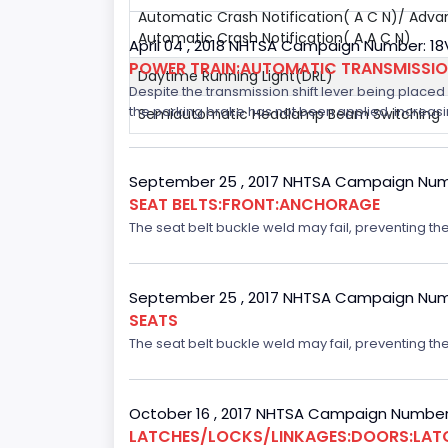
Automatic Crash Notification( A C N)/ Adv
Automatic Crash Notification( A A C N)
April 04 , 2018 NHTSA Campaign Number: 1
POWER TRAIN:AUTOMATIC TRANSMISSI
Daytime Running Light(DRL)
Despite the transmission shift lever being placed i
the parking brake has not been applied, increasing
Semiautomatic Headlamp Beam Switching
September 25 , 2017 NHTSA Campaign Num
SEAT BELTS:FRONT:ANCHORAGE
The seat belt buckle weld may fail, preventing the
September 25 , 2017 NHTSA Campaign Num
SEATS
The seat belt buckle weld may fail, preventing the
October 16 , 2017 NHTSA Campaign Number
LATCHES/LOCKS/LINKAGES:DOORS:LAT