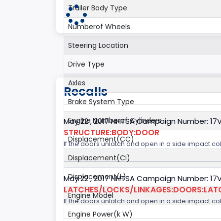
Trailer Body Type
Numberof Wheels
Steering Location
Drive Type
Axles
Recalls
Brake System Type
Engine Numberof Cylinders
May 22 , 2017 NHTSA Campaign Number: 17
STRUCTURE:BODY:DOOR
Displacement(CC)
If the doors unlatch and open in a side impact col
Displacement(CI)
Displacement(L)
May 22 , 2017 NHTSA Campaign Number: 17
LATCHES/LOCKS/LINKAGES:DOORS:LAT
Engine Model
If the doors unlatch and open in a side impact col
Engine Power(k W)