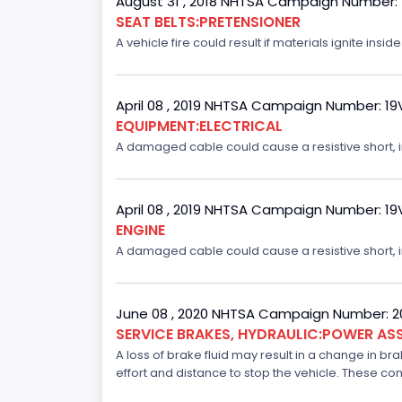
August 31 , 2018 NHTSA Campaign Number:
SEAT BELTS:PRETENSIONER
A vehicle fire could result if materials ignite inside
April 08 , 2019 NHTSA Campaign Number: 1
EQUIPMENT:ELECTRICAL
A damaged cable could cause a resistive short, inc
April 08 , 2019 NHTSA Campaign Number: 1
ENGINE
A damaged cable could cause a resistive short, inc
June 08 , 2020 NHTSA Campaign Number: 
SERVICE BRAKES, HYDRAULIC:POWER ASS
A loss of brake fluid may result in a change in br
effort and distance to stop the vehicle. These con