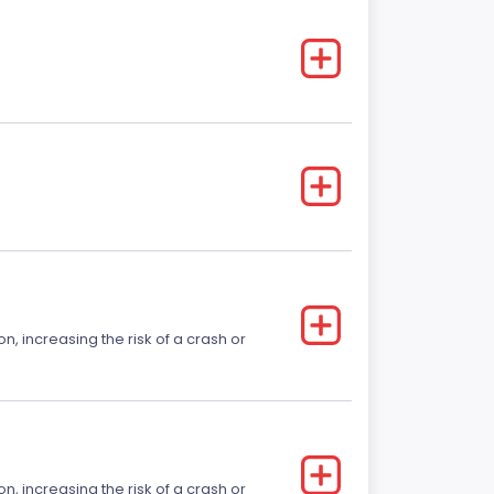
on, increasing the risk of a crash or
on, increasing the risk of a crash or