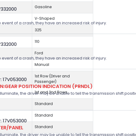
Gasoline
V332000
V-Shaped
 event of a crash, they have an increased risk of injury.
325
110
V332000
Ford
 event of a crash, they have an increased risk of injury.
Manual
1st Row (Driver and
: 17V053000
Passenger)
:GEAR POSITION INDICATION (PRNDL)
1st and 2nd Rows
 illuminate, the driver may be unable to tell the transmission shift positi
Standard
Standard
: 17V053000
TER/PANEL
Standard
 illuminate, the driver may be unable to tell the transmission shift positi