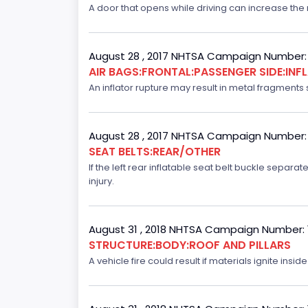
A door that opens while driving can increase the ri
August 28 , 2017 NHTSA Campaign Number:
AIR BAGS:FRONTAL:PASSENGER SIDE:IN
An inflator rupture may result in metal fragments s
August 28 , 2017 NHTSA Campaign Number:
SEAT BELTS:REAR/OTHER
If the left rear inflatable seat belt buckle separ
injury.
August 31 , 2018 NHTSA Campaign Number:
STRUCTURE:BODY:ROOF AND PILLARS
A vehicle fire could result if materials ignite inside