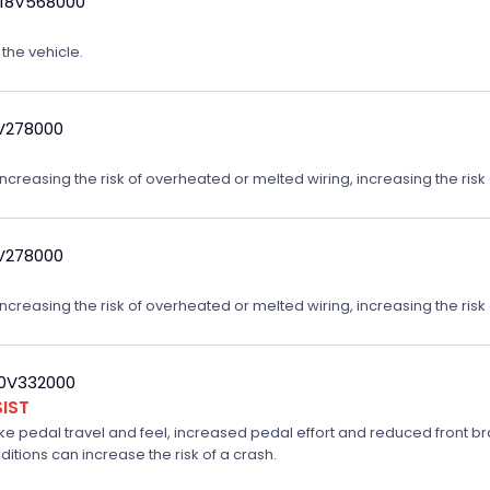
 18V568000
 the vehicle.
9V278000
reasing the risk of overheated or melted wiring, increasing the risk o
9V278000
reasing the risk of overheated or melted wiring, increasing the risk o
20V332000
IST
ake pedal travel and feel, increased pedal effort and reduced front br
ditions can increase the risk of a crash.