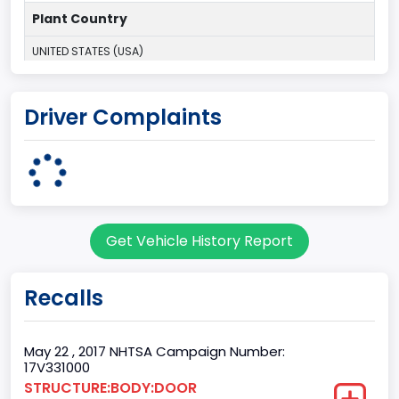
Plant Country
UNITED STATES (USA)
Plant Company Name
Driver Complaints
Kansas City
Plant State
MISSOURI
Base Price($)
Get Vehicle History Report
31195
body Image Id
Recalls
60
Body Class
May 22 , 2017 NHTSA Campaign Number:
17V331000
Pickup
STRUCTURE:BODY:DOOR