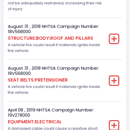
not be adequately restrained, increasing their risk
Dynamic Brake Support(DBS)
of injury.
Standard
August 31 , 2018 NHTSA Campaign Number:
Automatic Crash Notification( A C N)/ Advanced
18V568000
Automatic Crash Notification( A A C N)
STRUCTURE:BODY:ROOF AND PILLARS
A vehicle fire could result if materials ignite inside
Standard
the vehicle.
Daytime Running Light(DRL)
Standard
August 31 , 2018 NHTSA Campaign Number:
18V568000
Semiautomatic Headlamp Beam Switching
SEAT BELTS:PRETENSIONER
A vehicle fire could result if materials ignite inside
Standard
the vehicle.
April 08 , 2019 NHTSA Campaign Number:
19V278000
EQUIPMENT:ELECTRICAL
A damaged cable could cause a resistive short,