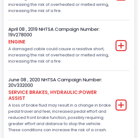
increasing the risk of overheated or melted wiring,
increasing the risk of a fire.
April 08 , 2019 NHTSA Campaign Number:
19V278000
ENGINE
A damaged cable could cause a resistive short,
increasing the risk of overheated or melted wiring,
increasing the risk of a fire.
June 08 , 2020 NHTSA Campaign Number:
20V332000
SERVICE BRAKES, HYDRAULIC:POWER
ASSIST
A loss of brake fluid may result in a change in brake
pedal travel and feel, increased pedal effort and
reduced front brake function, possibly requiring
greater effort and distance to stop the vehicle.
These conditions can increase the risk of a crash.