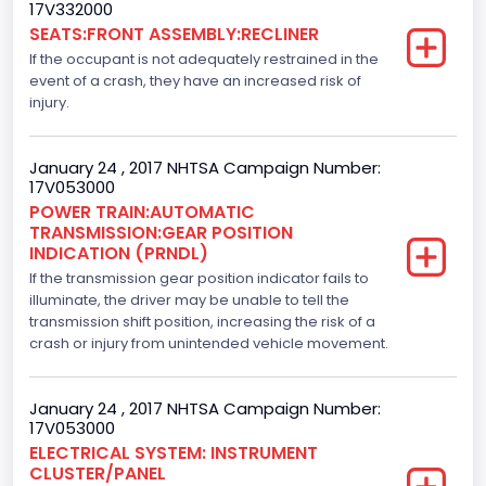
Drive Type
17V332000
SEATS:FRONT ASSEMBLY:RECLINER
4x2
If the occupant is not adequately restrained in the
Axles
event of a crash, they have an increased risk of
injury.
2
Brake System Type
January 24 , 2017 NHTSA Campaign Number:
17V053000
Hydraulic
POWER TRAIN:AUTOMATIC
TRANSMISSION:GEAR POSITION
Engine Numberof Cylinders
INDICATION (PRNDL)
If the transmission gear position indicator fails to
8
illuminate, the driver may be unable to tell the
Displacement(CC)
transmission shift position, increasing the risk of a
crash or injury from unintended vehicle movement.
5000.0
Displacement(CI)
January 24 , 2017 NHTSA Campaign Number:
17V053000
305.11872047366
ELECTRICAL SYSTEM: INSTRUMENT
CLUSTER/PANEL
Displacement(L)