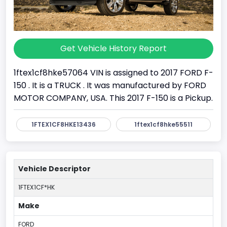
Get Vehicle History Report
1ftex1cf8hke57064 VIN is assigned to 2017 FORD F-
150 . It is a TRUCK . It was manufactured by FORD
MOTOR COMPANY, USA. This 2017 F-150 is a Pickup.
1FTEX1CF8HKE13436
1ftex1cf8hke55511
Vehicle Descriptor
1FTEX1CF*HK
Make
FORD