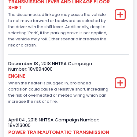
TRANSMISSION:LEVER AND LINKAGE:FLOOR
110
SHIFT
The disconnected linkage may cause the vehicle
Engine Manufacturer
to not move forward or backward as selected by
the driver with the shift lever. Additionally, despite
Ford
selecting 'Park', if the parking brake is not applied,
Seat Belt Type
the vehicle may roll. Either scenario increases the
risk of a crash.
Manual
Front Air Bag Locations
December 18 , 2018 NHTSA Campaign
Number: 18V894000
1st Row (Driver and Passenger)
ENGINE
When the heater is plugged in, prolonged
Side Air Bag Locations
corrosion could cause a resistive short, increasing
1st and 2nd Rows
the risk of overheated or melted wiring which can
increase the risk of a fire.
Anti-lock Braking System(ABS)
Standard
April 04 , 2018 NHTSA Campaign Number:
18V213000
Electronic Stability Control(ESC)
POWER TRAIN:AUTOMATIC TRANSMISSION