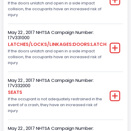
If the doors unlatch and open in a side impact
Gross Vehicle Weight Rating From
collision, the occupants have an increased risk of
Class 2E: 6,001 - 7,000 lb (2,722 - 3,175 kg)
injury.
Cab Type
May 22 , 2017 NHTSA Campaign Number:
Extra/Super/Quad/Double/King/Extended
17V331000
LATCHES/LOCKS/LINKAGES:DOORS:LATCH
Trailer Type Connection
If the doors unlatch and open in a side impact
collision, the occupants have an increased risk of
Not Applicable
injury.
Trailer Body Type
Not Applicable
May 22 , 2017 NHTSA Campaign Number:
17V332000
Numberof Wheels
SEATS
If the occupant is not adequately restrained in the
4
event of a crash, they have an increased risk of
Steering Location
injury.
Left-Hand Drive (LHD)
May 22 , 2017 NHTSA Campaign Number: