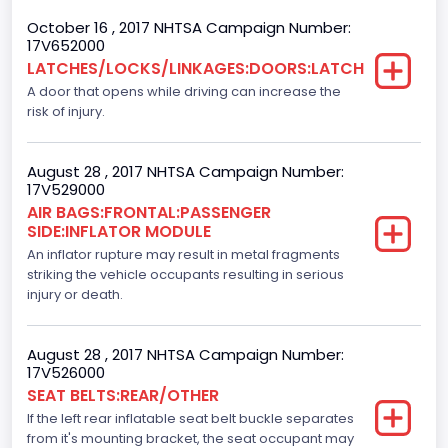
October 16 , 2017 NHTSA Campaign Number:
Backup Camera
17V652000
LATCHES/LOCKS/LINKAGES:DOORS:LATCH
Standard
A door that opens while driving can increase the
Bus Floor Configuration Type
risk of injury.
Not Applicable
August 28 , 2017 NHTSA Campaign Number:
Bus Type
17V529000
AIR BAGS:FRONTAL:PASSENGER
Not Applicable
SIDE:INFLATOR MODULE
Custom Motorcycle Type
An inflator rupture may result in metal fragments
striking the vehicle occupants resulting in serious
Not Applicable
injury or death.
Motorcycle Suspension Type
August 28 , 2017 NHTSA Campaign Number:
Not Applicable
17V526000
SEAT BELTS:REAR/OTHER
Motorcycle Chassis Type
If the left rear inflatable seat belt buckle separates
Not Applicable
from it's mounting bracket, the seat occupant may