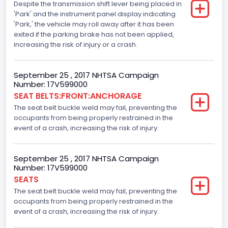
Despite the transmission shift lever being placed in
Standard
'Park' and the instrument panel display indicating
Traction Control
'Park,' the vehicle may roll away after it has been
exited if the parking brake has not been applied,
Standard
increasing the risk of injury or a crash.
Tire Pressure Monitoring System( T P M S) Type
September 25 , 2017 NHTSA Campaign
Direct
Number: 17V599000
SEAT BELTS:FRONT:ANCHORAGE
Auto- Reverse Systemfor Windowsand Sunroofs
The seat belt buckle weld may fail, preventing the
Standard
occupants from being properly restrained in the
event of a crash, increasing the risk of injury.
NCSA Body Type
Light Pickup
September 25 , 2017 NHTSA Campaign
Number: 17V599000
NCSA Make
SEATS
Ford
The seat belt buckle weld may fail, preventing the
occupants from being properly restrained in the
NCSA Model
event of a crash, increasing the risk of injury.
F-Series pickup