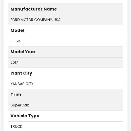
Manufacturer Name
FORD MOTOR COMPANY, USA
Model
F-150
Model Year
2017
Plant City
KANSAS CITY
Trim
SuperCab
Vehicle Type
TRUCK