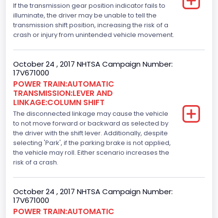
If the transmission gear position indicator fails to
5.0
illuminate, the driver may be unable to tell the
transmission shift position, increasing the risk of a
Engine Model
crash or injury from unintended vehicle movement.
5.0L-4V
October 24 , 2017 NHTSA Campaign Number:
Engine Power(k W)
17V671000
POWER TRAIN:AUTOMATIC
287.8402
TRANSMISSION:LEVER AND
LINKAGE:COLUMN SHIFT
Fuel Type- Primary
The disconnected linkage may cause the vehicle
Gasoline
to not move forward or backward as selected by
the driver with the shift lever. Additionally, despite
Engine Configuration
selecting 'Park', if the parking brake is not applied,
the vehicle may roll. Either scenario increases the
V-Shaped
risk of a crash.
Engine Brake(hp) From
October 24 , 2017 NHTSA Campaign Number:
386
17V671000
Top Speed(MPH)
POWER TRAIN:AUTOMATIC