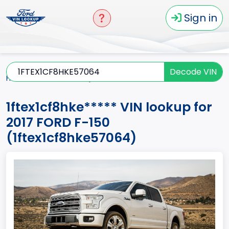
Sign in
Decode VIN
Home
F-150
2017
1ftex1cf8hke*****
1ftex1cf8hke***** VIN lookup for
2017 FORD F-150
(1ftex1cf8hke57064)