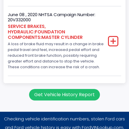
June 08 , 2020 NHTSA Campaign Number:
20V332000
SERVICE BRAKES,
HYDRAULIC:FOUNDATION
COMPONENTS:MASTER CYLINDER
A loss of brake fluid may result in a change in brake
pedal travel and feel, increased pedal effort and
reduced front brake function, possibly requiring
greater effort and distance to stop the vehicle.
These conditions can increase the risk of a crash.
Get Vehicle History Report
Checking vehicle identification numbers, stolen Ford cars
and Ford vehicle history is easy with FordVINLookup.com.