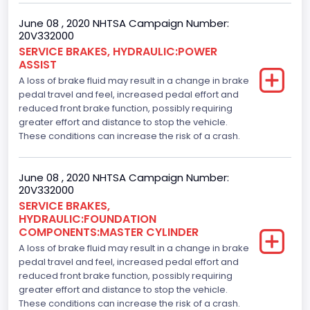
June 08 , 2020 NHTSA Campaign Number:
20V332000
SERVICE BRAKES, HYDRAULIC:POWER
ASSIST
A loss of brake fluid may result in a change in brake
pedal travel and feel, increased pedal effort and
reduced front brake function, possibly requiring
greater effort and distance to stop the vehicle.
These conditions can increase the risk of a crash.
June 08 , 2020 NHTSA Campaign Number:
20V332000
SERVICE BRAKES,
HYDRAULIC:FOUNDATION
COMPONENTS:MASTER CYLINDER
A loss of brake fluid may result in a change in brake
pedal travel and feel, increased pedal effort and
reduced front brake function, possibly requiring
greater effort and distance to stop the vehicle.
These conditions can increase the risk of a crash.