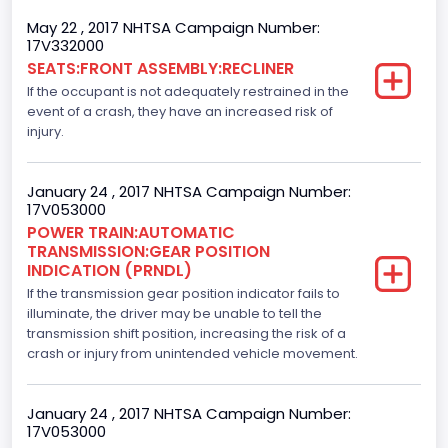
Left-Hand Drive (LHD)
May 22 , 2017 NHTSA Campaign Number:
Drive Type
17V332000
SEATS:FRONT ASSEMBLY:RECLINER
4x2
If the occupant is not adequately restrained in the
Axles
event of a crash, they have an increased risk of
injury.
2
Brake System Type
January 24 , 2017 NHTSA Campaign Number:
17V053000
Hydraulic
POWER TRAIN:AUTOMATIC
TRANSMISSION:GEAR POSITION
Engine Numberof Cylinders
INDICATION (PRNDL)
If the transmission gear position indicator fails to
8
illuminate, the driver may be unable to tell the
Displacement(CC)
transmission shift position, increasing the risk of a
crash or injury from unintended vehicle movement.
5000.0
Displacement(CI)
January 24 , 2017 NHTSA Campaign Number:
17V053000
305.11872047366