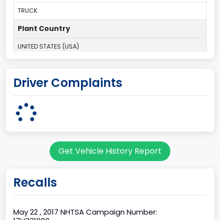
TRUCK
Plant Country
UNITED STATES (USA)
Plant Company Name
Driver Complaints
Kansas City
Plant State
MISSOURI
Base Price($)
Get Vehicle History Report
31195
body Image Id
Recalls
60
Body Class
May 22 , 2017 NHTSA Campaign Number: