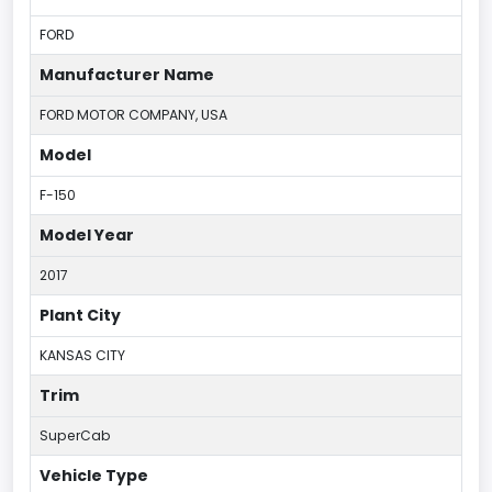
FORD
Manufacturer Name
FORD MOTOR COMPANY, USA
Model
F-150
Model Year
2017
Plant City
KANSAS CITY
Trim
SuperCab
Vehicle Type