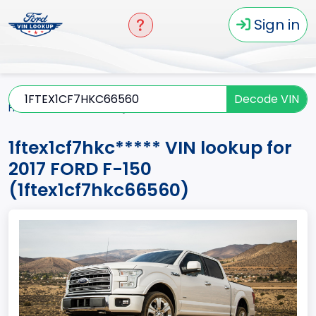
Sign in
Decode VIN
Home
F-150
2017
1ftex1cf7hkc*****
1ftex1cf7hkc***** VIN lookup for
2017 FORD F-150
(1ftex1cf7hkc66560)