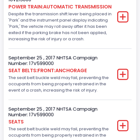
Electronic Stability Control(ESC)
POWER TRAIN:AUTOMATIC TRANSMISSION
Despite the transmission shift lever being placed in
Standard
'Park' and the instrument panel display indicating
Traction Control
'Park,' the vehicle may roll away after it has been
exited if the parking brake has not been applied,
Standard
increasing the risk of injury or a crash.
Tire Pressure Monitoring System( T P M S) Type
September 25 , 2017 NHTSA Campaign
Direct
Number: 17V599000
SEAT BELTS:FRONT:ANCHORAGE
Auto- Reverse Systemfor Windowsand Sunroofs
The seat belt buckle weld may fail, preventing the
Standard
occupants from being properly restrained in the
event of a crash, increasing the risk of injury.
NCSA Body Type
Light Pickup
September 25 , 2017 NHTSA Campaign
Number: 17V599000
NCSA Make
SEATS
Ford
The seat belt buckle weld may fail, preventing the
occupants from being properly restrained in the
NCSA Model