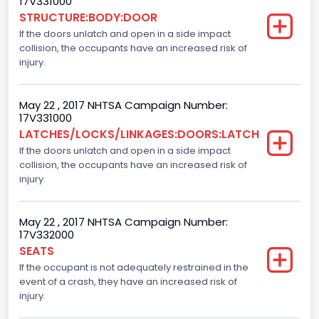
17V331000
Pickup
STRUCTURE:BODY:DOOR
If the doors unlatch and open in a side impact
Gross Vehicle Weight Rating From
collision, the occupants have an increased risk of
Class 2E: 6,001 - 7,000 lb (2,722 - 3,175 kg)
injury.
Cab Type
May 22 , 2017 NHTSA Campaign Number:
Extra/Super/Quad/Double/King/Extended
17V331000
LATCHES/LOCKS/LINKAGES:DOORS:LATCH
Trailer Type Connection
If the doors unlatch and open in a side impact
collision, the occupants have an increased risk of
Not Applicable
injury.
Trailer Body Type
Not Applicable
May 22 , 2017 NHTSA Campaign Number:
17V332000
Numberof Wheels
SEATS
If the occupant is not adequately restrained in the
4
event of a crash, they have an increased risk of
Steering Location
injury.