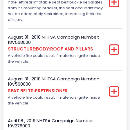
If the left rear inflatable seat belt buckle separates
Not Applicable
from it's mounting bracket, the seat occupant may
not be adequately restrained, increasing their risk
Dynamic Brake Support(DBS)
of injury.
Standard
August 31 , 2018 NHTSA Campaign Number:
Automatic Crash Notification( A C N)/ Advanced
18V568000
Automatic Crash Notification( A A C N)
STRUCTURE:BODY:ROOF AND PILLARS
A vehicle fire could result if materials ignite inside
Standard
the vehicle.
Daytime Running Light(DRL)
Standard
August 31 , 2018 NHTSA Campaign Number:
18V568000
Semiautomatic Headlamp Beam Switching
SEAT BELTS:PRETENSIONER
A vehicle fire could result if materials ignite inside
Standard
the vehicle.
April 08 , 2019 NHTSA Campaign Number:
19V278000