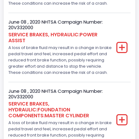
These conditions can increase the risk of a crash.
June 08 , 2020 NHTSA Campaign Number:
20V332000
SERVICE BRAKES, HYDRAULIC:POWER
ASSIST
A loss of brake fluid may result in a change in brake
pedal travel and feel, increased pedal effort and
reduced front brake function, possibly requiring
greater effort and distance to stop the vehicle.
These conditions can increase the risk of a crash.
June 08 , 2020 NHTSA Campaign Number:
20V332000
SERVICE BRAKES,
HYDRAULIC:FOUNDATION
COMPONENTS:MASTER CYLINDER
A loss of brake fluid may result in a change in brake
pedal travel and feel, increased pedal effort and
reduced front brake function, possibly requiring