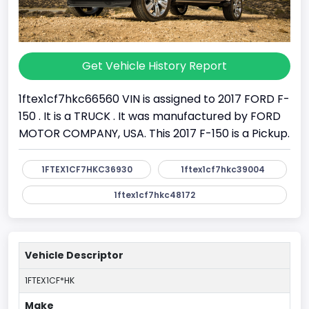
Get Vehicle History Report
1ftex1cf7hkc66560 VIN is assigned to 2017 FORD F-
150 . It is a TRUCK . It was manufactured by FORD
MOTOR COMPANY, USA. This 2017 F-150 is a Pickup.
1FTEX1CF7HKC36930
1ftex1cf7hkc39004
1ftex1cf7hkc48172
Vehicle Descriptor
1FTEX1CF*HK
Make