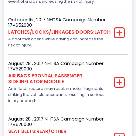
event of a crash, increasing the risk of injury.
F-Series pickup
October 16 , 2017 NHTSA Campaign Number:
Backup Camera
17V652000
LATCHES/LOCKS/LINKAGES:DOORS:LATCH
Standard
A door that opens while driving can increase the
Bus Floor Configuration Type
risk of injury.
Not Applicable
August 28 , 2017 NHTSA Campaign Number:
Bus Type
17V529000
AIR BAGS:FRONTAL:PASSENGER
Not Applicable
SIDE:INFLATOR MODULE
Custom Motorcycle Type
An inflator rupture may result in metal fragments
striking the vehicle occupants resulting in serious
Not Applicable
injury or death.
Motorcycle Suspension Type
August 28 , 2017 NHTSA Campaign Number:
Not Applicable
17V526000
SEAT BELTS:REAR/OTHER
Motorcycle Chassis Type