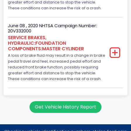
greater effort and distance to stop the vehicle.
These conditions can increase the risk of a crash.
June 08 , 2020 NHTSA Campaign Number:
20V332000
SERVICE BRAKES,
HYDRAULIC:FOUNDATION
COMPONENTS:MASTER CYLINDER
A loss of brake fluid may result in a change in brake
pedal travel and feel, increased pedal effort and
reduced front brake function, possibly requiring
greater effort and distance to stop the vehicle.
These conditions can increase the risk of a crash.
Get Vehicle History Report