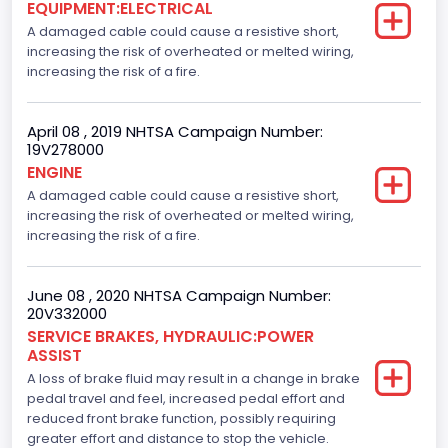
EQUIPMENT:ELECTRICAL
A damaged cable could cause a resistive short,
increasing the risk of overheated or melted wiring,
increasing the risk of a fire.
April 08 , 2019 NHTSA Campaign Number:
19V278000
ENGINE
A damaged cable could cause a resistive short,
increasing the risk of overheated or melted wiring,
increasing the risk of a fire.
June 08 , 2020 NHTSA Campaign Number:
20V332000
SERVICE BRAKES, HYDRAULIC:POWER
ASSIST
A loss of brake fluid may result in a change in brake
pedal travel and feel, increased pedal effort and
reduced front brake function, possibly requiring
greater effort and distance to stop the vehicle.