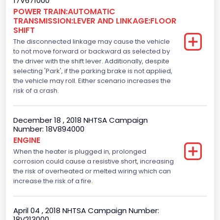
17V671000
Top Speed(MPH)
POWER TRAIN:AUTOMATIC
TRANSMISSION:LEVER AND LINKAGE:FLOOR
110
SHIFT
The disconnected linkage may cause the vehicle
Engine Manufacturer
to not move forward or backward as selected by
the driver with the shift lever. Additionally, despite
Ford
selecting 'Park', if the parking brake is not applied,
Seat Belt Type
the vehicle may roll. Either scenario increases the
risk of a crash.
Manual
Front Air Bag Locations
December 18 , 2018 NHTSA Campaign
Number: 18V894000
1st Row (Driver and Passenger)
ENGINE
When the heater is plugged in, prolonged
Side Air Bag Locations
corrosion could cause a resistive short, increasing
1st and 2nd Rows
the risk of overheated or melted wiring which can
increase the risk of a fire.
Anti-lock Braking System(ABS)
Standard
April 04 , 2018 NHTSA Campaign Number:
18V213000