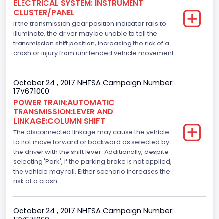
ELECTRICAL SYSTEM: INSTRUMENT
CLUSTER/PANEL
Displacement(L)
If the transmission gear position indicator fails to
5.0
illuminate, the driver may be unable to tell the
transmission shift position, increasing the risk of a
Engine Model
crash or injury from unintended vehicle movement.
5.0L-4V
October 24 , 2017 NHTSA Campaign Number:
Engine Power(k W)
17V671000
POWER TRAIN:AUTOMATIC
287.8402
TRANSMISSION:LEVER AND
LINKAGE:COLUMN SHIFT
Fuel Type- Primary
The disconnected linkage may cause the vehicle
Gasoline
to not move forward or backward as selected by
the driver with the shift lever. Additionally, despite
Engine Configuration
selecting 'Park', if the parking brake is not applied,
the vehicle may roll. Either scenario increases the
V-Shaped
risk of a crash.
Engine Brake(hp) From
October 24 , 2017 NHTSA Campaign Number:
386