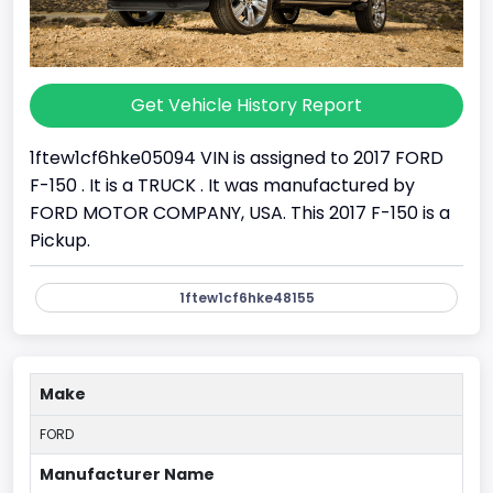
Get Vehicle History Report
1ftew1cf6hke05094 VIN is assigned to 2017 FORD
F-150 . It is a TRUCK . It was manufactured by
FORD MOTOR COMPANY, USA. This 2017 F-150 is a
Pickup.
1ftew1cf6hke48155
Make
FORD
Manufacturer Name