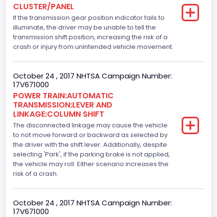
CLUSTER/PANEL
Engine Model
If the transmission gear position indicator fails to
5.0L-4V
illuminate, the driver may be unable to tell the
transmission shift position, increasing the risk of a
Engine Power(k W)
crash or injury from unintended vehicle movement.
287.8402
October 24 , 2017 NHTSA Campaign Number:
Fuel Type- Primary
17V671000
POWER TRAIN:AUTOMATIC
Gasoline
TRANSMISSION:LEVER AND
LINKAGE:COLUMN SHIFT
Engine Configuration
The disconnected linkage may cause the vehicle
V-Shaped
to not move forward or backward as selected by
the driver with the shift lever. Additionally, despite
Engine Brake(hp) From
selecting 'Park', if the parking brake is not applied,
the vehicle may roll. Either scenario increases the
386
risk of a crash.
Top Speed(MPH)
October 24 , 2017 NHTSA Campaign Number:
110
17V671000