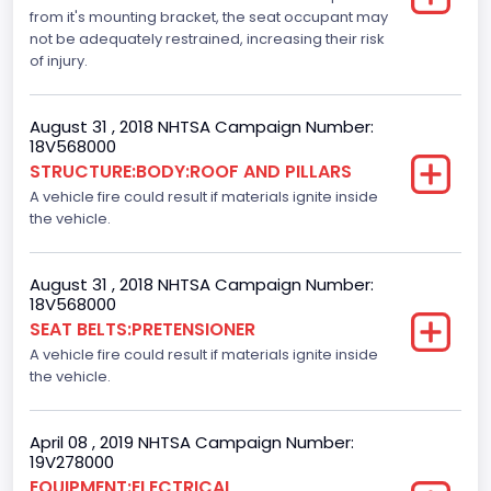
Standard
from it's mounting bracket, the seat occupant may
not be adequately restrained, increasing their risk
Automatic Crash Notification( A C N)/ Advanced
of injury.
Automatic Crash Notification( A A C N)
Standard
August 31 , 2018 NHTSA Campaign Number:
18V568000
Daytime Running Light(DRL)
STRUCTURE:BODY:ROOF AND PILLARS
A vehicle fire could result if materials ignite inside
Standard
the vehicle.
Semiautomatic Headlamp Beam Switching
Standard
August 31 , 2018 NHTSA Campaign Number:
18V568000
SEAT BELTS:PRETENSIONER
A vehicle fire could result if materials ignite inside
the vehicle.
April 08 , 2019 NHTSA Campaign Number:
19V278000
EQUIPMENT:ELECTRICAL