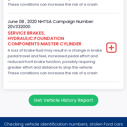
These conditions can increase the risk of a crash.
June 08 , 2020 NHTSA Campaign Number:
20V332000
SERVICE BRAKES,
HYDRAULIC:FOUNDATION
COMPONENTS:MASTER CYLINDER
A loss of brake fluid may result in a change in brake
pedal travel and feel, increased pedal effort and
reduced front brake function, possibly requiring
greater effort and distance to stop the vehicle.
These conditions can increase the risk of a crash.
Get Vehicle History Report
Checking vehicle identification numbers, stolen Ford cars