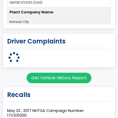
UNITED STATES (USA)
Plant Company Name
Kansas City
Plant State
Driver Complaints
MISSOURI
Base Price($)
33650
body Image Id
Get Vehicle History Report
60
Body Class
Recalls
Pickup
Gross Vehicle Weight Rating From
May 22 , 2017 NHTSA Campaign Number:
17V331000
Class 2E: 6,001 - 7,000 lb (2,722 - 3,175 kg)