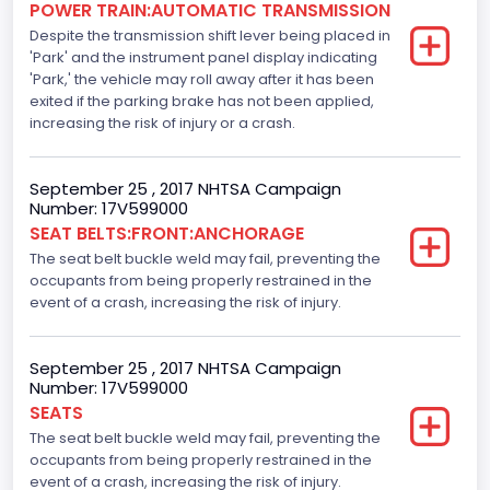
POWER TRAIN:AUTOMATIC TRANSMISSION
Despite the transmission shift lever being placed in
Standard
'Park' and the instrument panel display indicating
Tire Pressure Monitoring System( T P M S) Type
'Park,' the vehicle may roll away after it has been
exited if the parking brake has not been applied,
Direct
increasing the risk of injury or a crash.
Auto- Reverse Systemfor Windowsand Sunroofs
September 25 , 2017 NHTSA Campaign
Standard
Number: 17V599000
SEAT BELTS:FRONT:ANCHORAGE
NCSA Body Type
The seat belt buckle weld may fail, preventing the
Light Pickup
occupants from being properly restrained in the
event of a crash, increasing the risk of injury.
NCSA Make
Ford
September 25 , 2017 NHTSA Campaign
Number: 17V599000
NCSA Model
SEATS
F-Series pickup
The seat belt buckle weld may fail, preventing the
occupants from being properly restrained in the
Backup Camera
event of a crash, increasing the risk of injury.