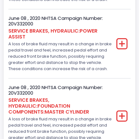
June 08 , 2020 NHTSA Campaign Number:
20V332000
SERVICE BRAKES, HYDRAULIC:POWER
ASSIST
A loss of brake fluid may result in a change in brake
pedal travel and feel, increased pedal effort and
reduced front brake function, possibly requiring
greater effort and distance to stop the vehicle.
These conditions can increase the risk of a crash.
June 08 , 2020 NHTSA Campaign Number:
20V332000
SERVICE BRAKES,
HYDRAULIC:FOUNDATION
COMPONENTS:MASTER CYLINDER
A loss of brake fluid may result in a change in brake
pedal travel and feel, increased pedal effort and
reduced front brake function, possibly requiring
greater effort and distance to stop the vehicle.