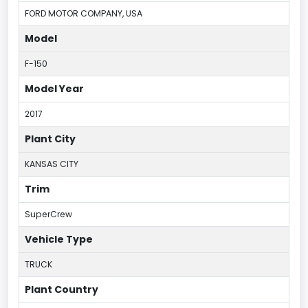
FORD MOTOR COMPANY, USA
Model
F-150
Model Year
2017
Plant City
KANSAS CITY
Trim
SuperCrew
Vehicle Type
TRUCK
Plant Country