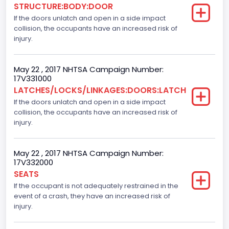
STRUCTURE:BODY:DOOR
If the doors unlatch and open in a side impact
Cab Type
collision, the occupants have an increased risk of
Crew/ Super Crew/ Crew Max
injury.
Trailer Type Connection
May 22 , 2017 NHTSA Campaign Number:
Not Applicable
17V331000
LATCHES/LOCKS/LINKAGES:DOORS:LATCH
Trailer Body Type
If the doors unlatch and open in a side impact
collision, the occupants have an increased risk of
Not Applicable
injury.
Numberof Wheels
4
May 22 , 2017 NHTSA Campaign Number:
17V332000
Steering Location
SEATS
If the occupant is not adequately restrained in the
Left-Hand Drive (LHD)
event of a crash, they have an increased risk of
Drive Type
injury.
4x2