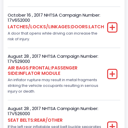
Standard
October 16 , 2017 NHTSA Campaign Number:
Bus Floor Configuration Type
17V652000
LATCHES/LOCKS/LINKAGES:DOORS:LATCH
Not Applicable
A door that opens while driving can increase the
Bus Type
risk of injury.
Not Applicable
August 28 , 2017 NHTSA Campaign Number:
Custom Motorcycle Type
17V529000
AIR BAGS:FRONTAL:PASSENGER
Not Applicable
SIDE:INFLATOR MODULE
Motorcycle Suspension Type
An inflator rupture may result in metal fragments
striking the vehicle occupants resulting in serious
Not Applicable
injury or death.
Motorcycle Chassis Type
August 28 , 2017 NHTSA Campaign Number:
Not Applicable
17V526000
SEAT BELTS:REAR/OTHER
Dynamic Brake Support(DBS)
If the left rear inflatable seat belt buckle separates