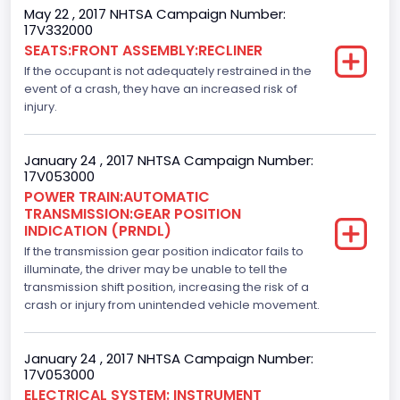
May 22 , 2017 NHTSA Campaign Number:
Axles
17V332000
SEATS:FRONT ASSEMBLY:RECLINER
2
If the occupant is not adequately restrained in the
Brake System Type
event of a crash, they have an increased risk of
injury.
Hydraulic
Engine Numberof Cylinders
January 24 , 2017 NHTSA Campaign Number:
17V053000
8
POWER TRAIN:AUTOMATIC
TRANSMISSION:GEAR POSITION
Displacement(CC)
INDICATION (PRNDL)
If the transmission gear position indicator fails to
5000.0
illuminate, the driver may be unable to tell the
Displacement(CI)
transmission shift position, increasing the risk of a
crash or injury from unintended vehicle movement.
305.11872047366
Displacement(L)
January 24 , 2017 NHTSA Campaign Number:
17V053000
5.0
ELECTRICAL SYSTEM: INSTRUMENT