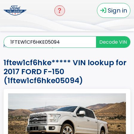
Sign in
Decode VIN
Home
F-150
2017
1ftew1cf6hke*****
1ftew1cf6hke***** VIN lookup for
2017 FORD F-150
(1ftew1cf6hke05094)