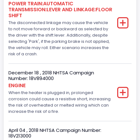
Engine Manufacturer
POWER TRAIN:AUTOMATIC
TRANSMISSION:LEVER AND LINKAGE:FLOOR
Ford
SHIFT
The disconnected linkage may cause the vehicle
Seat Belt Type
to not move forward or backward as selected by
the driver with the shift lever. Additionally, despite
Manual
selecting 'Park', if the parking brake is not applied,
Front Air Bag Locations
the vehicle may roll. Either scenario increases the
risk of a crash.
1st Row (Driver and Passenger)
Side Air Bag Locations
December 18 , 2018 NHTSA Campaign
Number: 18V894000
1st and 2nd Rows
ENGINE
When the heater is plugged in, prolonged
Anti-lock Braking System(ABS)
corrosion could cause a resistive short, increasing
Standard
the risk of overheated or melted wiring which can
increase the risk of a fire.
Electronic Stability Control(ESC)
Standard
April 04 , 2018 NHTSA Campaign Number:
18V213000
Traction Control