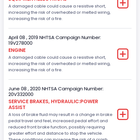
A damaged cable could cause a resistive short,
increasing the risk of overheated or melted wiring,
increasing the risk of a fire.
April 08 , 2019 NHTSA Campaign Number:
19V278000
ENGINE
A damaged cable could cause a resistive short,
increasing the risk of overheated or melted wiring,
increasing the risk of a fire.
June 08 , 2020 NHTSA Campaign Number:
20V332000
SERVICE BRAKES, HYDRAULIC:POWER
ASSIST
A loss of brake fluid may result in a change in brake
pedal travel and feel, increased pedal effort and
reduced front brake function, possibly requiring
greater effort and distance to stop the vehicle.
These conditions can increase the risk of a crash.