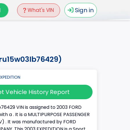
N
Sign in
What's VIN
mru15w03lb76429)
t Vehicle History Report
76429 VIN is assigned to 2003 FORD
ith a . It is a MULTIPURPOSE PASSENGER
) . It was manufactured by FORD
NY. This 2003 EXPEDITION is a Sport