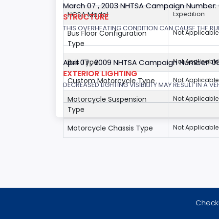
March 07 , 2003 NHTSA Campaign Number:
NCSA Model
Expedition
STRUCTURE
THIS OVERHEATING CONDITION CAN CAUSE THE RUN
Bus Floor Configuration
Not Applicable
Type
April 07 , 2009 NHTSA Campaign Number: 0
Bus Type
Not Applicable
EXTERIOR LIGHTING
Custom Motorcycle Type
Not Applicable
DECREASED LIGHTING VISIBILITY MAY RESULT IN A V
Motorcycle Suspension
Not Applicable
Type
Motorcycle Chassis Type
Not Applicable
Checki