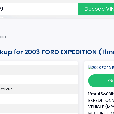
Decode VI
****
okup for 2003 FORD EXPEDITION (1f
Ge
COMPANY
1fmru15w03lb
EXPEDITION w
VEHICLE (MPV
MOTOR COMPA