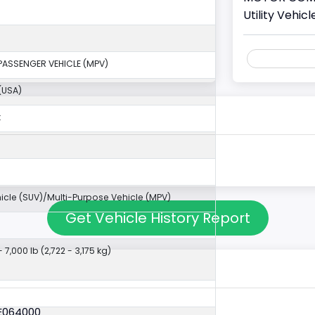
Utility Vehi
PASSENGER VEHICLE (MPV)
(USA)
k
ehicle (SUV)/Multi-Purpose Vehicle (MPV)
Get Vehicle History Report
- 7,000 lb (2,722 - 3,175 kg)
6E064000