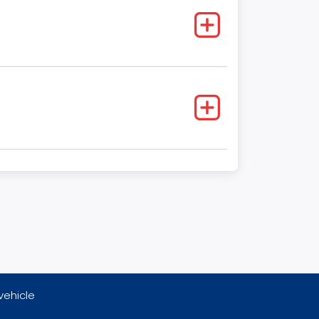
vehicle