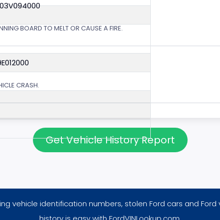
 03V094000
NING BOARD TO MELT OR CAUSE A FIRE.
9E012000
EHICLE CRASH.
Get Vehicle History Report
ng vehicle identification numbers, stolen Ford cars and Ford 
history is easy with FordVINLookup.com.