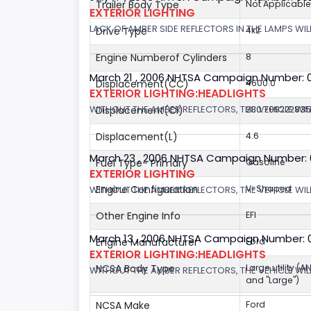
Trailer Body Type
Not Applicable
EXTERIOR LIGHTING
LACK OF AMBER SIDE REFLECTORS IN THE LAMPS WILL
Drive Type
4x2
Engine Numberof Cylinders
8
March 21 , 2006 NHTSA Campaign Number: 
Displacement(CC)
4600.0
EXTERIOR LIGHTING:HEADLIGHTS
WITHOUT THE AMBER REFLECTORS, THE VEHICLE WIL
Displacement(CI)
280.70922283
Displacement(L)
4.6
March 23 , 2006 NHTSA Campaign Number:
Fuel Type- Primary
Gasoline
EXTERIOR LIGHTING
Engine Configuration
V-Shaped
WITHOUT THE AMBER REFLECTORS, THE VEHICLE WIL
Other Engine Info
EFI
March 13 , 2006 NHTSA Campaign Number: 
Engine Manufacturer
Ford
EXTERIOR LIGHTING:HEADLIGHTS
NCSA Body Type
Large utility (A
WITHOUT THE AMBER REFLECTORS, THE VEHICLE WILL
and "Large")
NCSA Make
Ford