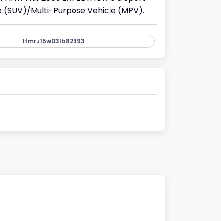
cle (SUV)/Multi-Purpose Vehicle (MPV).
1fmru15w03lb82893