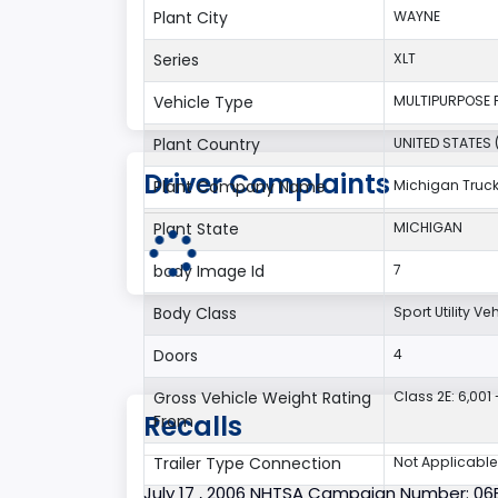
Plant City
WAYNE
Series
XLT
Vehicle Type
MULTIPURPOSE 
Plant Country
UNITED STATES 
Driver Complaints
Plant Company Name
Michigan Truc
Plant State
MICHIGAN
body Image Id
7
Body Class
Sport Utility V
Doors
4
Gross Vehicle Weight Rating
Class 2E: 6,001 
Recalls
From
Trailer Type Connection
Not Applicable
July 17 , 2006 NHTSA Campaign Number: 0