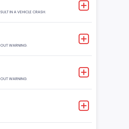
SULT IN A VEHICLE CRASH.
THOUT WARNING.
THOUT WARNING.