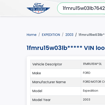
Home
EXPEDITION
2003
1fmru15w03lb*
1fmru15w03lb***** VIN lo
Vehicle Descriptor
1FMRU15W*3L
Make
FORD
Manufacturer Name
FORD MOTOR 
Model
Expedition
Model Year
2003