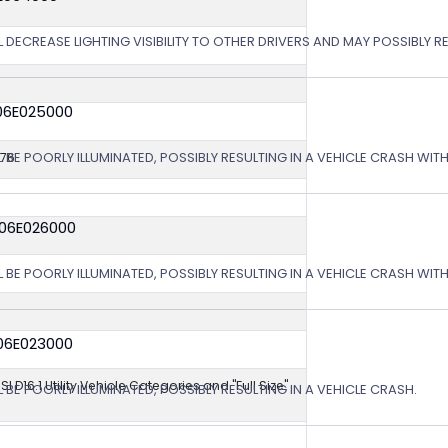
 DECREASE LIGHTING VISIBILITY TO OTHER DRIVERS AND MAY POSSIBLY RE
06E025000
L BE POORLY ILLUMINATED, POSSIBLY RESULTING IN A VEHICLE CRASH WI
576
 06E026000
L BE POORLY ILLUMINATED, POSSIBLY RESULTING IN A VEHICLE CRASH WI
06E023000
NSI D16.1 Utility Vehicle Categories and "Full Size"
 BE POORLY ILLUMINATED, POSSIBLY RESULTING IN A VEHICLE CRASH.