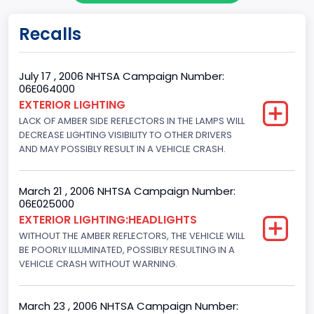
Doors
Recalls
4
Gross Vehicle Weight Rating From
July 17 , 2006 NHTSA Campaign Number:
06E064000
Class 2F: 7,001 - 8,000 lb (3,175 - 3,629 kg)
EXTERIOR LIGHTING
LACK OF AMBER SIDE REFLECTORS IN THE LAMPS WILL
Trailer Type Connection
DECREASE LIGHTING VISIBILITY TO OTHER DRIVERS
Not Applicable
AND MAY POSSIBLY RESULT IN A VEHICLE CRASH.
Trailer Body Type
March 21 , 2006 NHTSA Campaign Number:
Not Applicable
06E025000
EXTERIOR LIGHTING:HEADLIGHTS
Drive Type
WITHOUT THE AMBER REFLECTORS, THE VEHICLE WILL
BE POORLY ILLUMINATED, POSSIBLY RESULTING IN A
4WD/4-Wheel Drive/4x4
VEHICLE CRASH WITHOUT WARNING.
Engine Numberof Cylinders
8
March 23 , 2006 NHTSA Campaign Number: