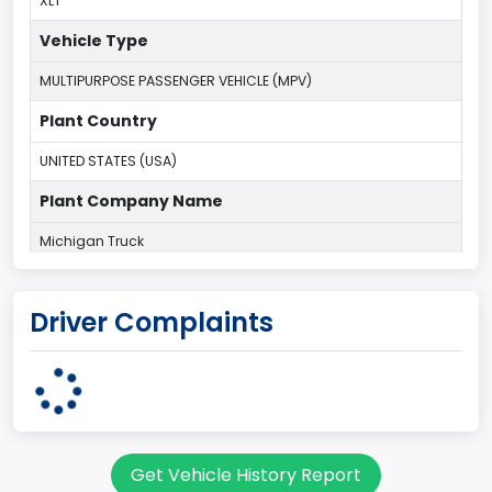
XLT
Vehicle Type
MULTIPURPOSE PASSENGER VEHICLE (MPV)
Plant Country
UNITED STATES (USA)
Plant Company Name
Michigan Truck
Plant State
Driver Complaints
MICHIGAN
body Image Id
7
Body Class
Get Vehicle History Report
Sport Utility Vehicle (SUV)/Multi-Purpose Vehicle (MPV)