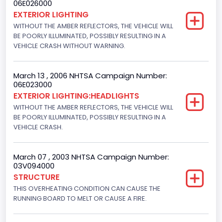
06E026000
Displacement(CC)
EXTERIOR LIGHTING
WITHOUT THE AMBER REFLECTORS, THE VEHICLE WILL
4600.0
BE POORLY ILLUMINATED, POSSIBLY RESULTING IN A
Displacement(CI)
VEHICLE CRASH WITHOUT WARNING.
280.70922283576
March 13 , 2006 NHTSA Campaign Number:
Displacement(L)
06E023000
EXTERIOR LIGHTING:HEADLIGHTS
4.6
WITHOUT THE AMBER REFLECTORS, THE VEHICLE WILL
Fuel Type- Primary
BE POORLY ILLUMINATED, POSSIBLY RESULTING IN A
VEHICLE CRASH.
Gasoline
Engine Configuration
March 07 , 2003 NHTSA Campaign Number:
03V094000
V-Shaped
STRUCTURE
THIS OVERHEATING CONDITION CAN CAUSE THE
Other Engine Info
RUNNING BOARD TO MELT OR CAUSE A FIRE.
EFI