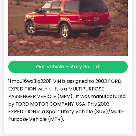
Get Vehicle History Report
1fmpu16wx3la22011 VIN is assigned to 2003 FORD
EXPEDITION with a . It is a MULTIPURPOSE
PASSENGER VEHICLE (MPV) . It was manufactured
by FORD MOTOR COMPANY, USA. This 2003
EXPEDITION is a Sport Utility Vehicle (SUV)/Multi-
Purpose Vehicle (MPV).