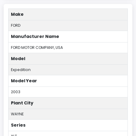
Make
FORD
Manufacturer Name
FORD MOTOR COMPANY, USA
Model
Expedition
Model Year
2003
Plant City
WAYNE
Series