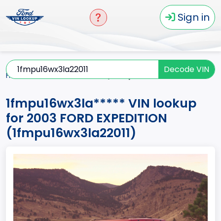
Sign in
Decode VIN
Home
EXPEDITION
2003
1fmpu16wx3la*****
1fmpu16wx3la***** VIN lookup
for 2003 FORD EXPEDITION
(1fmpu16wx3la22011)