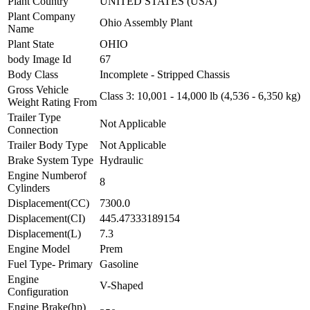
Plant Country
UNITED STATES (USA)
Plant Company
Ohio Assembly Plant
Name
Plant State
OHIO
body Image Id
67
Body Class
Incomplete - Stripped Chassis
Gross Vehicle
Class 3: 10,001 - 14,000 lb (4,536 - 6,350 kg)
Weight Rating From
Trailer Type
Not Applicable
Connection
Trailer Body Type
Not Applicable
Brake System Type
Hydraulic
Engine Numberof
8
Cylinders
Displacement(CC)
7300.0
Displacement(CI)
445.47333189154
Displacement(L)
7.3
Engine Model
Prem
Fuel Type- Primary
Gasoline
Engine
V-Shaped
Configuration
Engine Brake(hp)