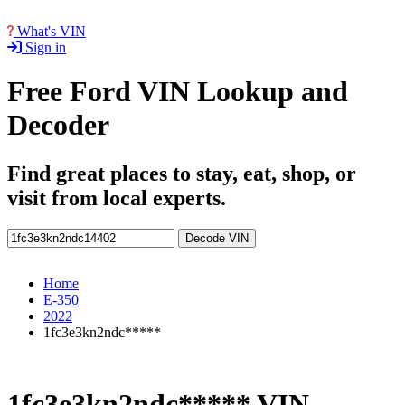
What's VIN
Sign in
Free Ford VIN Lookup and
Decoder
Find great places to stay, eat, shop, or
visit from local experts.
Decode VIN
Home
E-350
2022
1fc3e3kn2ndc*****
1fc3e3kn2ndc***** VIN