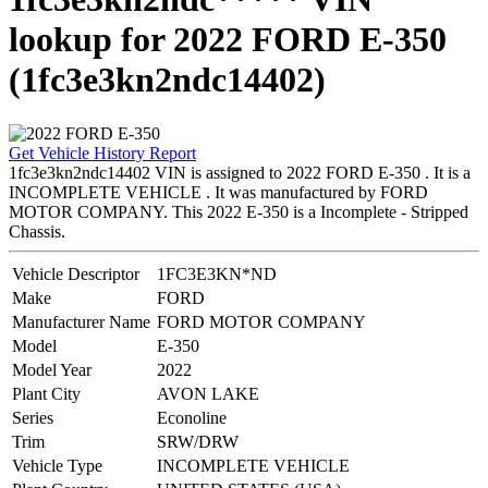
lookup for 2022 FORD E-350
(1fc3e3kn2ndc14402)
Get Vehicle History Report
1fc3e3kn2ndc14402 VIN is assigned to 2022 FORD E-350 . It is a
INCOMPLETE VEHICLE . It was manufactured by FORD
MOTOR COMPANY. This 2022 E-350 is a Incomplete - Stripped
Chassis.
Vehicle Descriptor
1FC3E3KN*ND
Make
FORD
Manufacturer Name
FORD MOTOR COMPANY
Model
E-350
Model Year
2022
Plant City
AVON LAKE
Series
Econoline
Trim
SRW/DRW
Vehicle Type
INCOMPLETE VEHICLE