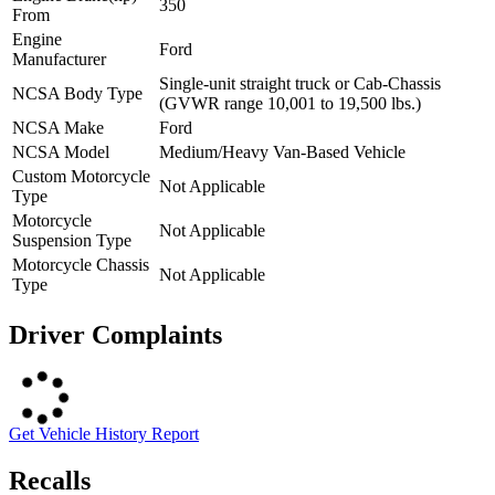
350
From
Engine
Ford
Manufacturer
Single-unit straight truck or Cab-Chassis
NCSA Body Type
(GVWR range 10,001 to 19,500 lbs.)
NCSA Make
Ford
NCSA Model
Medium/Heavy Van-Based Vehicle
Custom Motorcycle
Not Applicable
Type
Motorcycle
Not Applicable
Suspension Type
Motorcycle Chassis
Not Applicable
Type
Driver Complaints
Get Vehicle History Report
Recalls