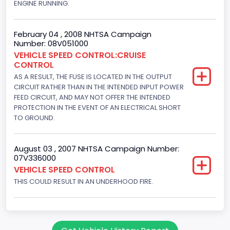
ENGINE RUNNING.
Hydraulic
Engine Numberof Cylinders
February 04 , 2008 NHTSA Campaign
8
Number: 08V051000
VEHICLE SPEED CONTROL:CRUISE
Displacement(CC)
CONTROL
AS A RESULT, THE FUSE IS LOCATED IN THE OUTPUT
4604.764984
CIRCUIT RATHER THAN IN THE INTENDED INPUT POWER
Displacement(CI)
FEED CIRCUIT, AND MAY NOT OFFER THE INTENDED
PROTECTION IN THE EVENT OF AN ELECTRICAL SHORT
281
TO GROUND.
Displacement(L)
August 03 , 2007 NHTSA Campaign Number:
4.6
07V336000
VEHICLE SPEED CONTROL
Fuel Type- Primary
THIS COULD RESULT IN AN UNDERHOOD FIRE.
Gasoline
Valve Train Design
Single Overhead Cam (SOHC)