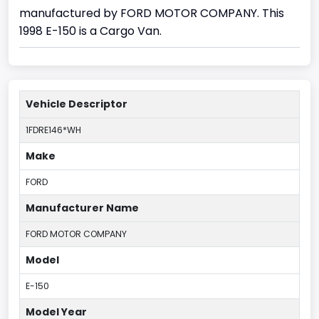
manufactured by FORD MOTOR COMPANY. This
1998 E-150 is a Cargo Van.
Vehicle Descriptor
1FDRE146*WH
Make
FORD
Manufacturer Name
FORD MOTOR COMPANY
Model
E-150
Model Year