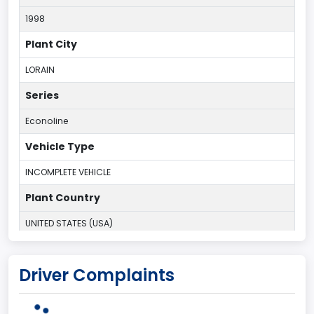
1998
Plant City
LORAIN
Series
Econoline
Vehicle Type
INCOMPLETE VEHICLE
Plant Country
UNITED STATES (USA)
Plant State
Driver Complaints
OHIO
body Image Id