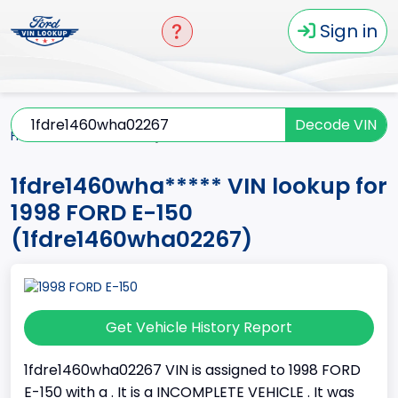
Sign in
Decode VIN
Home
E-150
1998
1fdre1460wha*****
1fdre1460wha***** VIN lookup for
1998 FORD E-150
(1fdre1460wha02267)
Get Vehicle History Report
1fdre1460wha02267 VIN is assigned to 1998 FORD
E-150 with a . It is a INCOMPLETE VEHICLE . It was