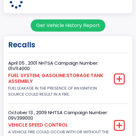
95
Body Class
Get Vehicle History Report
Cargo Van
Gross Vehicle Weight Rating From
Recalls
Class 2E: 6,001 - 7,000 lb (2,722 - 3,175 kg)
Trailer Type Connection
April 05 , 2001 NHTSA Campaign Number:
01V114000
Not Applicable
FUEL SYSTEM, GASOLINE:STORAGE:TANK
ASSEMBLY
Trailer Body Type
FUEL LEAKAGE IN THE PRESENCE OF AN IGNITION
Not Applicable
SOURCE COULD RESULT IN A FIRE.
Drive Type
October 13 , 2009 NHTSA Campaign Number:
4x2
09V399000
VEHICLE SPEED CONTROL
Brake System Type
A VEHICLE FIRE COULD OCCUR WITH OR WITHOUT THE