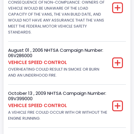
CONSEQUENCE OF NON-COMPLIANCE: OWNERS OF
Not Applicable
VEHICLE WOULD BE UNAWARE OF THE LOAD
Drive Type
CAPACITY OF THE VANS, THE VAN BUILD DATE, AND
WOULD NOT HAVE ANY ASSURANCE THAT THE VANS
4x2
MEET THE FEDERAL MOTOR VEHICLE SAFETY
STANDARDS.
Brake System Type
Hydraulic
August 01 , 2006 NHTSA Campaign Number:
06V286000
Engine Numberof Cylinders
VEHICLE SPEED CONTROL
8
OVERHEATING COULD RESULT IN SMOKE OR BURN
AND AN UNDERHOOD FIRE.
Displacement(CC)
5751.859464
October 13 , 2009 NHTSA Campaign Number:
09V399000
Displacement(CI)
VEHICLE SPEED CONTROL
351
A VEHICLE FIRE COULD OCCUR WITH OR WITHOUT THE
ENGINE RUNNING.
Displacement(L)
5.8