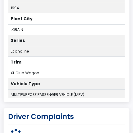
1994
Plant City
LORAIN
Series
Econoline
Trim
XL Club Wagon
Vehicle Type
MULTIPURPOSE PASSENGER VEHICLE (MPV)
Plant Country
Driver Complaints
UNITED STATES (USA)
Plant State