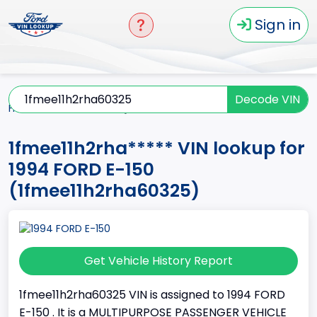
Sign in
Decode VIN
Home
E-150
1994
1fmee11h2rha*****
1fmee11h2rha***** VIN lookup for
1994 FORD E-150
(1fmee11h2rha60325)
Get Vehicle History Report
1fmee11h2rha60325 VIN is assigned to 1994 FORD
E-150 . It is a MULTIPURPOSE PASSENGER VEHICLE