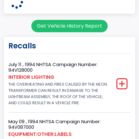
OHIO
Series2
Get Vehicle History Report
Wagon body style
body Image Id
Recalls
9
Body Class
July 11 , 1994 NHTSA Campaign Number:
94V128000
Van
INTERIOR LIGHTING
THE OVERHEATING AND FIRES CAUSED BY THE NEON
Gross Vehicle Weight Rating From
TRANSFORMER CAN RESULT IN DAMAGE TO THE
Class 2E: 6,001 - 7,000 lb (2,722 - 3,175 kg)
LIGHTBEAM ASSEMBLY, THE ROOF OF THE VEHICLE,
AND COULD RESULT IN A VEHICLE FIRE.
Trailer Type Connection
Not Applicable
May 09 , 1994 NHTSA Campaign Number:
94V087000
Trailer Body Type
EQUIPMENT:OTHER:LABELS