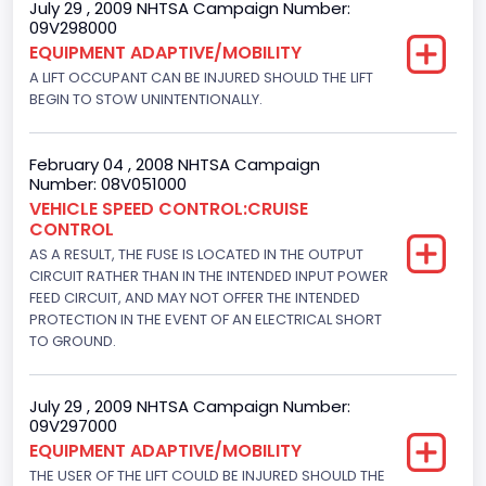
July 29 , 2009 NHTSA Campaign Number:
09V298000
Fuel Type- Primary
EQUIPMENT ADAPTIVE/MOBILITY
Gasoline
A LIFT OCCUPANT CAN BE INJURED SHOULD THE LIFT
BEGIN TO STOW UNINTENTIONALLY.
Engine Configuration
V-Shaped
February 04 , 2008 NHTSA Campaign
Number: 08V051000
Engine Brake(hp) From
VEHICLE SPEED CONTROL:CRUISE
CONTROL
205
AS A RESULT, THE FUSE IS LOCATED IN THE OUTPUT
Engine Brake(hp) To
CIRCUIT RATHER THAN IN THE INTENDED INPUT POWER
FEED CIRCUIT, AND MAY NOT OFFER THE INTENDED
210
PROTECTION IN THE EVENT OF AN ELECTRICAL SHORT
TO GROUND.
Other Engine Info
Fuel Injection Type: Electronic Fuel Injection
July 29 , 2009 NHTSA Campaign Number:
09V297000
Engine Manufacturer
EQUIPMENT ADAPTIVE/MOBILITY
Ford
THE USER OF THE LIFT COULD BE INJURED SHOULD THE