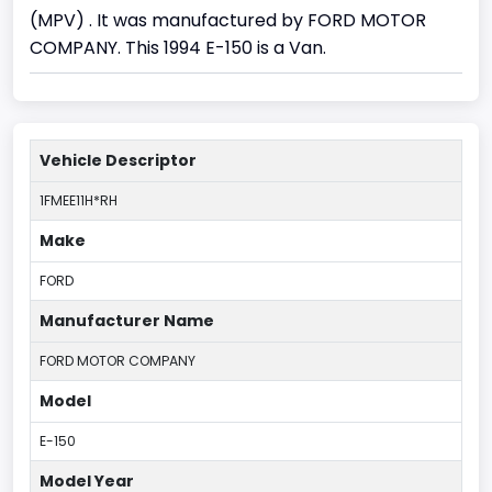
(MPV) . It was manufactured by FORD MOTOR
COMPANY. This 1994 E-150 is a Van.
Vehicle Descriptor
1FMEE11H*RH
Make
FORD
Manufacturer Name
FORD MOTOR COMPANY
Model
E-150
Model Year