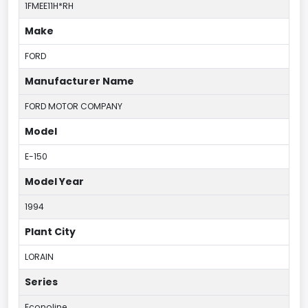
1FMEE11H*RH
Make
FORD
Manufacturer Name
FORD MOTOR COMPANY
Model
E-150
Model Year
1994
Plant City
LORAIN
Series
Econoline