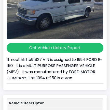
Get Vehicle History Report
1fmee11h1rhb91827 VIN is assigned to 1994 FORD E-
150 . It is a MULTIPURPOSE PASSENGER VEHICLE
(MPV) . It was manufactured by FORD MOTOR
COMPANY. This 1994 E-150 is a Van.
Vehicle Descriptor