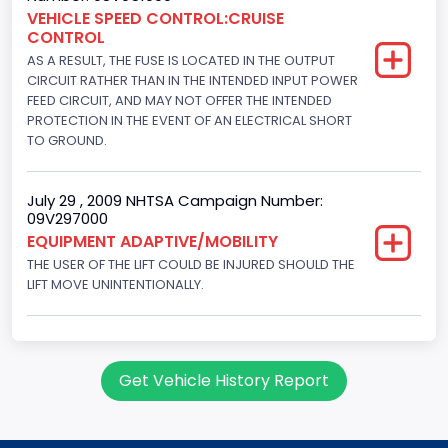
Engine Brake(hp) From
VEHICLE SPEED CONTROL:CRUISE
CONTROL
205
AS A RESULT, THE FUSE IS LOCATED IN THE OUTPUT
Engine Brake(hp) To
CIRCUIT RATHER THAN IN THE INTENDED INPUT POWER
FEED CIRCUIT, AND MAY NOT OFFER THE INTENDED
210
PROTECTION IN THE EVENT OF AN ELECTRICAL SHORT
TO GROUND.
Other Engine Info
Fuel Injection Type: Electronic Fuel Injection
July 29 , 2009 NHTSA Campaign Number:
09V297000
Engine Manufacturer
EQUIPMENT ADAPTIVE/MOBILITY
Ford
THE USER OF THE LIFT COULD BE INJURED SHOULD THE
LIFT MOVE UNINTENTIONALLY.
Seat Belt Type
Manual
NCSA Body Type
Get Vehicle History Report
Large Van-Includes van-based buses (B150-B350,
Sportsman, Royal Maxiwagon, Ram, Tradesman,...)