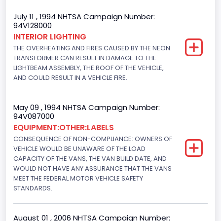
Body Class
July 11 , 1994 NHTSA Campaign Number:
94V128000
Van
INTERIOR LIGHTING
THE OVERHEATING AND FIRES CAUSED BY THE NEON
Gross Vehicle Weight Rating From
TRANSFORMER CAN RESULT IN DAMAGE TO THE
Class 2E: 6,001 - 7,000 lb (2,722 - 3,175 kg)
LIGHTBEAM ASSEMBLY, THE ROOF OF THE VEHICLE,
AND COULD RESULT IN A VEHICLE FIRE.
Trailer Type Connection
Not Applicable
May 09 , 1994 NHTSA Campaign Number:
94V087000
Trailer Body Type
EQUIPMENT:OTHER:LABELS
CONSEQUENCE OF NON-COMPLIANCE: OWNERS OF
Not Applicable
VEHICLE WOULD BE UNAWARE OF THE LOAD
Drive Type
CAPACITY OF THE VANS, THE VAN BUILD DATE, AND
WOULD NOT HAVE ANY ASSURANCE THAT THE VANS
4x2
MEET THE FEDERAL MOTOR VEHICLE SAFETY
STANDARDS.
Brake System Type
Hydraulic
August 01 , 2006 NHTSA Campaign Number: