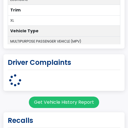
Trim
XL
Vehicle Type
MULTIPURPOSE PASSENGER VEHICLE (MPV)
Plant Country
Driver Complaints
UNITED STATES (USA)
Plant State
OHIO
Series2
Get Vehicle History Report
Club Wagon body style
body Image Id
Recalls
9