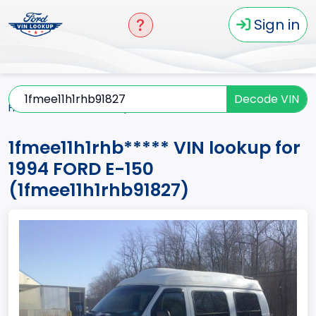
Sign in
Decode VIN
Home
E-150
1994
1fmee11h1rhb*****
1fmee11h1rhb***** VIN lookup for
1994 FORD E-150
(1fmee11h1rhb91827)