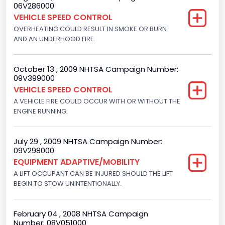
06V286000
Engine Numberof Cylinders
VEHICLE SPEED CONTROL
8
OVERHEATING COULD RESULT IN SMOKE OR BURN
AND AN UNDERHOOD FIRE.
Displacement(CC)
5751.859464
October 13 , 2009 NHTSA Campaign Number:
09V399000
Displacement(CI)
VEHICLE SPEED CONTROL
351
A VEHICLE FIRE COULD OCCUR WITH OR WITHOUT THE
ENGINE RUNNING.
Displacement(L)
5.8
July 29 , 2009 NHTSA Campaign Number:
09V298000
Fuel Type- Primary
EQUIPMENT ADAPTIVE/MOBILITY
Gasoline
A LIFT OCCUPANT CAN BE INJURED SHOULD THE LIFT
BEGIN TO STOW UNINTENTIONALLY.
Engine Configuration
V-Shaped
February 04 , 2008 NHTSA Campaign
Number: 08V051000